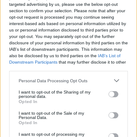
targeted advertising by us, please use the below opt-out
section to confirm your selection. Please note that after your
opt-out request is processed you may continue seeing
interest-based ads based on personal information utilized by
us or personal information disclosed to third parties prior to
your opt-out. You may separately opt-out of the further
disclosure of your personal information by third parties on the
IAB’s list of downstream participants. This information may
also be disclosed by us to third parties on the
IAB’s List of
Downstream Participants
that may further disclose it to other
third parties.
Personal Data Processing Opt Outs
I want to opt-out of the Sharing of my
personal data.
Opted In
I want to opt-out of the Sale of my
Personal Data.
Opted In
I want to opt-out of processing my