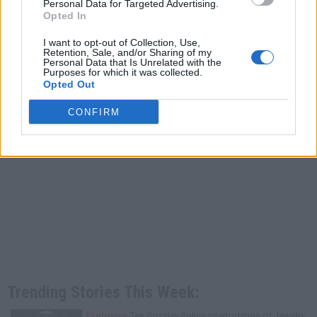
Personal Data for Targeted Advertising.
Opted In
I want to opt-out of Collection, Use,
Retention, Sale, and/or Sharing of my
Personal Data that Is Unrelated with the
Purposes for which it was collected.
Opted Out
CONFIRM
Trending Stories This Week:
Exclusive
Tee Grizzley Police Interrogation of Jewelry