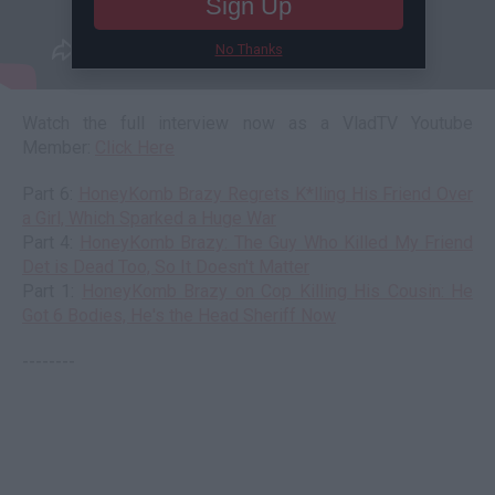
Sign Up
No Thanks
Watch the full interview now as a VladTV Youtube
Member:
Click Here
Part 6:
HoneyKomb Brazy Regrets K*lling His Friend Over
a Girl, Which Sparked a Huge War
Part 4:
HoneyKomb Brazy: The Guy Who Killed My Friend
Det is Dead Too, So It Doesn't Matter
Part 1:
HoneyKomb Brazy on Cop Killing His Cousin: He
Got 6 Bodies, He's the Head Sheriff Now
--------