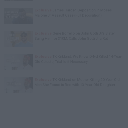
Exclusive
James Harden Deposition in Moses
Malone Jr Assault Case (Full Deposition)
Exclusive
Gene Borrello on John Gotti Jr's Sister
Suing Him for $10M, Calls John Gotti Jr a Rat
Exclusive
TK Kirkland: We Know D4vd Killed 14-Year-
Old Celeste, Trial Isn't Necessary
Exclusive
TK Kirkland on Mother Killing 20-Year-Old
Man She Found in Bed with 13-Year-Old Daughter