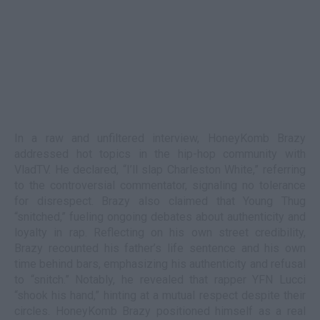
In a raw and unfiltered interview, HoneyKomb Brazy
addressed hot topics in the hip-hop community with
VladTV. He declared, “I’ll slap Charleston White,” referring
to the controversial commentator, signaling no tolerance
for disrespect. Brazy also claimed that Young Thug
“snitched,” fueling ongoing debates about authenticity and
loyalty in rap. Reflecting on his own street credibility,
Brazy recounted his father’s life sentence and his own
time behind bars, emphasizing his authenticity and refusal
to “snitch.” Notably, he revealed that rapper YFN Lucci
“shook his hand,” hinting at a mutual respect despite their
circles. HoneyKomb Brazy positioned himself as a real