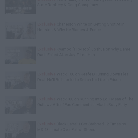
Store Robbery & Gang Conspiracy
Exclusive
Charleston White on Getting Shot At in
Houston & Why He Blames J. Prince
Exclusive
Kyambo "Hip-Hop" Joshua on Why Dame
Dash Failed After Jay-Z Left Him
Exclusive
Wack 100 on Keefe D Turning Down Plea
Deal: He'll Be Labeled a Snitch for Life in Prison
Exclusive
Wack100 on Running into Edi.I.Mean of The
Outlawz After 2Pac Comments at Vlad's Bday Party
Exclusive
Black Label: I Got Stabbed 12 Times by
MS-13 Inmate Over Pair of Shoes