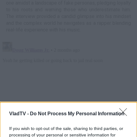
one amidst a landscape of fake personas, pledging loyalty
to his roots and warning those who underestimate him.
The interview provided a candid glimpse into his mindset
and the complex world he navigates as a rapper blending
real-life experience with his music.
VladTV -
Do Not Process My Personal Information
If you wish to opt-out of the sale, sharing to third parties, or
processing of your personal or sensitive information for