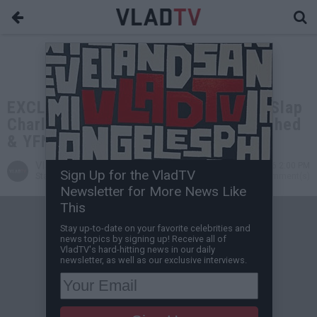
EXCLUSIVE: HoneyKomb Brazy: I'll Slap
Charleston White, Young Thug Snitched
& YFN Lucci Shook His Hand
VladTV
Jun 02, 2026 2:00 PM
Sign Up for the VladTV
Staff Writer
0 Comment(s)
Newsletter for More News Like
This
Stay up-to-date on your favorite celebrities and
news topics by signing up! Receive all of
VladTV's hard-hitting news in our daily
newsletter, as well as our exclusive interviews.