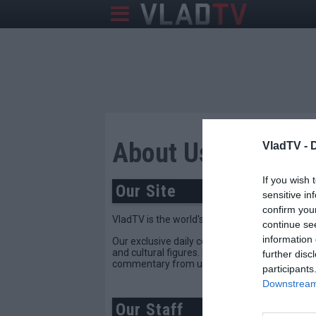
About Us
VladTV -
If you wish 
Our Site
sensitive in
confirm you
VladTV is the world's leading source of celebr
continue se
information 
Our exclusive daily content provides the hard-h
and cultural figures. If it's making noise in th
further disc
commentary from unique voices in the commun
participants
Downstream 
Our Staff