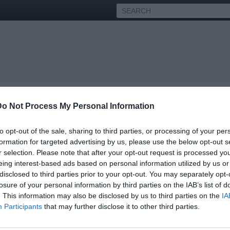
Do Not Process My Personal Information
to opt-out of the sale, sharing to third parties, or processing of your per
formation for targeted advertising by us, please use the below opt-out s
r selection. Please note that after your opt-out request is processed y
ity interviews and urban news.
eing interest-based ads based on personal information utilized by us or
disclosed to third parties prior to your opt-out. You may separately opt-
itting interviews from your favorite urban artists, actors, athletes
e culture, we're providing the information, education, and
losure of your personal information by third parties on the IAB’s list of
ity - past or present.
. This information may also be disclosed by us to third parties on the
IA
Participants
that may further disclose it to other third parties.