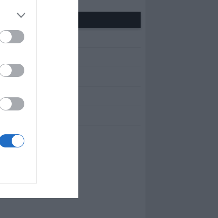
Other Pages
BOUT US
ONTACT
RIVACY POLICY
ERMS OF USE
OBS