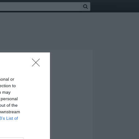
sonal or
ection to
ou may
 personal
out of the
 downstream
B’s List of