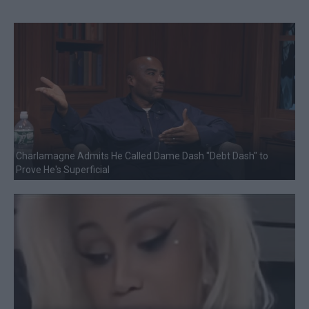
Charlamagne Admits He Called Dame Dash "Debt Dash" to
Prove He's Superficial