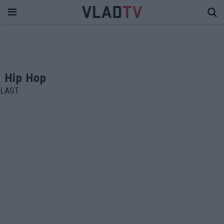
Hip Hop
LAST