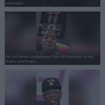
Defamation
Kid Cudi Denies Consequence's Claim He Sabotaged Ye and
Drake's Joint Project