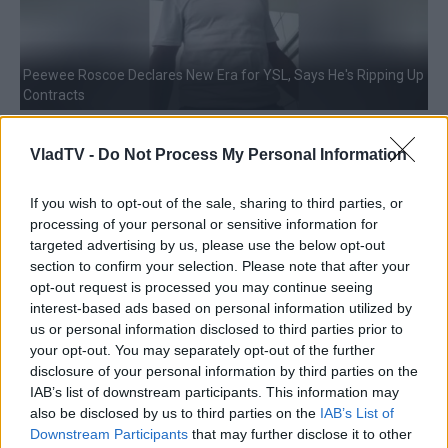
Peewee Roscoe Declares New Era for YSL, Says He's Ripping Up
Contracts
VladTV -
Do Not Process My Personal Information
If you wish to opt-out of the sale, sharing to third parties, or
processing of your personal or sensitive information for
targeted advertising by us, please use the below opt-out
section to confirm your selection. Please note that after your
opt-out request is processed you may continue seeing
interest-based ads based on personal information utilized by
NBA YoungBoy's Upcoming Chicago Concert Prompts
us or personal information disclosed to third parties prior to
Tightened Security Measures
your opt-out. You may separately opt-out of the further
disclosure of your personal information by third parties on the
IAB’s list of downstream participants. This information may
also be disclosed by us to third parties on the
IAB’s List of
Downstream Participants
that may further disclose it to other