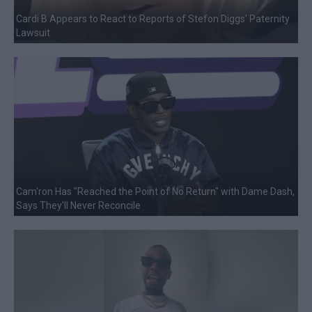
Cardi B Appears to React to Reports of Stefon Diggs' Paternity
Lawsuit
Cam'ron Has "Reached the Point of No Return" with Dame Dash,
Says They'll Never Reconcile