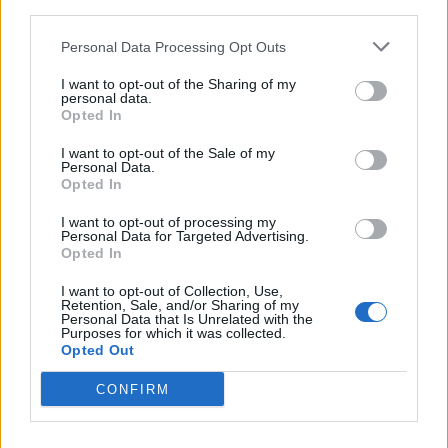
third parties.
Personal Data Processing Opt Outs
I want to opt-out of the Sharing of my
personal data.
Opted In
Fat Joe Says Watching Biggie Make "Hypnotize" Was a Lesson
in Stardom
I want to opt-out of the Sale of my
Personal Data.
Opted In
I want to opt-out of processing my
Personal Data for Targeted Advertising.
Opted In
I want to opt-out of Collection, Use,
Retention, Sale, and/or Sharing of my
Personal Data that Is Unrelated with the
Purposes for which it was collected.
Opted Out
CONFIRM