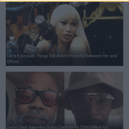
Cardi B Reveals Things Still Aren't Peaceful Between Her and
Offset
Dame Dash Says He's Suing Cam'ron for $300 Million for