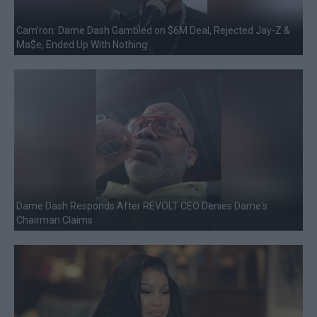
Cam'ron: Dame Dash Gambled on $6M Deal, Rejected Jay-Z &
Ma$e, Ended Up With Nothing
Dame Dash Responds After REVOLT CEO Denies Dame's
Chairman Claims