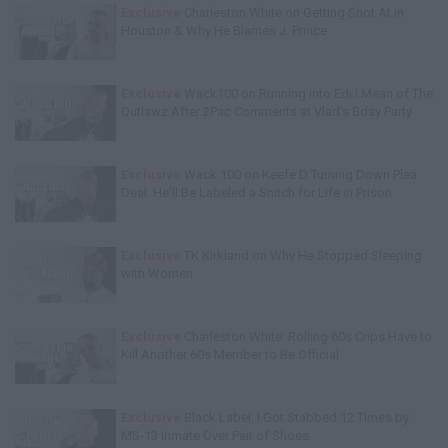
Exclusive
Charleston White on Getting Shot At in
Houston & Why He Blames J. Prince
Exclusive
Wack100 on Running into Edi.I.Mean of The
Outlawz After 2Pac Comments at Vlad's Bday Party
Exclusive
Wack 100 on Keefe D Turning Down Plea
Deal: He'll Be Labeled a Snitch for Life in Prison
Exclusive
TK Kirkland on Why He Stopped Sleeping
with Women
Exclusive
Charleston White: Rolling 60s Crips Have to
Kill Another 60s Member to Be Official
Exclusive
Black Label: I Got Stabbed 12 Times by
MS-13 Inmate Over Pair of Shoes