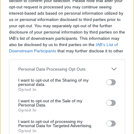
section to confirm your selection. Please note that after your
opt-out request is processed you may continue seeing
interest-based ads based on personal information utilized by
us or personal information disclosed to third parties prior to
your opt-out. You may separately opt-out of the further
disclosure of your personal information by third parties on the
IAB’s list of downstream participants. This information may
also be disclosed by us to third parties on the
IAB’s List of
Downstream Participants
that may further disclose it to other
third parties.
Personal Data Processing Opt Outs
I want to opt-out of the Sharing of my
personal data.
Opted In
I want to opt-out of the Sale of my
Personal Data.
Opted In
I want to opt-out of processing my
Personal Data for Targeted Advertising.
Opted In