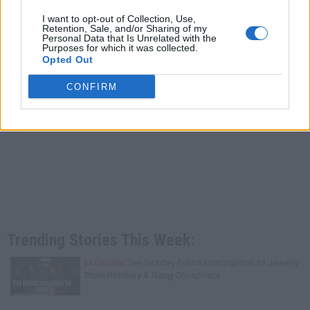
I want to opt-out of Collection, Use,
Retention, Sale, and/or Sharing of my
Personal Data that Is Unrelated with the
Purposes for which it was collected.
Opted Out
CONFIRM
Trending Stories This Week:
Exclusive
Tee Grizzley Police Interrogation of Jewelry
Store Robbery & Gang Conspiracy