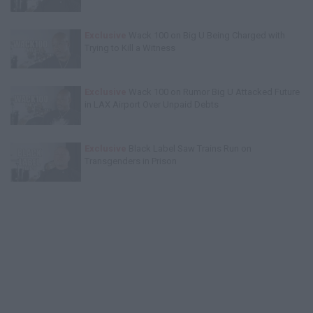
Exclusive
Wack 100 on Big U Being Charged with
Trying to Kill a Witness
Exclusive
Wack 100 on Rumor Big U Attacked Future
in LAX Airport Over Unpaid Debts
Exclusive
Black Label Saw Trains Run on
Transgenders in Prison