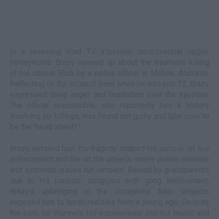
In a revealing Vlad TV interview, controversial rapper
HoneyKomb Brazy opened up about the traumatic killing
of his cousin Slick by a police officer in Mobile, Alabama.
Reflecting on the incident from when he was just 12, Brazy
expressed deep anger and frustration over the injustice.
The officer responsible, who reportedly has a history
involving six killings, was found not guilty and later rose to
be the "head sheriff."
Brazy detailed how the tragedy shaped his outlook on law
enforcement and life on the streets, where police violence
and systemic issues run rampant. Raised by grandparents
due to his parents’ struggles with gang involvement,
Brazy’s upbringing in the Josephine Allen projects
exposed him to harsh realities from a young age. Despite
the pain, he channels his experiences into his music and