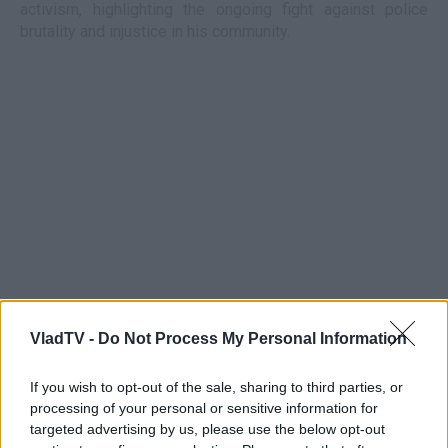
activism, highlighting the ongoing fight against police
brutality and injustice in his community.
VladTV -
Do Not Process My Personal Information
If you wish to opt-out of the sale, sharing to third parties, or
processing of your personal or sensitive information for
targeted advertising by us, please use the below opt-out