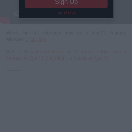
Sign Up
No Thanks
Watch the full interview now as a VladTV Youtube
Member:
Click Here
Part 2:
HoneyKomb Brazy on Shooting a Man with a
Shotgun at Age 11, Shooting His Cousin at Age 13
--------