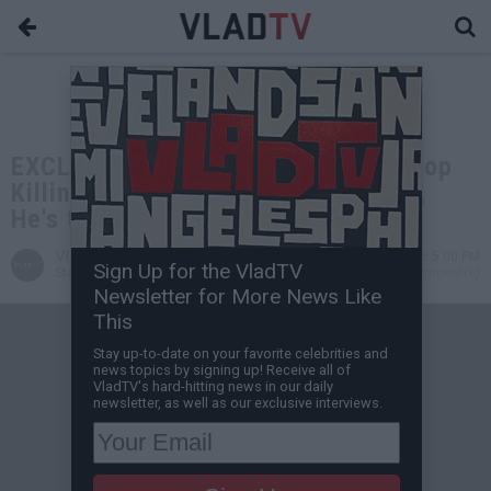
EXCLUSIVE: HoneyKomb Brazy on Cop
Killing His Cousin: He Got 6 Bodies,
He's the Head Sheriff Now
VladTV
May 29, 2026 5:00 PM
Sign Up for the VladTV
Staff Writer
0 Comment(s)
Newsletter for More News Like
This
Stay up-to-date on your favorite celebrities and
news topics by signing up! Receive all of
VladTV's hard-hitting news in our daily
newsletter, as well as our exclusive interviews.