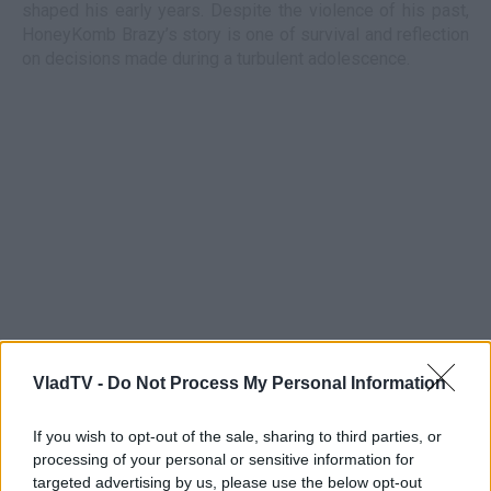
shaped his early years. Despite the violence of his past,
HoneyKomb Brazy’s story is one of survival and reflection
on decisions made during a turbulent adolescence.
VladTV -
Do Not Process My Personal Information
If you wish to opt-out of the sale, sharing to third parties, or
processing of your personal or sensitive information for
targeted advertising by us, please use the below opt-out