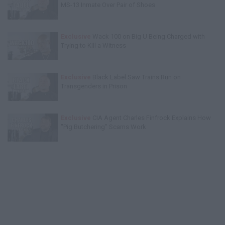
MS-13 Inmate Over Pair of Shoes
Exclusive
Wack 100 on Big U Being Charged with
Trying to Kill a Witness
Exclusive
Black Label Saw Trains Run on
Transgenders in Prison
Exclusive
CIA Agent Charles Finfrock Explains How
"Pig Butchering" Scams Work