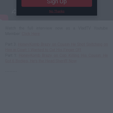
Sign Up
No Thanks
Watch the full interview now as a VladTV Youtube
Member:
Click Here
Part 3:
HoneyKomb Brazy on Cousin He Shot Snitching on
Him in Court: I Wanted to Cut His Finger Off
Part 1:
HoneyKomb Brazy on Cop Killing His Cousin: He
Got 6 Bodies, He's the Head Sheriff Now
--------