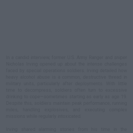
In a candid interview, former U.S. Army Ranger and sniper
Nicholas Irving opened up about the intense challenges
faced by special operations soldiers. Irving detailed how
heavy alcohol abuse is a common, destructive thread in
military units, particularly after deployments. With little
time to decompress, soldiers often turn to excessive
drinking to cope—sometimes starting as early as age 19.
Despite this, soldiers maintain peak performance, running
miles, handling explosives, and executing complex
missions while regularly intoxicated.
Irving shared alarming stories from his time in the