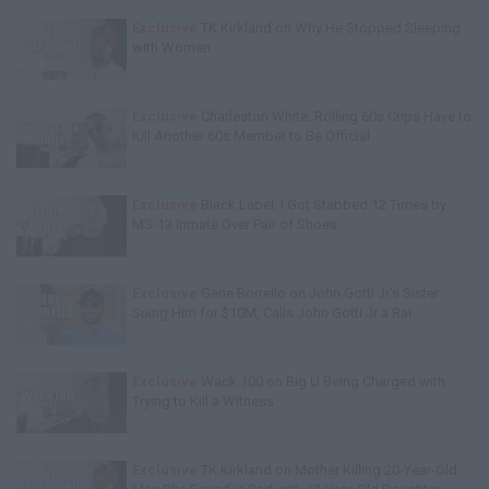
Exclusive
TK Kirkland on Why He Stopped Sleeping
with Women
Exclusive
Charleston White: Rolling 60s Crips Have to
Kill Another 60s Member to Be Official
Exclusive
Black Label: I Got Stabbed 12 Times by
MS-13 Inmate Over Pair of Shoes
Exclusive
Gene Borrello on John Gotti Jr's Sister
Suing Him for $10M, Calls John Gotti Jr a Rat
Exclusive
Wack 100 on Big U Being Charged with
Trying to Kill a Witness
Exclusive
TK Kirkland on Mother Killing 20-Year-Old