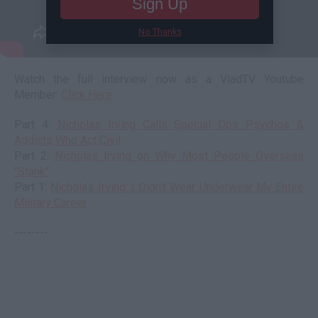
Sign Up
No Thanks
Watch the full interview now as a VladTV Youtube
Member:
Click Here
Part 4:
Nicholas Irving Calls Special Ops Psychos &
Addicts Who Act Civil
Part 2:
Nicholas Irving on Why Most People Overseas
"Stank"
Part 1:
Nicholas Irving: I Didn't Wear Underwear My Entire
Military Career
--------