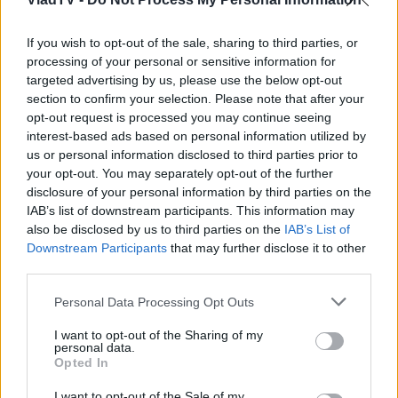
If you wish to opt-out of the sale, sharing to third parties, or
processing of your personal or sensitive information for
targeted advertising by us, please use the below opt-out
section to confirm your selection. Please note that after your
opt-out request is processed you may continue seeing
interest-based ads based on personal information utilized by
us or personal information disclosed to third parties prior to
your opt-out. You may separately opt-out of the further
disclosure of your personal information by third parties on the
IAB’s list of downstream participants. This information may
also be disclosed by us to third parties on the
IAB’s List of
Downstream Participants
that may further disclose it to other
third parties.
Personal Data Processing Opt Outs
I want to opt-out of the Sharing of my
personal data.
Opted In
I want to opt-out of the Sale of my