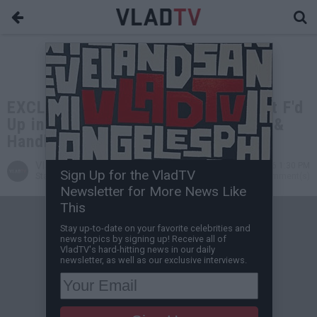
EXCLUSIVE: Nicholas Irving: We Got F'd
Up in the Military Then Ran 8 Miles &
Handled Explosives
VladTV
Jul 07, 2026 1:30 PM
Sign Up for the VladTV
Staff Writer
0 Comment(s)
Newsletter for More News Like
This
Stay up-to-date on your favorite celebrities and
news topics by signing up! Receive all of
VladTV's hard-hitting news in our daily
newsletter, as well as our exclusive interviews.