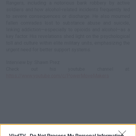
Rangers, including a notorious bank robbery by active
soldiers and how alcohol-related incidents frequently led
to severe consequences or discharge. He also mourned
fallen comrades lost to substance abuse and suicide,
linking addiction—especially to opioids and alcohol—as a
key factor. His revelations shed light on the psychological
toll and culture within elite military units, emphasizing the
urgent need for better support systems.
Interview by: Shawn Prez
Check out his youtube channel at:
https://www.youtube.com/c/PowerMoveMakers
VladTV -
Do Not Process My Personal Information