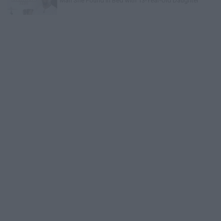
Man She Found in Bed with 13-Year-Old Daughter