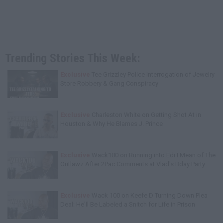
Trending Stories This Week:
Exclusive
Tee Grizzley Police Interrogation of Jewelry
Store Robbery & Gang Conspiracy
Exclusive
Charleston White on Getting Shot At in
Houston & Why He Blames J. Prince
Exclusive
Wack100 on Running into Edi.I.Mean of The
Outlawz After 2Pac Comments at Vlad's Bday Party
Exclusive
Wack 100 on Keefe D Turning Down Plea
Deal: He'll Be Labeled a Snitch for Life in Prison