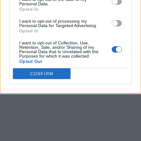
Personal Data.
Opted In
I want to opt-out of processing my
Personal Data for Targeted Advertising.
Opted In
I want to opt-out of Collection, Use,
Retention, Sale, and/or Sharing of my
Personal Data that Is Unrelated with the
Purposes for which it was collected.
Opted Out
CONFIRM