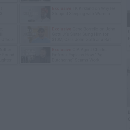
ot
Exclusive
TK Kirkland on Why He
13
Stopped Sleeping with Women
e:
Exclusive
Gene Borrello on John
C
ll
Gotti Jr's Sister Suing Him for
P
Official
$10M, Calls John Gotti Jr a Rat
Mother
Exclusive
CIA Agent Charles
he Found
Finfrock Explains How "Pig
ughter
Butchering" Scams Work
B
C
P