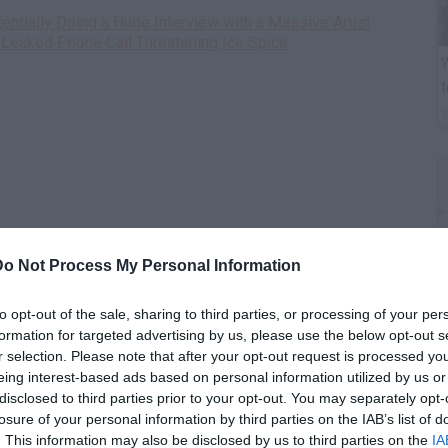
ntially Doing a Huge Interview with a Massive Artist
Leaked Phone Call Threatening Ice Spice
W
t
Do Not Process My Personal Information
to opt-out of the sale, sharing to third parties, or processing of your per
formation for targeted advertising by us, please use the below opt-out s
B
r selection. Please note that after your opt-out request is processed y
i
eing interest-based ads based on personal information utilized by us or
disclosed to third parties prior to your opt-out. You may separately opt-
losure of your personal information by third parties on the IAB’s list of
. This information may also be disclosed by us to third parties on the
IA