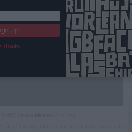
ign Up
 Thanks
C
A
 a VladTV Youtube Member:
Click Here
lept w/ Saweetie, Chrisean & Ari Fletcher While Married to