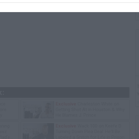
G
"
T
k:
ice
Exclusive
Charleston White on
tore
Getting Shot At in Houston & Why
y
He Blames J. Prince
ning
Exclusive
Wack 100 on Keefe D
lawz
Turning Down Plea Deal: He'll Be
lad's
Labeled a Snitch for Life in Prison