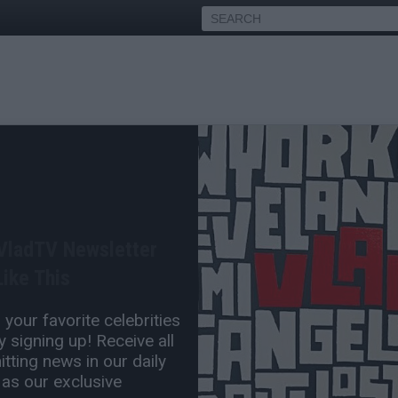
sks Akademiks if He'd
 Carti Baby Mama Iggy
 VladTV Newsletter
red
ike This
Oct 17, 2025 3:30 PM
your favorite celebrities
0 Comment(s)
 signing up! Receive all
tting news in our daily
 as our exclusive