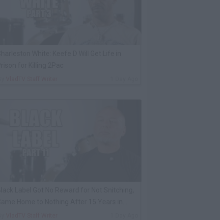
harleston White: Keefe D Will Get Life in
rison for Killing 2Pac
By
VladTV Staff Writer
1 Day Ago
lack Label Got No Reward for Not Snitching,
ame Home to Nothing After 15 Years in
rison
By
VladTV Staff Writer
1 Day Ago