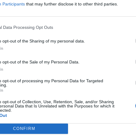
Participants
that may further disclose it to other third parties.
l Data Processing Opt Outs
J Vlad, DJ Akademiks opened up about his heated back-and-
claims was aggressively messaging him over Playboi Carti-
o opt-out of the Sharing of my personal data.
 that Iggy confronted him with unexpected hostility in DMs,
rivate matters about Carti—details Akademiks refused to
In
G
nsion, Akademiks maintained he wouldn't engage in exposing
J
 ignore much of her harassment. The conversation took a
o opt-out of the Sale of my Personal Data.
gly asked if Akademiks would sleep with Iggy Azalea if she
In
declined, citing respect for his friends and a personal code
men connected to his circle.
to opt-out of processing my Personal Data for Targeted
ing.
In
o opt-out of Collection, Use, Retention, Sale, and/or Sharing
ersonal Data that Is Unrelated with the Purposes for which it
lected.
Out
CONFIRM