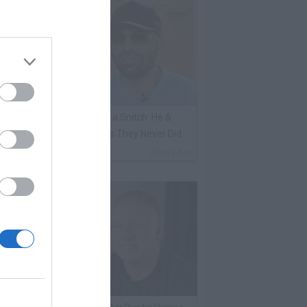
ene Borrello Calls Fat Joe a Snitch: He &
adakiss Rap About Crimes They Never Did
By
VladTV Staff Writer
2 Days Ago