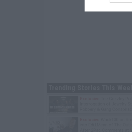
Trending Stories This Wee
Exclusive
Tee Grizzley Pol
Interrogation of Jewelry S
Robbery & Gang Conspirac
Exclusive
Wack100 on Run
into Edi.I.Mean of The Out
After 2Pac Comments at V