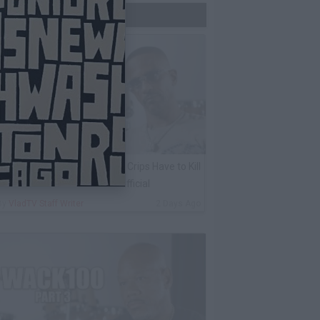
Trending Now
harleston White: Rolling 60s Crips Have to Kill
nother 60s Member to Be Official
By
VladTV Staff Writer
2 Days Ago