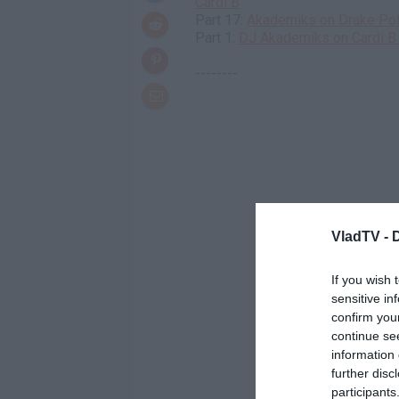
Cardi B
Part 17:
Akademiks on Drake Pote
Part 1:
DJ Akademiks on Cardi B 
--------
VladTV -
If you wish 
sensitive in
confirm you
continue se
information 
further disc
participants