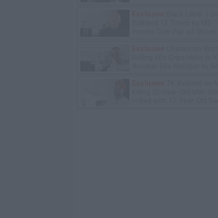
Bday Party
Exclusive
Black Label: I G
Stabbed 12 Times by MS-
Inmate Over Pair of Shoes
Exclusive
Charleston Whit
Rolling 60s Crips Have to Ki
Another 60s Member to Be 
Exclusive
TK Kirkland on 
Killing 20-Year-Old Man S
in Bed with 13-Year-Old Da