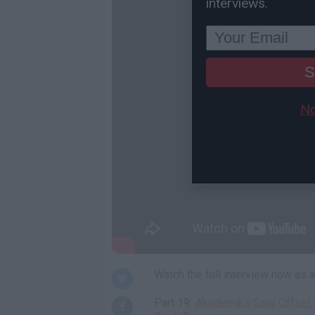
interviews.
S
No
Watch the full interview now as
Part 19:
Akademiks Said Offset S