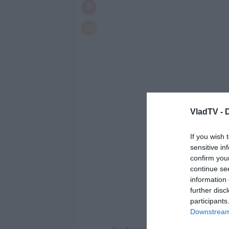
VladTV -
If you wish 
sensitive in
confirm you
continue se
information 
further disc
participants
Downstream 