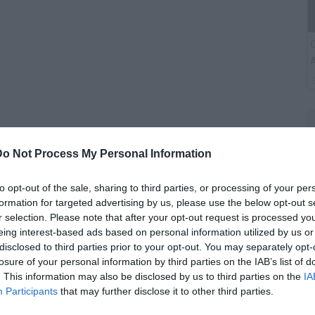
C
A
Do Not Process My Personal Information
to opt-out of the sale, sharing to third parties, or processing of your per
formation for targeted advertising by us, please use the below opt-out s
r selection. Please note that after your opt-out request is processed y
eing interest-based ads based on personal information utilized by us or
G
disclosed to third parties prior to your opt-out. You may separately opt-
M
losure of your personal information by third parties on the IAB’s list of
. This information may also be disclosed by us to third parties on the
IA
Participants
that may further disclose it to other third parties.