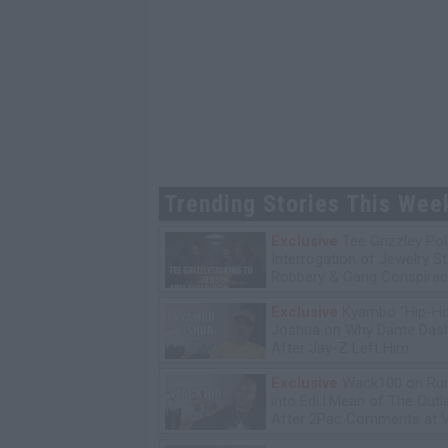
Trending Stories This Wee
Exclusive
Tee Grizzley Pol
Interrogation of Jewelry S
Robbery & Gang Conspirac
Exclusive
Kyambo "Hip-H
Joshua on Why Dame Dash
After Jay-Z Left Him
Exclusive
Wack100 on Run
into Edi.I.Mean of The Out
After 2Pac Comments at V
Bday Party