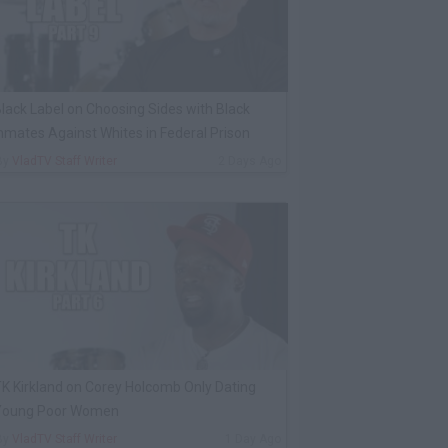
lack Label on Choosing Sides with Black
nmates Against Whites in Federal Prison
By
VladTV Staff Writer
2 Days Ago
K Kirkland on Corey Holcomb Only Dating
Young Poor Women
By
VladTV Staff Writer
1 Day Ago