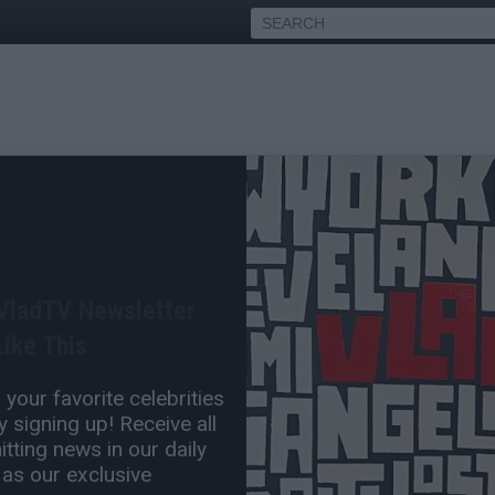
demiks on Cardi B Leaked
ning Ice Spice
 VladTV Newsletter
Sep 30, 2025 7:45 PM
ike This
0 Comment(s)
your favorite celebrities
 signing up! Receive all
tting news in our daily
 as our exclusive