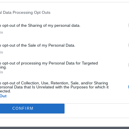
troversy surrounding a leaked phone call between Cardi B
conversation, initially thought to be private, was reportedly
evealing Cardi’s heated threats toward Ice Spice. Akademiks
l Data Processing Opt Outs
ften happen behind the scenes in the music industry, with
 hearing disses or “sneak jabs” in songs. Akademiks also
o opt-out of the Sharing of my personal data.
involving Nicki Minaj’s fans and the complicated web of
In
rs. He noted Cardi’s current pregnancy makes public drama
o be mindful. Despite the harsh words exchanged, Akademiks
o opt-out of the Sale of my Personal Data.
s generally prevail before situations escalate further.
B
In
i
to opt-out of processing my Personal Data for Targeted
ing.
In
o opt-out of Collection, Use, Retention, Sale, and/or Sharing
ersonal Data that Is Unrelated with the Purposes for which it
lected.
Out
CONFIRM