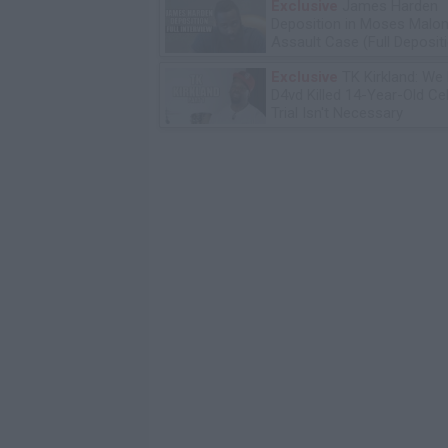
Exclusive
James Harden
Deposition in Moses Malon
Assault Case (Full Deposit
Exclusive
TK Kirkland: We
D4vd Killed 14-Year-Old Ce
Trial Isn't Necessary