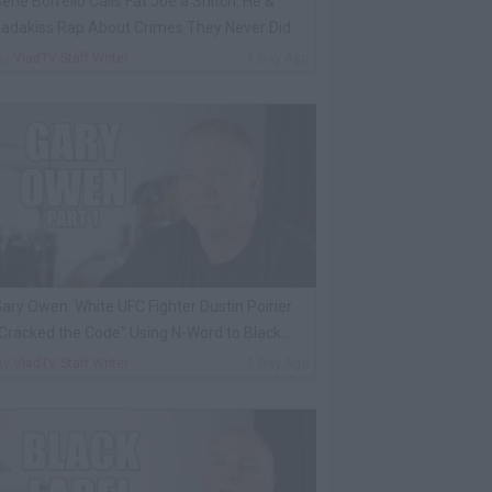
ene Borrello Calls Fat Joe a Snitch: He &
adakiss Rap About Crimes They Never Did
By
VladTV Staff Writer
1 Day Ago
ary Owen: White UFC Fighter Dustin Poirier
Cracked the Code" Using N-Word to Black
Cop
By
VladTV Staff Writer
1 Day Ago