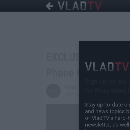
EXCLUSIVE: DJ Aka
Phone Call Threate
Sign Up for the
VladTV
for More News L
Staff Writer
Stay up-to-date on 
and news topics by
of VladTV's hard-hi
newsletter, as well