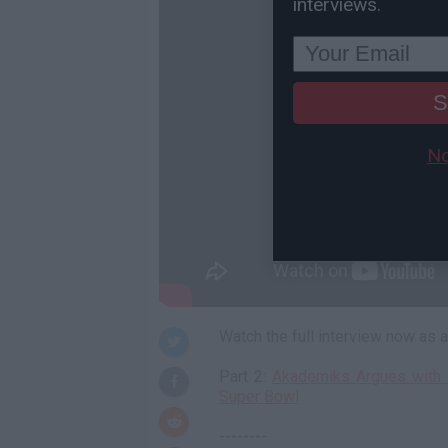
interviews.
S
No
Watch the full interview now as
Part 2:
Akademiks Argues with 
Super Bowl
--------