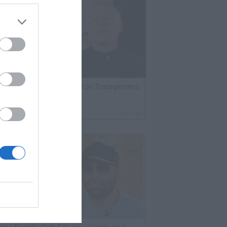
lack Label Saw Trains Run on Transgenders
n Prison
By
VladTV Staff Writer
1 Day Ago