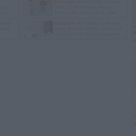
Exclusive
Gene Borrello on John
e Jr
Gotti Jr's Sister Suing Him for
ion)
$10M, Calls John Gotti Jr a Rat
 Know
Exclusive
TK Kirkland on Mother
leste,
Killing 20-Year-Old Man She Found
B
in Bed with 13-Year-Old Daughter
I
T