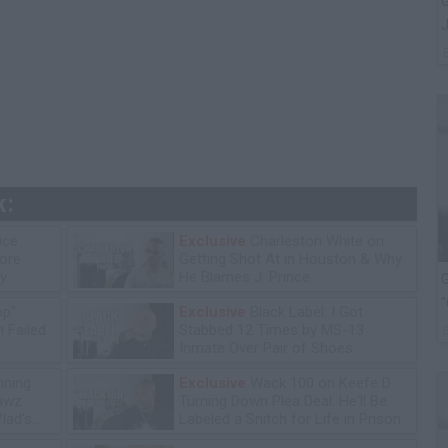
G
J
k:
ice
Exclusive
Charleston White on
tore
Getting Shot At in Houston & Why
y
He Blames J. Prince
G
"
op"
Exclusive
Black Label: I Got
 Failed
Stabbed 12 Times by MS-13
Inmate Over Pair of Shoes
ning
Exclusive
Wack 100 on Keefe D
lawz
Turning Down Plea Deal: He'll Be
lad's
Labeled a Snitch for Life in Prison