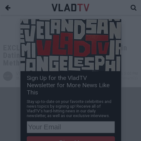
EXCLUSIVE: Tekashi 6ix9ine on Yailin
Dating Drama, Testing Positive for
Meth, Locked Up with Diddy
VladTV
Oct 15, 2025 3:00 PM
Sign Up for the VladTV
Staff Writer
0 Comment(s)
Newsletter for More News Like
This
Stay up-to-date on your favorite celebrities and
news topics by signing up! Receive all of
VladTV's hard-hitting news in our daily
newsletter, as well as our exclusive interviews.