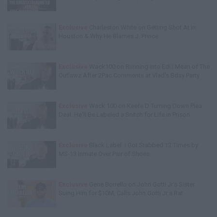
Exclusive
Charleston White on Getting Shot At in
Houston & Why He Blames J. Prince
Exclusive
Wack100 on Running into Edi.I.Mean of The
Outlawz After 2Pac Comments at Vlad's Bday Party
Exclusive
Wack 100 on Keefe D Turning Down Plea
Deal: He'll Be Labeled a Snitch for Life in Prison
Exclusive
Black Label: I Got Stabbed 12 Times by
MS-13 Inmate Over Pair of Shoes
Exclusive
Gene Borrello on John Gotti Jr's Sister
Suing Him for $10M, Calls John Gotti Jr a Rat