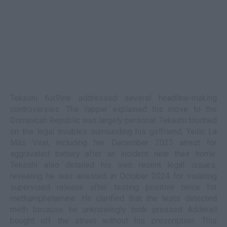
Tekashi 6ix9ine addressed several headline-making
controversies. The rapper explained his move to the
Dominican Republic was largely personal. Tekashi touched
on the legal troubles surrounding his girlfriend, Yailin La
Más Viral, including her December 2023 arrest for
aggravated battery after an incident near their home.
Tekashi also detailed his own recent legal issues,
revealing he was arrested in October 2024 for violating
supervised release after testing positive twice for
methamphetamine. He clarified that the tests detected
meth because he unknowingly took pressed Adderall
bought off the street without his prescription. This