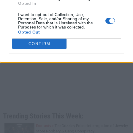
Opted In
I want to opt-out of Collection, Use,
Retention, Sale, and/or Sharing of my
Personal Data that Is Unrelated with the
Purposes for which it was collected.
Opted Out
CONFIRM
Trending Stories This Week:
Exclusive
Tee Grizzley Police Interrogation of Jewelry
Store Robbery & Gang Conspiracy