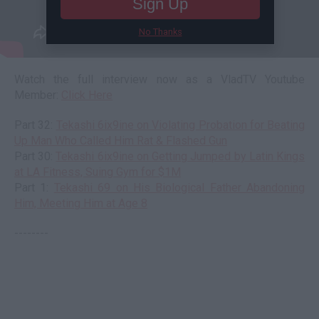
Sign Up
No Thanks
Watch the full interview now as a VladTV Youtube
Member:
Click Here
Part 32:
Tekashi 6ix9ine on Violating Probation for Beating
Up Man Who Called Him Rat & Flashed Gun
Part 30:
Tekashi 6ix9ine on Getting Jumped by Latin Kings
at LA Fitness, Suing Gym for $1M
Part 1:
Tekashi 69 on His Biological Father Abandoning
Him, Meeting Him at Age 8
--------