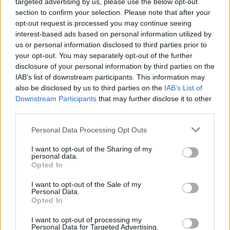
targeted advertising by us, please use the below opt-out
section to confirm your selection. Please note that after your
opt-out request is processed you may continue seeing
interest-based ads based on personal information utilized by
us or personal information disclosed to third parties prior to
your opt-out. You may separately opt-out of the further
disclosure of your personal information by third parties on the
IAB’s list of downstream participants. This information may
also be disclosed by us to third parties on the
IAB’s List of
Downstream Participants
that may further disclose it to other
third parties.
Personal Data Processing Opt Outs
I want to opt-out of the Sharing of my
personal data.
Opted In
I want to opt-out of the Sale of my
Personal Data.
Opted In
I want to opt-out of processing my
Personal Data for Targeted Advertising.