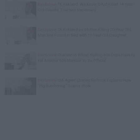
Exclusive
TK Kirkland: We Know D4vd Killed 14-Year-
Old Celeste, Trial Isn't Necessary
Exclusive
TK Kirkland on Mother Killing 20-Year-Old
Man She Found in Bed with 13-Year-Old Daughter
Exclusive
Charleston White: Rolling 60s Crips Have to
Kill Another 60s Member to Be Official
Exclusive
CIA Agent Charles Finfrock Explains How
"Pig Butchering" Scams Work