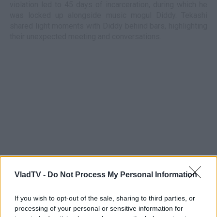
violation led to 45 days of incarceration, during which he
was locked up alongside music mogul Diddy. Tekashi
shared light moments with Diddy behind bars, highlighting
their unexpected meeting and conversations.
VladTV -
Do Not Process My Personal Information
If you wish to opt-out of the sale, sharing to third parties, or
processing of your personal or sensitive information for