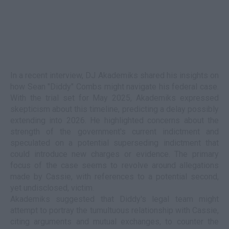
In a recent interview, DJ Akademiks shared his insights on
how Sean "Diddy" Combs might navigate his federal case.
With the trial set for May 2025, Akademiks expressed
skepticism about this timeline, predicting a delay possibly
extending into 2026. He highlighted concerns about the
strength of the government's current indictment and
speculated on a potential superseding indictment that
could introduce new charges or evidence. The primary
focus of the case seems to revolve around allegations
made by Cassie, with references to a potential second,
yet undisclosed, victim.
Akademiks suggested that Diddy's legal team might
attempt to portray the tumultuous relationship with Cassie,
citing arguments and mutual exchanges, to counter the