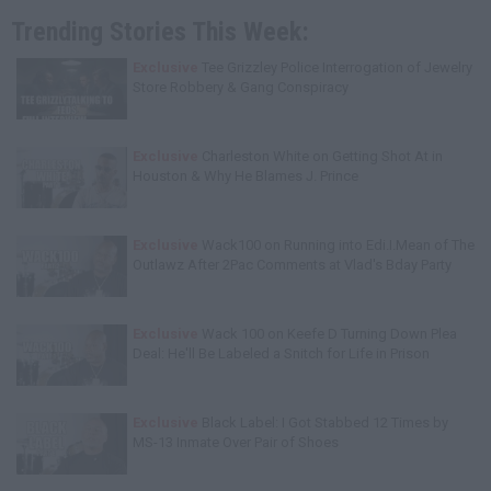
Trending Stories This Week:
Exclusive
Tee Grizzley Police Interrogation of Jewelry
Store Robbery & Gang Conspiracy
Exclusive
Charleston White on Getting Shot At in
Houston & Why He Blames J. Prince
Exclusive
Wack100 on Running into Edi.I.Mean of The
Outlawz After 2Pac Comments at Vlad's Bday Party
Exclusive
Wack 100 on Keefe D Turning Down Plea
Deal: He'll Be Labeled a Snitch for Life in Prison
Exclusive
Black Label: I Got Stabbed 12 Times by
MS-13 Inmate Over Pair of Shoes