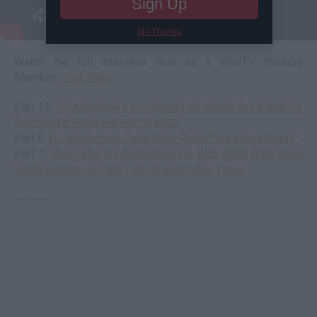
Sign Up
No Thanks
Watch the full interview now as a VladTV Youtube
Member:
Click Here
Part 11:
DJ Akademiks on Tekashi 69 Would Get Killed for
Snitching if Feds Put Him in MDC
Part 9:
DJ Akademiks Calls Mike Rubin "The White Diddy"
Part 1:
Vlad Tells DJ Akademiks He Won $500 from Math
Hoffa Betting on Jake Paul to Beat Mike Tyson
--------