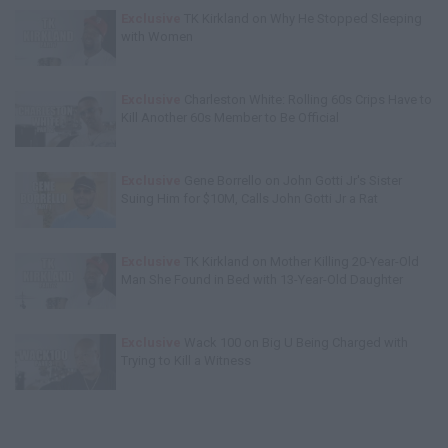
Exclusive
TK Kirkland on Why He Stopped Sleeping
with Women
Exclusive
Charleston White: Rolling 60s Crips Have to
Kill Another 60s Member to Be Official
Exclusive
Gene Borrello on John Gotti Jr's Sister
Suing Him for $10M, Calls John Gotti Jr a Rat
Exclusive
TK Kirkland on Mother Killing 20-Year-Old
Man She Found in Bed with 13-Year-Old Daughter
Exclusive
Wack 100 on Big U Being Charged with
Trying to Kill a Witness