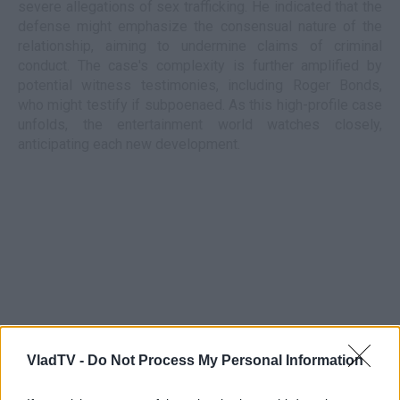
severe allegations of sex trafficking. He indicated that the
defense might emphasize the consensual nature of the
relationship, aiming to undermine claims of criminal
conduct. The case's complexity is further amplified by
potential witness testimonies, including Roger Bonds,
who might testify if subpoenaed. As this high-profile case
unfolds, the entertainment world watches closely,
anticipating each new development.
VladTV -
Do Not Process My Personal Information