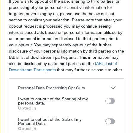
If you wish to opt-out of the sale, sharing to third parties, or
processing of your personal or sensitive information for
targeted advertising by us, please use the below opt-out
section to confirm your selection. Please note that after your
opt-out request is processed you may continue seeing
interest-based ads based on personal information utilized by
us or personal information disclosed to third parties prior to
your opt-out. You may separately opt-out of the further
disclosure of your personal information by third parties on the
IAB’s list of downstream participants. This information may
also be disclosed by us to third parties on the
IAB’s List of
Downstream Participants
that may further disclose it to other
third parties.
Personal Data Processing Opt Outs
I want to opt-out of the Sharing of my
personal data.
Opted In
I want to opt-out of the Sale of my
Personal Data.
Opted In