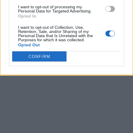
I want to opt-out of processing my
Personal Data for Targeted Advertising.
Opted In
I want to opt-out of Collection, Use,
Retention, Sale, and/or Sharing of my
Personal Data that Is Unrelated with the
Purposes for which it was collected.
Opted Out
CONFIRM