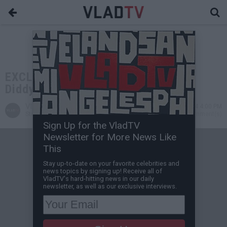
EXCLUSIVE: DJ Akademiks on How
Diddy Can Beat His Fed Case
VladTV
Nov 28, 2024 4:00 PM
Staff Writer
0 Comment(s)
Sign Up for the VladTV
Newsletter for More News Like
This
Stay up-to-date on your favorite celebrities and
news topics by signing up! Receive all of
VladTV's hard-hitting news in our daily
newsletter, as well as our exclusive interviews.