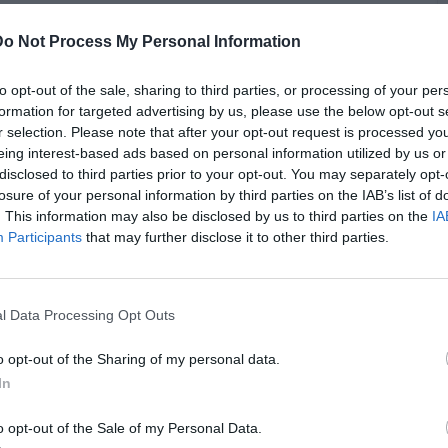
Do Not Process My Personal Information
he pot by naming entrepreneur Michael Rubin as "the White
 transformative influence that wealthy figures can have on
ill and Lil Baby, suggesting they are starstruck and behave
to opt-out of the sale, sharing to third parties, or processing of your per
iduals. He implied that their interactions, especially photo-
formation for targeted advertising by us, please use the below opt-out s
k strange under the lens of their public personas. Akademiks
r selection. Please note that after your opt-out request is processed y
ighting how Diddy's power dynamics potentially allow him to
eing interest-based ads based on personal information utilized by us or
ile he clarified he wasn’t outright accusing anyone of being
B
disclosed to third parties prior to your opt-out. You may separately opt-
vities, he speculated about Diddy’s rumored influence and
losure of your personal information by third parties on the IAB’s list of
i
in the industry.
. This information may also be disclosed by us to third parties on the
IA
Participants
that may further disclose it to other third parties.
l Data Processing Opt Outs
o opt-out of the Sharing of my personal data.
In
o opt-out of the Sale of my Personal Data.