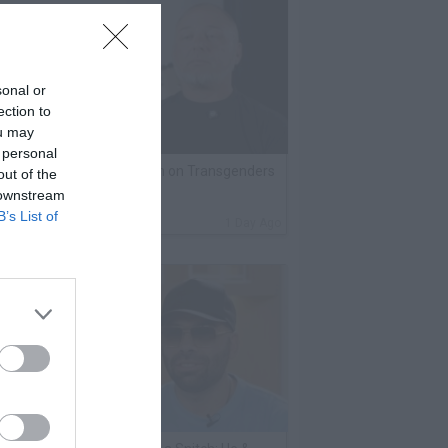
sonal or
ection to
ou may
 personal
lack Label Saw Trains Run on Transgenders
out of the
 downstream
n Prison
B’s List of
By
VladTV Staff Writer
1 Day Ago