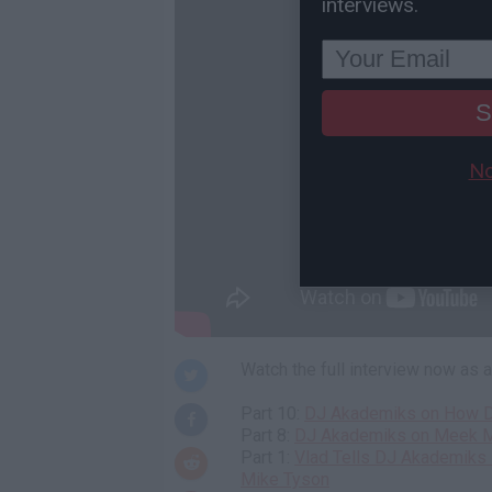
interviews.
S
No
Watch the full interview now as
Part 10:
DJ Akademiks on How D
Part 8:
DJ Akademiks on Meek Mil
Part 1:
Vlad Tells DJ Akademiks 
Mike Tyson