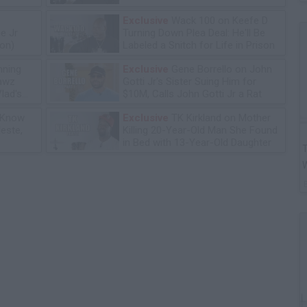
Exclusive
Wack 100 on Keefe D
e Jr
Turning Down Plea Deal: He'll Be
ion)
Labeled a Snitch for Life in Prison
ning
Exclusive
Gene Borrello on John
lawz
Gotti Jr's Sister Suing Him for
lad's
$10M, Calls John Gotti Jr a Rat
 Know
Exclusive
TK Kirkland on Mother
leste,
Killing 20-Year-Old Man She Found
in Bed with 13-Year-Old Daughter
T