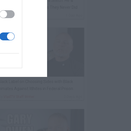
ene Borrello Calls Fat Joe a Snitch: He &
adakiss Rap About Crimes They Never Did
By
VladTV Staff Writer
1 Day Ago
lack Label on Choosing Sides with Black
nmates Against Whites in Federal Prison
By
VladTV Staff Writer
2 Days Ago