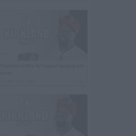
K Kirkland on Why He Stopped Sleeping with
Women
By
VladTV Staff Writer
5 Hrs Ago