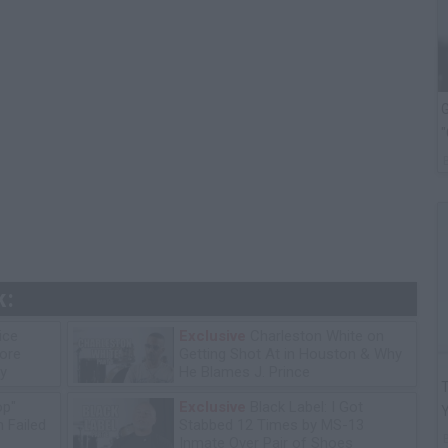
G
"
k:
ice
Exclusive
Charleston White on
tore
Getting Shot At in Houston & Why
y
He Blames J. Prince
T
op"
Exclusive
Black Label: I Got
 Failed
Stabbed 12 Times by MS-13
Inmate Over Pair of Shoes