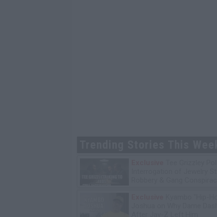
Trending Stories This Wee
Exclusive
Tee Grizzley Pol
Interrogation of Jewelry S
Robbery & Gang Conspirac
Exclusive
Kyambo "Hip-H
Joshua on Why Dame Dash
After Jay-Z Left Him