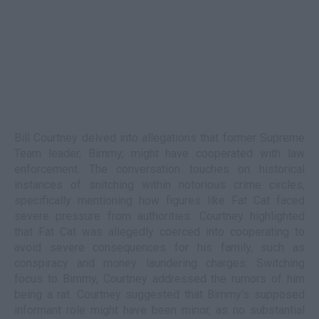
Bill Courtney delved into allegations that former Supreme
Team leader, Bimmy, might have cooperated with law
enforcement. The conversation touches on historical
instances of snitching within notorious crime circles,
specifically mentioning how figures like Fat Cat faced
severe pressure from authorities. Courtney highlighted
that Fat Cat was allegedly coerced into cooperating to
avoid severe consequences for his family, such as
conspiracy and money laundering charges. Switching
focus to Bimmy, Courtney addressed the rumors of him
being a rat. Courtney suggested that Bimmy's supposed
informant role might have been minor, as no substantial