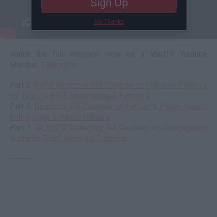
Sign Up
No Thanks
Watch the full interview now as a VladTV Youtube
Member:
Click Here
Part 5:
NYPD Detective Bill Courtney on Supreme Paying a
Hit Team to Kill E-Moneybags & Filming It
Part 3:
Detective Bill Courtney on Fat Cat & Pappy Mason
Killing Cops & Parole Officers
Part 1:
Ex NYPD Detective Bill Courtney on Investigating
Supreme Team, Arresting Supreme
--------