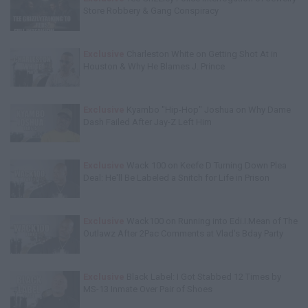
Store Robbery & Gang Conspiracy
Exclusive
Charleston White on Getting Shot At in
Houston & Why He Blames J. Prince
Exclusive
Kyambo "Hip-Hop" Joshua on Why Dame
Dash Failed After Jay-Z Left Him
Exclusive
Wack 100 on Keefe D Turning Down Plea
Deal: He'll Be Labeled a Snitch for Life in Prison
Exclusive
Wack100 on Running into Edi.I.Mean of The
Outlawz After 2Pac Comments at Vlad's Bday Party
Exclusive
Black Label: I Got Stabbed 12 Times by
MS-13 Inmate Over Pair of Shoes