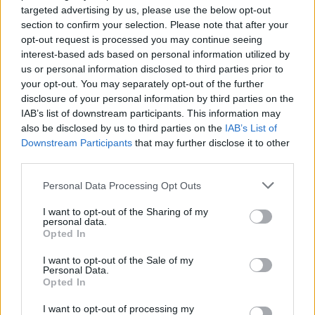
targeted advertising by us, please use the below opt-out
section to confirm your selection. Please note that after your
opt-out request is processed you may continue seeing
interest-based ads based on personal information utilized by
us or personal information disclosed to third parties prior to
your opt-out. You may separately opt-out of the further
disclosure of your personal information by third parties on the
IAB’s list of downstream participants. This information may
also be disclosed by us to third parties on the
IAB’s List of
Downstream Participants
that may further disclose it to other
third parties.
Personal Data Processing Opt Outs
I want to opt-out of the Sharing of my
personal data.
Opted In
I want to opt-out of the Sale of my
Personal Data.
Opted In
I want to opt-out of processing my