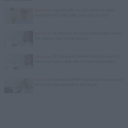
Exclusive
Gene Borrello on John Gotti Jr's Sister
Suing Him for $10M, Calls John Gotti Jr a Rat
Exclusive
TK Kirkland: We Know D4vd Killed 14-Year-
Old Celeste, Trial Isn't Necessary
Exclusive
TK Kirkland on Mother Killing 20-Year-Old
Man She Found in Bed with 13-Year-Old Daughter
Exclusive
Charleston White: Rolling 60s Crips Have to
Kill Another 60s Member to Be Official