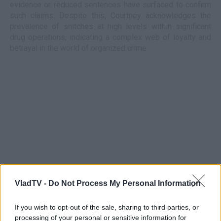
evidence or reduced sentences have surfaced to confirm
such claims. Despite this, Courtney acknowledges the
prevalence of snitches at high levels within significant
drug operations, indicating a complex web of loyalty and
betrayal in the world of organized crime.
VladTV -
Do Not Process My Personal Information
If you wish to opt-out of the sale, sharing to third parties, or
processing of your personal or sensitive information for