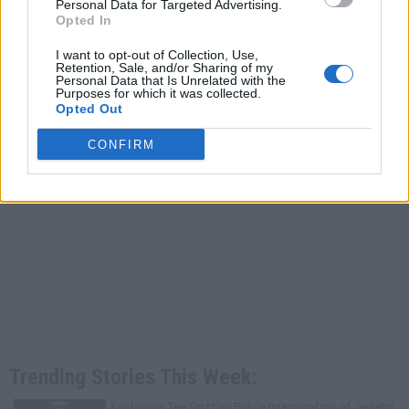
Personal Data for Targeted Advertising.
Opted In
I want to opt-out of Collection, Use,
Retention, Sale, and/or Sharing of my
Personal Data that Is Unrelated with the
Purposes for which it was collected.
Opted Out
CONFIRM
Trending Stories This Week:
Exclusive
Tee Grizzley Police Interrogation of Jewelry