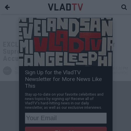
EXCLUSIVE: Bill Courtney on Former
Supreme Team Leader Bimmy Being
Accused of Snitching
VladTV
Sep 15, 2024 3:30 PM
Sign Up for the VladTV
Staff Writer
0 Comment(s)
Newsletter for More News Like
This
Stay up-to-date on your favorite celebrities and
news topics by signing up! Receive all of
VladTV's hard-hitting news in our daily
newsletter, as well as our exclusive interviews.