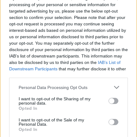
processing of your personal or sensitive information for
targeted advertising by us, please use the below opt-out
section to confirm your selection. Please note that after your
opt-out request is processed you may continue seeing
interest-based ads based on personal information utilized by
us or personal information disclosed to third parties prior to
your opt-out. You may separately opt-out of the further
disclosure of your personal information by third parties on the
IAB’s list of downstream participants. This information may
also be disclosed by us to third parties on the
IAB’s List of
Downstream Participants
that may further disclose it to other
third parties.
Personal Data Processing Opt Outs
I want to opt-out of the Sharing of my
personal data.
Opted In
I want to opt-out of the Sale of my
Personal Data.
Opted In