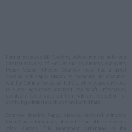
Former detective Bill Courtney delved into the notorious
criminal activities of Fat Cat and his ruthless associate,
Pappy Mason. Although Courtney never had a direct
meeting with Pappy Mason, he recounted his encounter
with Fat Cat in a Florida jail. Fat Cat, while cooperative due
to a prior agreement, provided little helpful information,
eventually being expelled from witness protection for
continuing criminal activities from behind bars.
Courtney detailed Pappy Mason's profound animosity
toward law enforcement, inflamed further after receiving a
minor citation. This resentment culminated in the