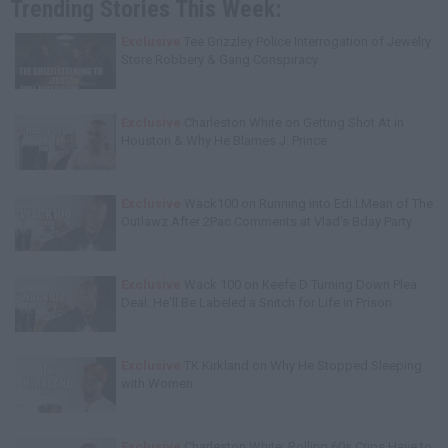
Trending Stories This Week:
Exclusive
Tee Grizzley Police Interrogation of Jewelry
Store Robbery & Gang Conspiracy
Exclusive
Charleston White on Getting Shot At in
Houston & Why He Blames J. Prince
Exclusive
Wack100 on Running into Edi.I.Mean of The
Outlawz After 2Pac Comments at Vlad's Bday Party
Exclusive
Wack 100 on Keefe D Turning Down Plea
Deal: He'll Be Labeled a Snitch for Life in Prison
Exclusive
TK Kirkland on Why He Stopped Sleeping
with Women
Exclusive
Charleston White: Rolling 60s Crips Have to