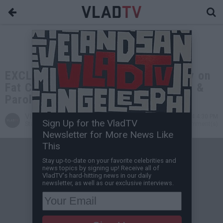
EXCLUSIVE: Detective Bill Courtney on
Fat Cat & Pappy Mason Killing Cops &
Parole Officers
VladTV
Sep 14, 2024 4:30 PM
Sign Up for the VladTV
Staff Writer
0 Comment(s)
Newsletter for More News Like
This
Stay up-to-date on your favorite celebrities and
news topics by signing up! Receive all of
VladTV's hard-hitting news in our daily
newsletter, as well as our exclusive interviews.