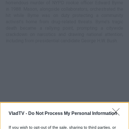
horrendous murder of NYPD rookie officer Edward Byrne
in 1988. Mason, alongside collaborators, orchestrated the
hit while Byrne was on duty protecting a community
activist’s home from drug-related threats. Byrne’s tragic
death became a rallying point, prompting a citywide
crackdown on narcotics and drawing national attention,
including from presidential candidate George H.W. Bush.
VladTV -
Do Not Process My Personal Information
If you wish to opt-out of the sale, sharing to third parties, or