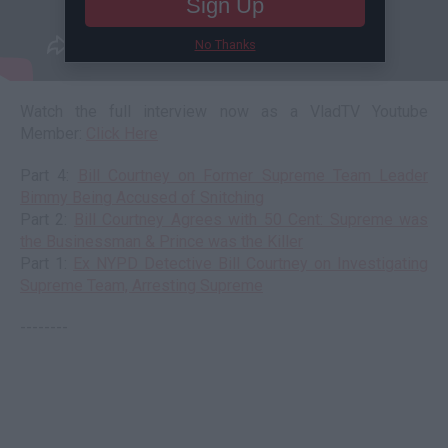
Sign Up
No Thanks
Watch the full interview now as a VladTV Youtube
Member:
Click Here
Part 4:
Bill Courtney on Former Supreme Team Leader
Bimmy Being Accused of Snitching
Part 2:
Bill Courtney Agrees with 50 Cent: Supreme was
the Businessman & Prince was the Killer
Part 1:
Ex NYPD Detective Bill Courtney on Investigating
Supreme Team, Arresting Supreme
--------