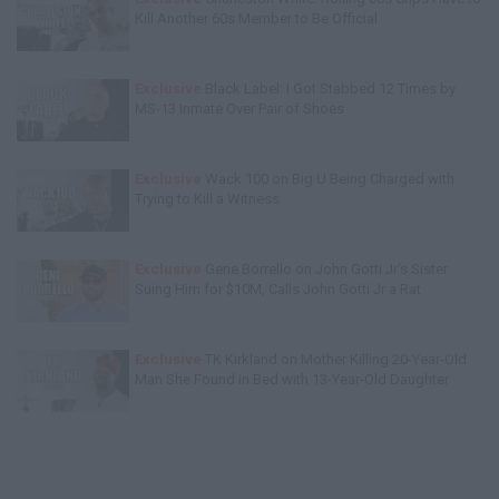
Kill Another 60s Member to Be Official
Exclusive
Black Label: I Got Stabbed 12 Times by
MS-13 Inmate Over Pair of Shoes
Exclusive
Wack 100 on Big U Being Charged with
Trying to Kill a Witness
Exclusive
Gene Borrello on John Gotti Jr's Sister
Suing Him for $10M, Calls John Gotti Jr a Rat
Exclusive
TK Kirkland on Mother Killing 20-Year-Old
Man She Found in Bed with 13-Year-Old Daughter