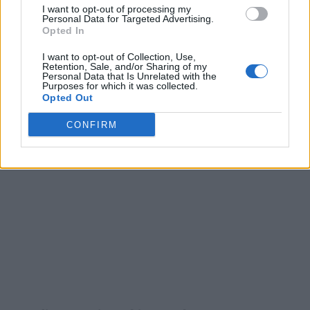
I want to opt-out of processing my
Personal Data for Targeted Advertising.
Opted In
I want to opt-out of Collection, Use,
Retention, Sale, and/or Sharing of my
Personal Data that Is Unrelated with the
Purposes for which it was collected.
Opted Out
CONFIRM