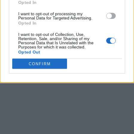
Opted In
I want to opt-out of processing my
Personal Data for Targeted Advertising.
Opted In
I want to opt-out of Collection, Use,
Retention, Sale, and/or Sharing of my
Personal Data that Is Unrelated with the
Purposes for which it was collected.
Opted Out
CONFIRM