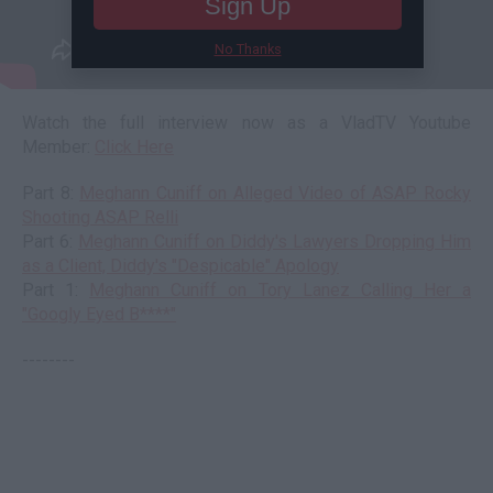
Sign Up
No Thanks
Watch the full interview now as a VladTV Youtube
Member:
Click Here
Part 8:
Meghann Cuniff on Alleged Video of ASAP Rocky
Shooting ASAP Relli
Part 6:
Meghann Cuniff on Diddy's Lawyers Dropping Him
as a Client, Diddy's "Despicable" Apology
Part 1:
Meghann Cuniff on Tory Lanez Calling Her a
"Googly Eyed B****"
--------