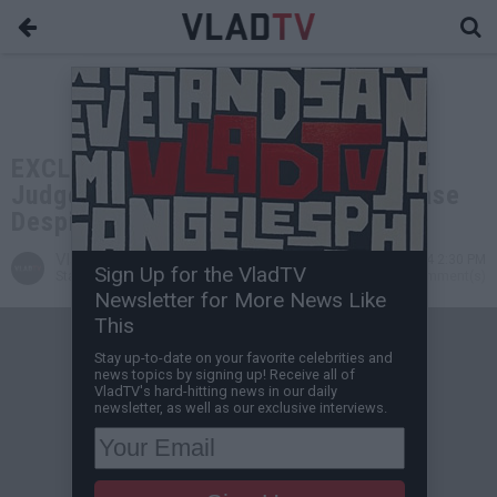
EXCLUSIVE: Meghann Cuniff on Why
Judge Hasn't Dismissed Boosie's Case
Despite Removing Ankle Monitor
VladTV
Jul 11, 2024 2:30 PM
Sign Up for the VladTV
Staff Writer
0 Comment(s)
Newsletter for More News Like
This
Stay up-to-date on your favorite celebrities and
news topics by signing up! Receive all of
VladTV's hard-hitting news in our daily
newsletter, as well as our exclusive interviews.