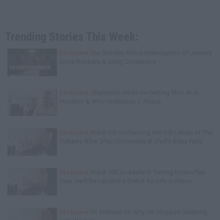
Trending Stories This Week:
Exclusive
Tee Grizzley Police Interrogation of Jewelry
Store Robbery & Gang Conspiracy
Exclusive
Charleston White on Getting Shot At in
Houston & Why He Blames J. Prince
Exclusive
Wack100 on Running into Edi.I.Mean of The
Outlawz After 2Pac Comments at Vlad's Bday Party
Exclusive
Wack 100 on Keefe D Turning Down Plea
Deal: He'll Be Labeled a Snitch for Life in Prison
Exclusive
TK Kirkland on Why He Stopped Sleeping