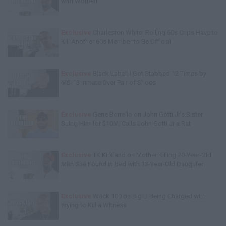
with Women
Exclusive
Charleston White: Rolling 60s Crips Have to
Kill Another 60s Member to Be Official
Exclusive
Black Label: I Got Stabbed 12 Times by
MS-13 Inmate Over Pair of Shoes
Exclusive
Gene Borrello on John Gotti Jr's Sister
Suing Him for $10M, Calls John Gotti Jr a Rat
Exclusive
TK Kirkland on Mother Killing 20-Year-Old
Man She Found in Bed with 13-Year-Old Daughter
Exclusive
Wack 100 on Big U Being Charged with
Trying to Kill a Witness