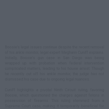
Boosie's legal issues continue despite the recent removal
of his ankle monitor, legal expert Meghann Cuniff explains.
Initially, Boosie's gun case in San Diego was being
wrapped up with probation when federal intervention
complicated matters, leading to his house arrest. Though
he recently cut off his ankle monitor, the judge has not
dismissed his case due to ongoing legal nuances.
Cuniff highlights a pivotal Ninth Circuit ruling, favoring
Boosie, which questioned the charges against felons in
possession of firearms. This ruling stemmed from a
Supreme Court case, making it temporarily beneficial for