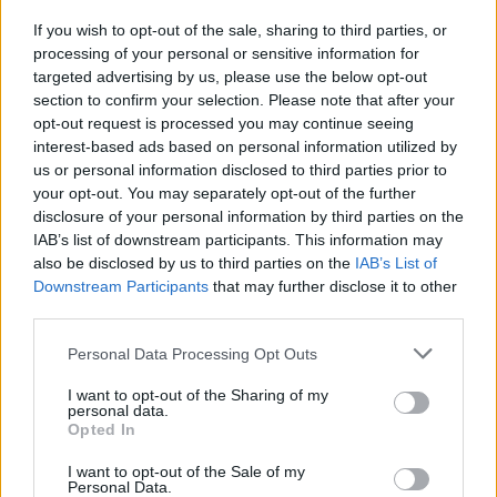
If you wish to opt-out of the sale, sharing to third parties, or
processing of your personal or sensitive information for
targeted advertising by us, please use the below opt-out
section to confirm your selection. Please note that after your
opt-out request is processed you may continue seeing
interest-based ads based on personal information utilized by
us or personal information disclosed to third parties prior to
your opt-out. You may separately opt-out of the further
disclosure of your personal information by third parties on the
IAB’s list of downstream participants. This information may
also be disclosed by us to third parties on the
IAB’s List of
Downstream Participants
that may further disclose it to other
third parties.
Personal Data Processing Opt Outs
I want to opt-out of the Sharing of my
personal data.
Opted In
I want to opt-out of the Sale of my
Personal Data.