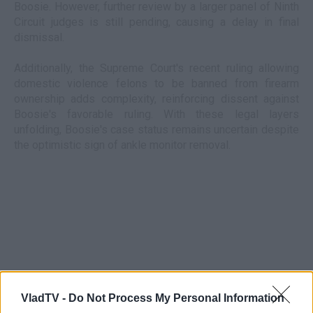
Boosie. However, further review by a larger panel of Ninth
Circuit judges is still pending, causing a delay in final
dismissal.
Additionally, the Supreme Court's recent ruling allowing
domestic violence felons to be banned from firearm
ownership adds complexity, reinforcing dissent against
Boosie's favorable ruling. With these legal layers
unfolding, Boosie's case status remains uncertain despite
the optimistic sign of ankle monitor removal.
VladTV -
Do Not Process My Personal Information