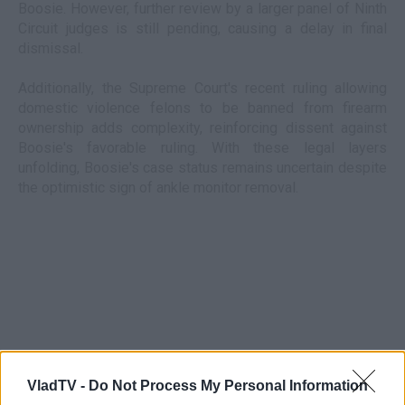
Boosie. However, further review by a larger panel of Ninth
Circuit judges is still pending, causing a delay in final
dismissal.
Additionally, the Supreme Court's recent ruling allowing
domestic violence felons to be banned from firearm
ownership adds complexity, reinforcing dissent against
Boosie's favorable ruling. With these legal layers
unfolding, Boosie's case status remains uncertain despite
the optimistic sign of ankle monitor removal.
VladTV -
Do Not Process My Personal Information