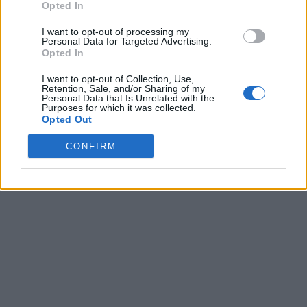
Opted In
I want to opt-out of processing my
Personal Data for Targeted Advertising.
Opted In
I want to opt-out of Collection, Use,
Retention, Sale, and/or Sharing of my
Personal Data that Is Unrelated with the
Purposes for which it was collected.
Opted Out
CONFIRM