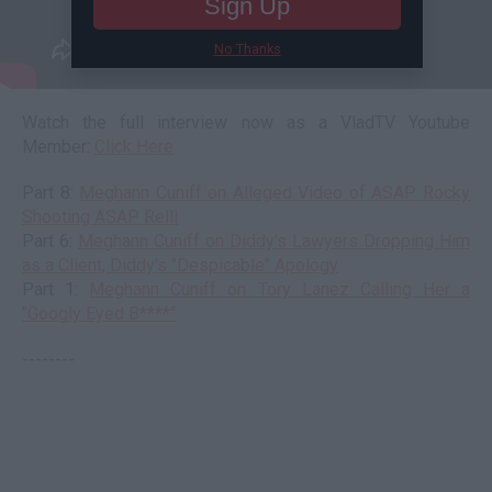
Sign Up
No Thanks
Watch the full interview now as a VladTV Youtube
Member:
Click Here
Part 8:
Meghann Cuniff on Alleged Video of ASAP Rocky
Shooting ASAP Relli
Part 6:
Meghann Cuniff on Diddy's Lawyers Dropping Him
as a Client, Diddy's "Despicable" Apology
Part 1:
Meghann Cuniff on Tory Lanez Calling Her a
"Googly Eyed B****"
--------