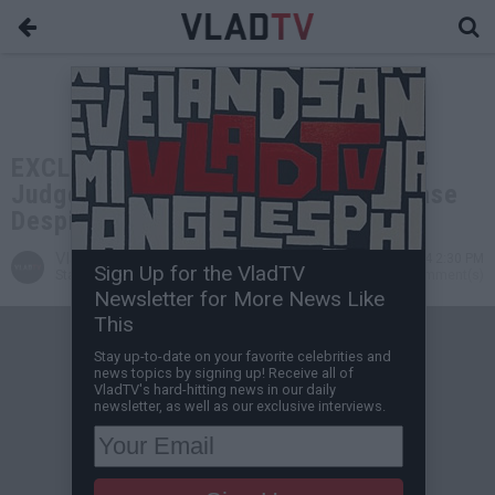
EXCLUSIVE: Meghann Cuniff on Why
Judge Hasn't Dismissed Boosie's Case
Despite Removing Ankle Monitor
VladTV
Jul 11, 2024 2:30 PM
Sign Up for the VladTV
Staff Writer
0 Comment(s)
Newsletter for More News Like
This
Stay up-to-date on your favorite celebrities and
news topics by signing up! Receive all of
VladTV's hard-hitting news in our daily
newsletter, as well as our exclusive interviews.