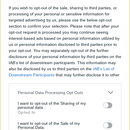
If you wish to opt-out of the sale, sharing to third parties, or
processing of your personal or sensitive information for
targeted advertising by us, please use the below opt-out
section to confirm your selection. Please note that after your
opt-out request is processed you may continue seeing
interest-based ads based on personal information utilized by
us or personal information disclosed to third parties prior to
your opt-out. You may separately opt-out of the further
disclosure of your personal information by third parties on the
IAB’s list of downstream participants. This information may
also be disclosed by us to third parties on the
IAB’s List of
Downstream Participants
that may further disclose it to other
third parties.
Personal Data Processing Opt Outs
I want to opt-out of the Sharing of my
personal data.
Opted In
I want to opt-out of the Sale of my
Personal Data.