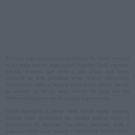
Boosie's legal issues continue despite the recent removal
of his ankle monitor, legal expert Meghann Cuniff explains.
Initially, Boosie's gun case in San Diego was being
wrapped up with probation when federal intervention
complicated matters, leading to his house arrest. Though
he recently cut off his ankle monitor, the judge has not
dismissed his case due to ongoing legal nuances.
Cuniff highlights a pivotal Ninth Circuit ruling, favoring
Boosie, which questioned the charges against felons in
possession of firearms. This ruling stemmed from a
Supreme Court case, making it temporarily beneficial for