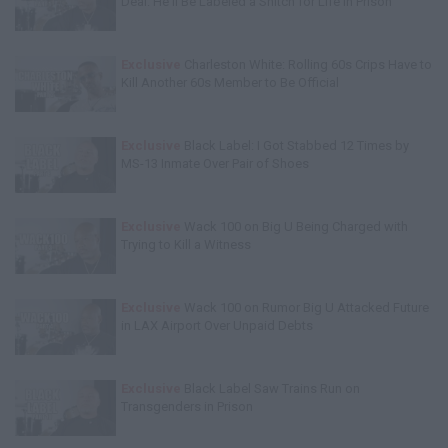
Deal: He'll Be Labeled a Snitch for Life in Prison
Exclusive
Charleston White: Rolling 60s Crips Have to
Kill Another 60s Member to Be Official
Exclusive
Black Label: I Got Stabbed 12 Times by
MS-13 Inmate Over Pair of Shoes
Exclusive
Wack 100 on Big U Being Charged with
Trying to Kill a Witness
Exclusive
Wack 100 on Rumor Big U Attacked Future
in LAX Airport Over Unpaid Debts
Exclusive
Black Label Saw Trains Run on
Transgenders in Prison