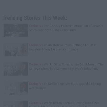
Trending Stories This Week:
Exclusive
Tee Grizzley Police Interrogation of Jewelry
Store Robbery & Gang Conspiracy
Exclusive
Charleston White on Getting Shot At in
Houston & Why He Blames J. Prince
Exclusive
Wack100 on Running into Edi.I.Mean of The
Outlawz After 2Pac Comments at Vlad's Bday Party
Exclusive
TK Kirkland on Why He Stopped Sleeping
with Women
Exclusive
Wack 100 on Keefe D Turning Down Plea