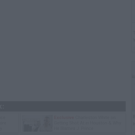
T
k:
B
ice
Exclusive
Charleston White on
tore
Getting Shot At in Houston & Why
I
y
He Blames J. Prince