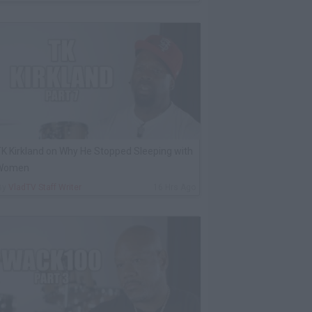
K Kirkland on Why He Stopped Sleeping with
Women
By
VladTV Staff Writer
16 Hrs Ago