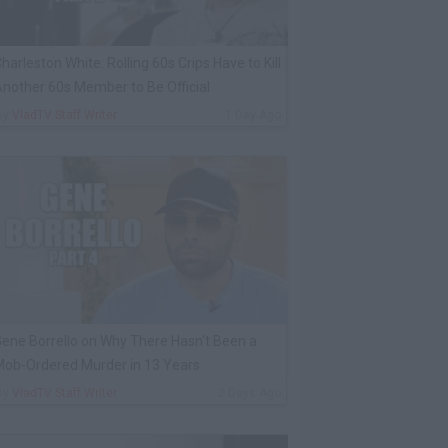
harleston White: Rolling 60s Crips Have to Kill
nother 60s Member to Be Official
By
VladTV Staff Writer
1 Day Ago
ene Borrello on Why There Hasn't Been a
ob-Ordered Murder in 13 Years
By
VladTV Staff Writer
2 Days Ago