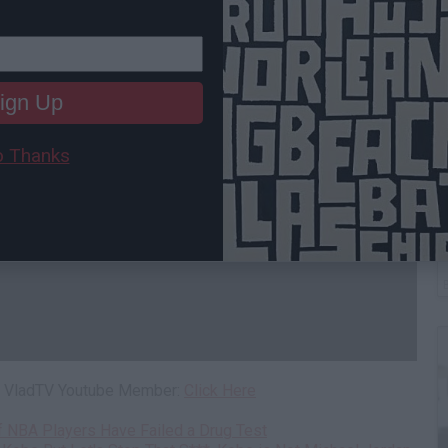
ign Up
 Thanks
W
H
 a VladTV Youtube Member:
Click Here
of NBA Players Have Failed a Drug Test