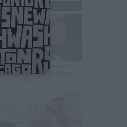
Trending Now
ack 100 on Keefe D Turning Down Plea Deal:
e'll Be Labeled a Snitch for Life in Prison
By
VladTV Staff Writer
2 Days Ago