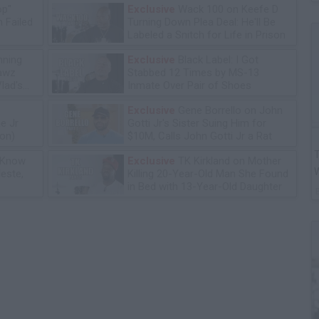
op"
Exclusive
Wack 100 on Keefe D
 Failed
Turning Down Plea Deal: He'll Be
Labeled a Snitch for Life in Prison
ning
Exclusive
Black Label: I Got
lawz
Stabbed 12 Times by MS-13
lad's
Inmate Over Pair of Shoes
Exclusive
Gene Borrello on John
e Jr
Gotti Jr's Sister Suing Him for
ion)
$10M, Calls John Gotti Jr a Rat
T
 Know
Exclusive
TK Kirkland on Mother
leste,
Killing 20-Year-Old Man She Found
in Bed with 13-Year-Old Daughter