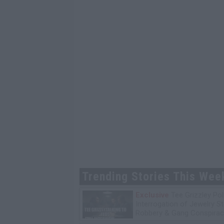
Trending Stories This Wee
Exclusive
Tee Grizzley Pol
Interrogation of Jewelry S
Robbery & Gang Conspirac