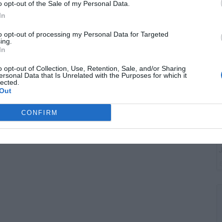
G
o opt-out of the Sale of my Personal Data.
"
In
to opt-out of processing my Personal Data for Targeted
ing.
In
o opt-out of Collection, Use, Retention, Sale, and/or Sharing
ersonal Data that Is Unrelated with the Purposes for which it
lected.
Out
CONFIRM
G
J