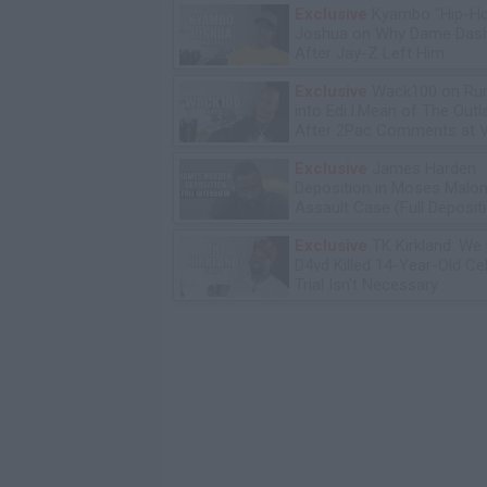
Exclusive
Kyambo "Hip-H
Joshua on Why Dame Dash
After Jay-Z Left Him
Exclusive
Wack100 on Run
into Edi.I.Mean of The Out
After 2Pac Comments at V
Bday Party
Exclusive
James Harden
Deposition in Moses Malon
Assault Case (Full Deposit
Exclusive
TK Kirkland: We
D4vd Killed 14-Year-Old Ce
Trial Isn't Necessary