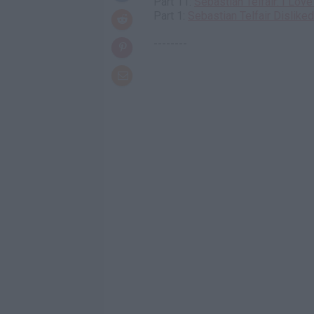
Part 11:
Sebastian Telfair: I Lov
Part 1:
Sebastian Telfair Dislike
--------