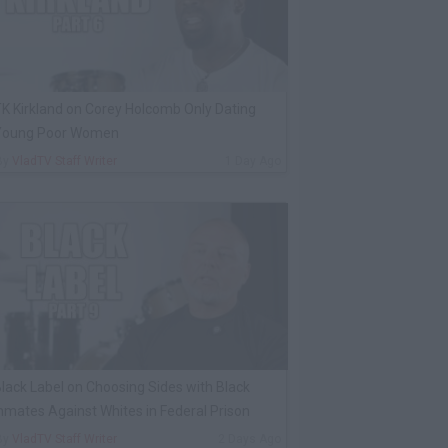
K Kirkland on Corey Holcomb Only Dating
Young Poor Women
By
VladTV Staff Writer
1 Day Ago
lack Label on Choosing Sides with Black
nmates Against Whites in Federal Prison
By
VladTV Staff Writer
2 Days Ago