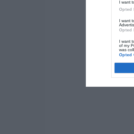
I want t
Opted 
I want 
Advertis
Opted 
I want t
of my P
was col
Opted 