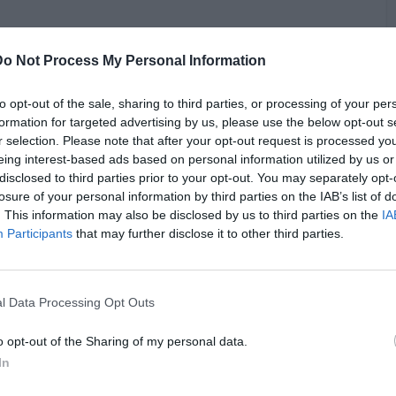
Do Not Process My Personal Information
ughts on Gilbert Arenas’ controversial take on Vince Carter.
have reached Michael Jordan’s level, claiming he had the
s “too nice.” Telfair partially disagreed, defending Carter’s
to opt-out of the sale, sharing to third parties, or processing of your per
des. He argued Carter had one of the best careers in the
formation for targeted advertising by us, please use the below opt-out s
ic longevity and consistent competitive spirit. Telfair
r selection. Please note that after your opt-out request is processed y
B
cess couldn’t have been achieved without dedication,
eing interest-based ads based on personal information utilized by us or
i
ng lazy. However, Telfair did agree with Arenas on one point:
disclosed to third parties prior to your opt-out. You may separately opt-
dged that Carter missed the tenacious, killer instinct of
losure of your personal information by third parties on the IAB’s list of
t, and LeBron James. Yet, Telfair believes Carter maximized
. This information may also be disclosed by us to third parties on the
IA
ryone needs to be ruthless to achieve greatness.
Participants
that may further disclose it to other third parties.
l Data Processing Opt Outs
o opt-out of the Sharing of my personal data.
In