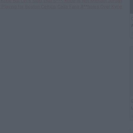
e Kobe But Let's Stop That S***, Kobe is Not Michael Jordan
d Playing for Boston Celtics, Calls Fans A**holes Over Kyrie
C
A
G
M