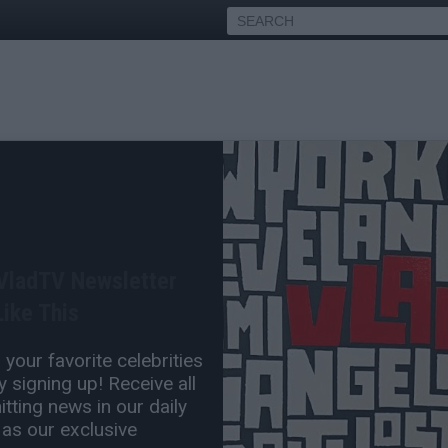
an Telfair Agrees with
ing Vince Carter was Too
 VladTV Newsletter
ike This
Jul 07, 2024 3:00 PM
your favorite celebrities
0 Comment(s)
 signing up! Receive all
tting news in our daily
 as our exclusive