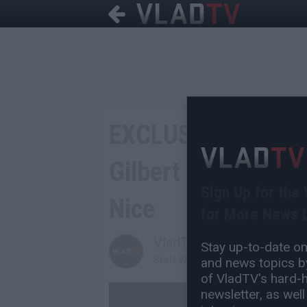
EXCLUSIVE: Sebasti
Gilbert Arenas Say
Sign Up for the
Nice
for More News L
VladTV
Stay up-to-date on 
Staff Writer
and news topics by
of VladTV's hard-hi
newsletter, as well