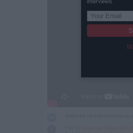
interviews.
S
No
Watch the full interview now as
Part 13:
Sebastian Telfair: 80% 