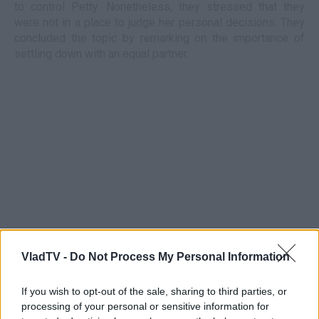
to control Petty. Nonetheless, they stressed that they
were not in a place to judge her personal decisions. They
concluded the topic by remarking on the importance of
settling down with an equal partner.
VladTV -
Do Not Process My Personal Information
If you wish to opt-out of the sale, sharing to third parties, or
processing of your personal or sensitive information for