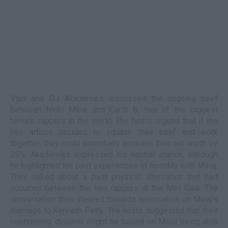
Vlad and DJ Akademiks discussed the ongoing beef
between Nicki Minaj and Cardi B, two of the biggest
female rappers in the world. The hosts argued that if the
two artists decided to squash their beef and work
together, they could potentially increase their net worth by
25%. Akademiks expressed his neutral stance, although
he highlighted his past experiences of hostility with Minaj.
They talked about a past physical altercation that had
occurred between the two rappers at the Met Gala. The
conversation then steered towards speculation on Minaj’s
marriage to Kenneth Petty. The hosts suggested that their
relationship dynamic might be based on Minaj being able