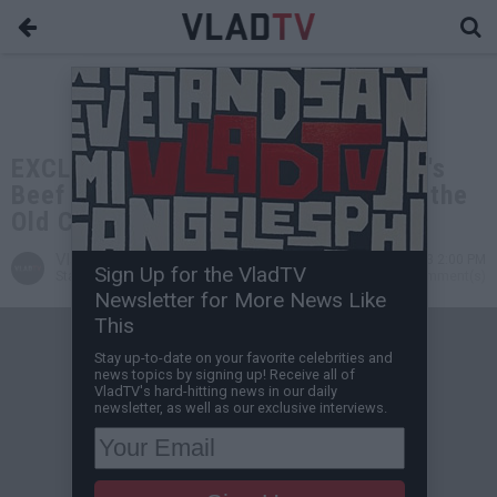
EXCLUSIVE: DJ Akademiks on Nicki's
Beef with Cardi: Nicki is Mad She's the
Old Chick in the Room Now
VladTV
Oct 31, 2023 2:00 PM
Sign Up for the VladTV
Staff Writer
0 Comment(s)
Newsletter for More News Like
This
Stay up-to-date on your favorite celebrities and
news topics by signing up! Receive all of
VladTV's hard-hitting news in our daily
newsletter, as well as our exclusive interviews.