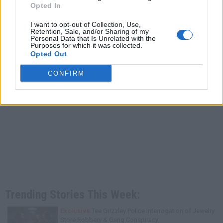
Opted In
I want to opt-out of Collection, Use,
Retention, Sale, and/or Sharing of my
Personal Data that Is Unrelated with the
Purposes for which it was collected.
Opted Out
CONFIRM
Trending Stories This Week:
Exclusive
Tee Grizzley Police Interrogation of Jewelry
Store Robbery & Gang Conspiracy