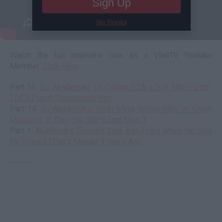
Sign Up
No Thanks
Watch the full interview now as a VladTV Youtube
Member:
Click Here
Part 16:
DJ Akademiks on Calling SZA a "Fat Mini Lizzo",
TDE's Punch Threatening Him
Part 14:
DJ Akademiks: Nicki Minaj Sends Men on Crash
Missions, If They Die She'll Find New 1
Part 1:
Akademiks Thought Vlad was Lying When He Said
He Solved 2Pac's Murder 4 Years Ago
--------