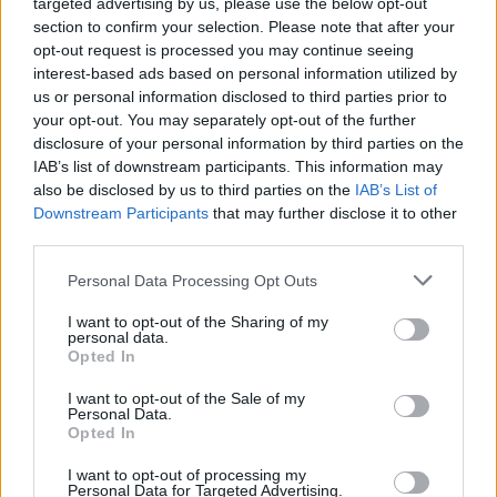
targeted advertising by us, please use the below opt-out
section to confirm your selection. Please note that after your
opt-out request is processed you may continue seeing
interest-based ads based on personal information utilized by
us or personal information disclosed to third parties prior to
your opt-out. You may separately opt-out of the further
disclosure of your personal information by third parties on the
IAB’s list of downstream participants. This information may
also be disclosed by us to third parties on the
IAB’s List of
Downstream Participants
that may further disclose it to other
third parties.
Personal Data Processing Opt Outs
I want to opt-out of the Sharing of my
personal data.
Opted In
I want to opt-out of the Sale of my
Personal Data.
Opted In
I want to opt-out of processing my
Personal Data for Targeted Advertising.