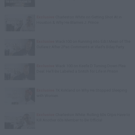
Exclusive
Charleston White on Getting Shot At in
Houston & Why He Blames J. Prince
Exclusive
Wack100 on Running into Edi.I.Mean of The
Outlawz After 2Pac Comments at Vlad's Bday Party
Exclusive
Wack 100 on Keefe D Turning Down Plea
Deal: He'll Be Labeled a Snitch for Life in Prison
Exclusive
TK Kirkland on Why He Stopped Sleeping
with Women
Exclusive
Charleston White: Rolling 60s Crips Have to
Kill Another 60s Member to Be Official