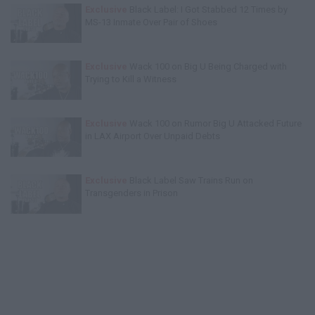
Exclusive
Black Label: I Got Stabbed 12 Times by
MS-13 Inmate Over Pair of Shoes
Exclusive
Wack 100 on Big U Being Charged with
Trying to Kill a Witness
Exclusive
Wack 100 on Rumor Big U Attacked Future
in LAX Airport Over Unpaid Debts
Exclusive
Black Label Saw Trains Run on
Transgenders in Prison