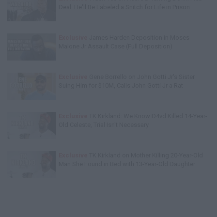
Deal: He'll Be Labeled a Snitch for Life in Prison
Exclusive
James Harden Deposition in Moses
Malone Jr Assault Case (Full Deposition)
Exclusive
Gene Borrello on John Gotti Jr's Sister
Suing Him for $10M, Calls John Gotti Jr a Rat
Exclusive
TK Kirkland: We Know D4vd Killed 14-Year-
Old Celeste, Trial Isn't Necessary
Exclusive
TK Kirkland on Mother Killing 20-Year-Old
Man She Found in Bed with 13-Year-Old Daughter