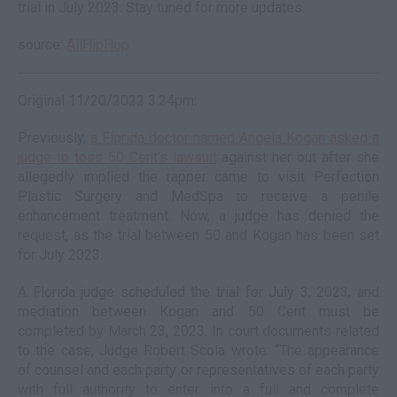
trial in July 2023. Stay tuned for more updates.
source:
AllHipHop
Original 11/20/2022 3:24pm:
Previously,
a Florida doctor named Angela Kogan asked a
judge to toss 50 Cent’s lawsuit
against her out after she
allegedly implied the rapper came to visit Perfection
Plastic Surgery and MedSpa to receive a penile
enhancement treatment. Now, a judge has denied the
request, as the trial between 50 and Kogan has been set
for July 2023.
A Florida judge scheduled the trial for July 3, 2023, and
mediation between Kogan and 50 Cent must be
completed by March 23, 2023. In court documents related
to the case, Judge Robert Scola wrote: “The appearance
of counsel and each party or representatives of each party
with full authority to enter into a full and complete