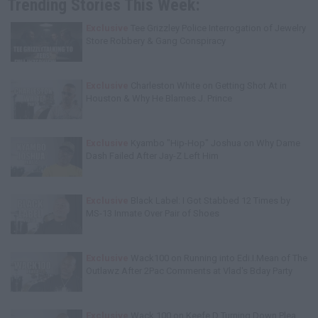
Trending Stories This Week:
Exclusive
Tee Grizzley Police Interrogation of Jewelry
Store Robbery & Gang Conspiracy
Exclusive
Charleston White on Getting Shot At in
Houston & Why He Blames J. Prince
Exclusive
Kyambo "Hip-Hop" Joshua on Why Dame
Dash Failed After Jay-Z Left Him
Exclusive
Black Label: I Got Stabbed 12 Times by
MS-13 Inmate Over Pair of Shoes
Exclusive
Wack100 on Running into Edi.I.Mean of The
Outlawz After 2Pac Comments at Vlad's Bday Party
Exclusive
Wack 100 on Keefe D Turning Down Plea