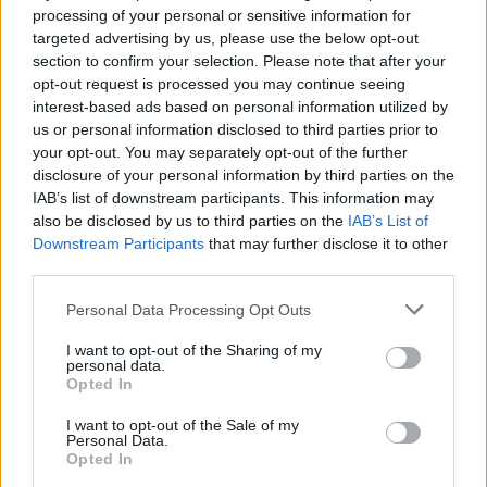
source:
AllHipHop
processing of your personal or sensitive information for
targeted advertising by us, please use the below opt-out
section to confirm your selection. Please note that after your
Original 09/17/2022 1:49am:
opt-out request is processed you may continue seeing
interest-based ads based on personal information utilized by
According to TMZ, 50 Cent is suing plastic surgeon
us or personal information disclosed to third parties prior to
Angela Kogan and her businesses, Perfection Plastic
your opt-out. You may separately opt-out of the further
Surgery and MedSpa for implying he had penis
disclosure of your personal information by third parties on the
enhancement treatment after posting pictures of the hip-
IAB’s list of downstream participants. This information may
hop mogul to use as promo.
also be disclosed by us to third parties on the
IAB’s List of
Downstream Participants
that may further disclose it to other
The lawsuit states that 50 Cent took a picture with Kogan
third parties.
in February 2020 under the impression that she was a fan.
However, he claims she's used the picture to promote her
Personal Data Processing Opt Outs
products and services since taking the picture over two
I want to opt-out of the Sharing of my
years ago.
personal data.
Opted In
A post from TheShadeRoom in August forced 50's hand
after the media outlet shared the photo with Kogan along
I want to opt-out of the Sale of my
Personal Data.
with the promo text about penis enhancement treatment.
Opted In
50 says every time Kogan's services are posted