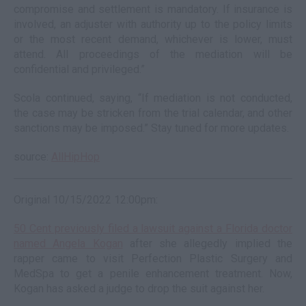
compromise and settlement is mandatory. If insurance is
involved, an adjuster with authority up to the policy limits
or the most recent demand, whichever is lower, must
attend. All proceedings of the mediation will be
confidential and privileged.”
Scola continued, saying, “If mediation is not conducted,
the case may be stricken from the trial calendar, and other
sanctions may be imposed.” Stay tuned for more updates.
source:
AllHipHop
Original 10/15/2022 12:00pm:
50 Cent previously filed a lawsuit against a Florida doctor
named Angela Kogan
after she allegedly implied the
rapper came to visit Perfection Plastic Surgery and
MedSpa to get a penile enhancement treatment. Now,
Kogan has asked a judge to drop the suit against her.