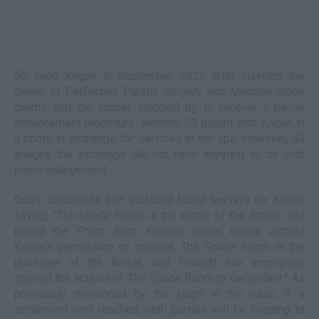
50 sued Kogan in September 2022 after claiming the
owner of Perfection Plastic Surgery and MedSpa made
claims that the rapper stopped by to receive a penile
enhancement procedure. Notably, 50 posed with Kogan in
a photo in exchange for services at the spa. However, 50
alleges the exchange did not have anything to do with
penis enlargement.
Court documents that surfaced found lawyers for Kogan
saying, “The Shade Room is the author of the Article, and
pulled the Photo from Kogan’s social media without
Kogan’s permission or consent. The Shade Room is the
publisher of the Article, and Plaintiff has improperly
applied the actions of The Shade Room to Defendant.” As
previously mentioned by the judge in the case, if a
settlement isn’t reached, both parties will be heading to