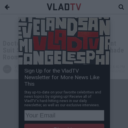
Doctor in 50 Cent Penis Enhancement
Suit Says 50 Should Be Suing The Shade
Room
VladTV
Dec 31, 2022 4:40 PM
Sign Up for the VladTV
Staff Writer
0 Comment(s)
Newsletter for More News Like
This
Stay up-to-date on your favorite celebrities and
news topics by signing up! Receive all of
VladTV's hard-hitting news in our daily
newsletter, as well as our exclusive interviews.