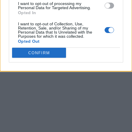
accompanied with their photo together implies that he
I want to opt-out of processing my
Personal Data for Targeted Advertising.
underwent a procedure which he says never happened.
Opted In
The lawsuit claims the picture is "exposing him to ridicule,
damaging his professional and personal reputation and
I want to opt-out of Collection, Use,
Retention, Sale, and/or Sharing of my
violating his right to control his name and image."
Personal Data that Is Unrelated with the
Purposes for which it was collected.
Source:
Tmz.com
Opted Out
CONFIRM