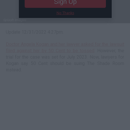
Sign Up
No Thanks
Splash Images
Update 12/31/2022 4:27pm:
Doctor Angela Kogan and her lawyer asked for the lawsuit
filed against her by 50 Cent to be tossed
. However, the
trial for the case was set for July 2023. Now, lawyers for
Kogan say 50 Cent should be suing The Shade Room
instead.