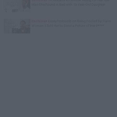
Man She Found in Bed with 13-Year-Old Daughter
Exclusive
Corey Holcomb on Being Fooled by Trans
Woman: I Told Her to Send a Picture of Her P****