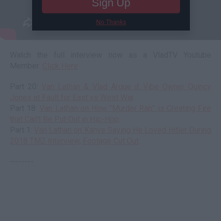
Sign Up
No Thanks
Watch the full interview now as a VladTV Youtube
Member:
Click Here
Part 20:
Van Lathan & Vlad Argue if Vibe Owner Quincy
Jones at Fault for East vs West War
Part 18:
Van Lathan on How "Murder Rap" is Creating Fire
that Can't Be Put Out in Hip-Hop
Part 1:
Van Lathan on Kanye Saying He Loved Hitler During
2018 TMZ Interview, Footage Cut Out
--------