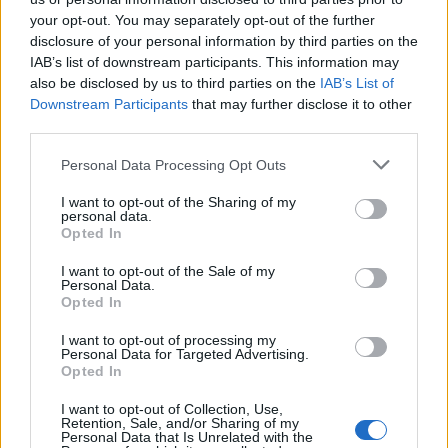
your opt-out. You may separately opt-out of the further
disclosure of your personal information by third parties on the
IAB’s list of downstream participants. This information may
also be disclosed by us to third parties on the
IAB’s List of
Downstream Participants
that may further disclose it to other
third parties.
Personal Data Processing Opt Outs
I want to opt-out of the Sharing of my
personal data.
Opted In
I want to opt-out of the Sale of my
Personal Data.
Opted In
I want to opt-out of processing my
Personal Data for Targeted Advertising.
Opted In
I want to opt-out of Collection, Use,
Retention, Sale, and/or Sharing of my
Personal Data that Is Unrelated with the