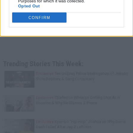
Purposes for which it was collected.
Opted Out
CONFIRM
Trending Stories This Week:
Exclusive
Tee Grizzley Police Interrogation of Jewelry
Store Robbery & Gang Conspiracy
Exclusive
Charleston White on Getting Shot At in
Houston & Why He Blames J. Prince
Exclusive
Kyambo "Hip-Hop" Joshua on Why Dame
Dash Failed After Jay-Z Left Him