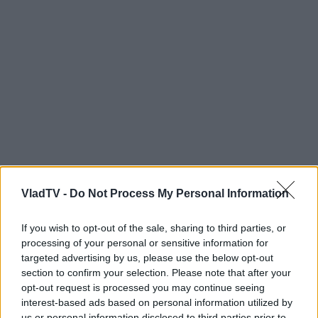
VladTV -
Do Not Process My Personal Information
If you wish to opt-out of the sale, sharing to third parties, or
processing of your personal or sensitive information for
targeted advertising by us, please use the below opt-out
section to confirm your selection. Please note that after your
opt-out request is processed you may continue seeing
interest-based ads based on personal information utilized by
us or personal information disclosed to third parties prior to