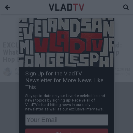
EXCLUSIVE: Van Lathan Asks DJ Vlad:
What's VladTV's Responsibility in Hip
Hop Beefs?
Kevin M
Dec 30, 2022 12:30 PM
Sign Up for the VladTV
VladTV Staff Writer
0 Comment(s)
Newsletter for More News Like
This
Stay up-to-date on your favorite celebrities and
news topics by signing up! Receive all of
VladTV's hard-hitting news in our daily
newsletter, as well as our exclusive interviews.