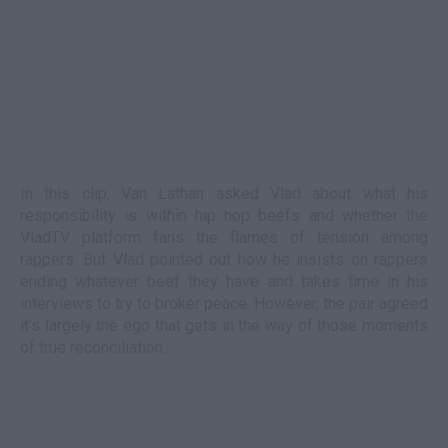
In this clip, Van Lathan asked Vlad about what his
responsibility is within hip hop beefs and whether the
VladTV platform fans the flames of tension among
rappers. But Vlad pointed out how he insists on rappers
ending whatever beef they have and takes time in his
interviews to try to broker peace. However, the pair agreed
it’s largely the ego that gets in the way of those moments
of true reconciliation.