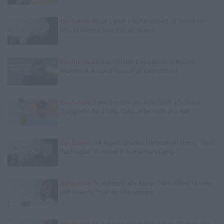
Exclusive
Black Label: I Got Stabbed 12 Times by
MS-13 Inmate Over Pair of Shoes
Exclusive
James Harden Deposition in Moses
Malone Jr Assault Case (Full Deposition)
Exclusive
Gene Borrello on John Gotti Jr's Sister
Suing Him for $10M, Calls John Gotti Jr a Rat
Exclusive
CIA Agent Charles Finfrock on Using "Reid
Technique" to Know if Someone's Lying
Exclusive
TK Kirkland: We Know D4vd Killed 14-Year-
Old Celeste, Trial Isn't Necessary
Exclusive
TK Kirkland on Mother Killing 20-Year-Old