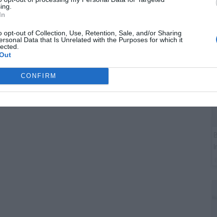
G
ing.
J
In
o opt-out of Collection, Use, Retention, Sale, and/or Sharing
ersonal Data that Is Unrelated with the Purposes for which it
lected.
Out
CONFIRM
B
I