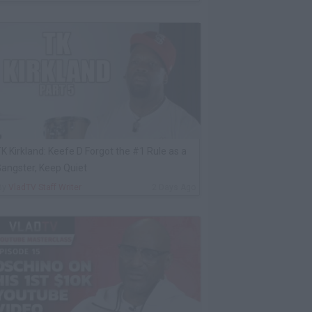
K Kirkland: Keefe D Forgot the #1 Rule as a
angster, Keep Quiet
By
VladTV Staff Writer
2 Days Ago