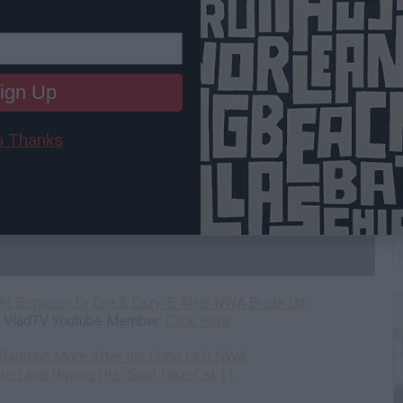
ign Up
 Thanks
W
H
ght Between Dr Dre & Eazy-E After NWA Break Up
 a VladTV Youtube Member:
Click Here
ed Rapping More After Ice Cube Left NWA
ted and Having His "Soul Taken" at 11