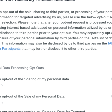
 the production for 'Efil4zaggin' being better than 'Straight
ll considers the latter to be a superior project. He also
to opt-out of the sale, sharing to third parties, or processing of your per
 and what led to the dissolution. According to DJ Yella, it
formation for targeted advertising by us, please use the below opt-out s
 situation and caused NWA to break up.
r selection. Please note that after your opt-out request is processed y
eing interest-based ads based on personal information utilized by us or
disclosed to third parties prior to your opt-out. You may separately opt-
losure of your personal information by third parties on the IAB’s list of
B
. This information may also be disclosed by us to third parties on the
IA
Participants
that may further disclose it to other third parties.
i
l Data Processing Opt Outs
o opt-out of the Sharing of my personal data.
In
o opt-out of the Sale of my Personal Data.
In
to opt-out of processing my Personal Data for Targeted