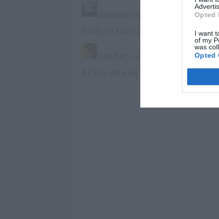
Advertis
Opted 
I want t
of my P
was col
Opted 