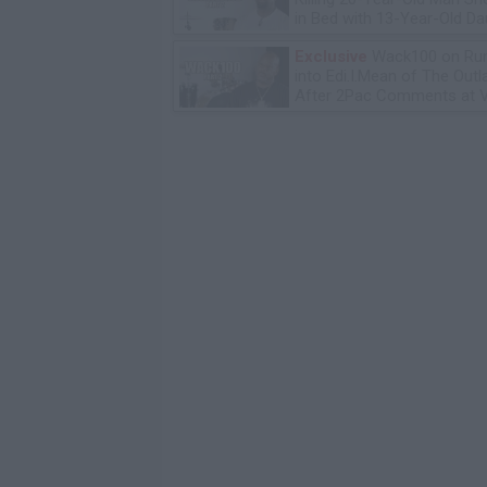
in Bed with 13-Year-Old Da
Exclusive
Wack100 on Run
into Edi.I.Mean of The Out
After 2Pac Comments at V
Bday Party