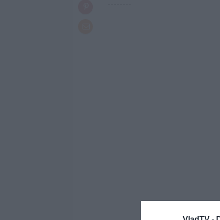
--------
VladTV -