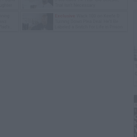
ughter
Trial Isn't Necessary
ning
Exclusive
Wack 100 on Keefe D
lawz
Turning Down Plea Deal: He'll Be
lad's
Labeled a Snitch for Life in Prison
T
G