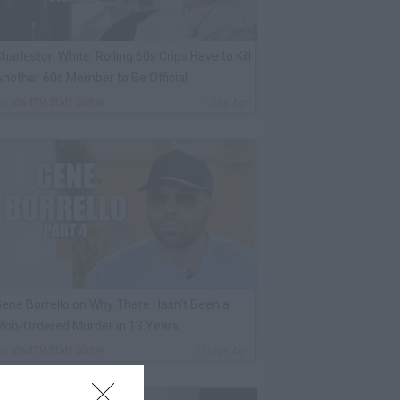
harleston White: Rolling 60s Crips Have to Kill
nother 60s Member to Be Official
By
VladTV Staff Writer
1 Day Ago
ene Borrello on Why There Hasn't Been a
ob-Ordered Murder in 13 Years
By
VladTV Staff Writer
2 Days Ago