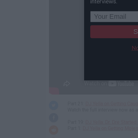
interviews.
S
No
Part 21:
DJ Yella on Getting Cau
Watch the full interview now as
Part 19:
DJ Yella: Dr. Dre Start
Part 1:
DJ Yella on Getting Moles