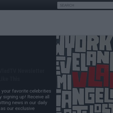
la on Why NWA Broke Up
Having #1 Album in the US
 VladTV Newsletter
Aug 20, 2021 3:00 PM
ike This
0 Comment(s)
your favorite celebrities
 signing up! Receive all
tting news in our daily
 as our exclusive