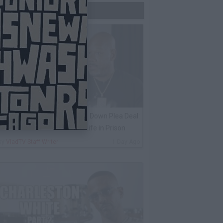
Trending Now
ack 100 on Keefe D Turning Down Plea Deal:
e'll Be Labeled a Snitch for Life in Prison
By
VladTV Staff Writer
1 Day Ago