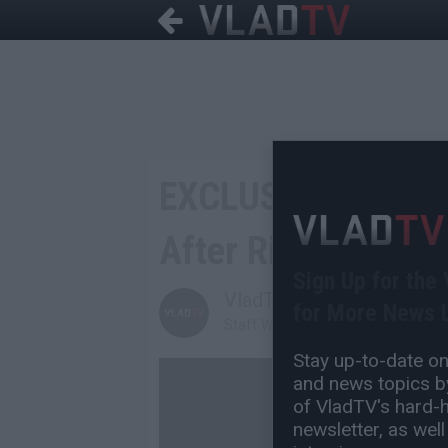
EXCLUSIVE: DJ Yel
After Right After 
Sign Up for the
VladTV
for More News L
Staff Writer
Stay up-to-date on 
and news topics by
of VladTV's hard-hi
newsletter, as well