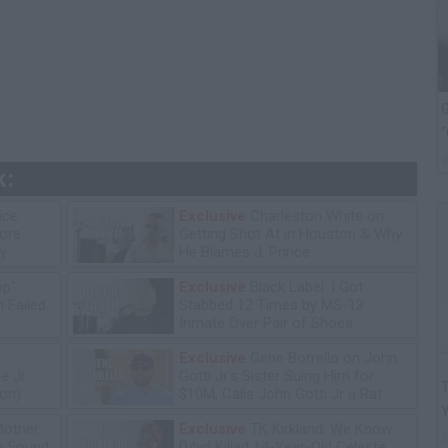
G
"
k:
ice
Exclusive
Charleston White on
tore
Getting Shot At in Houston & Why
y
He Blames J. Prince
op"
Exclusive
Black Label: I Got
 Failed
Stabbed 12 Times by MS-13
Inmate Over Pair of Shoes
Exclusive
Gene Borrello on John
e Jr
Gotti Jr's Sister Suing Him for
T
ion)
$10M, Calls John Gotti Jr a Rat
Mother
Exclusive
TK Kirkland: We Know
he Found
D4vd Killed 14-Year-Old Celeste,