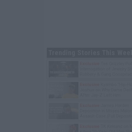
Trending Stories This Wee
Exclusive
Tee Grizzley Pol
Interrogation of Jewelry S
Robbery & Gang Conspirac
Exclusive
Kyambo "Hip-H
Joshua on Why Dame Dash
After Jay-Z Left Him
Exclusive
James Harden
Deposition in Moses Malon
Assault Case (Full Deposit
Exclusive
TK Kirkland on 
Killing 20-Year-Old Man S