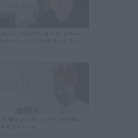
ary Owen: White UFC Fighter Dustin Poirier
Cracked the Code" Using N-Word to Black
Cop
By
VladTV Staff Writer
1 Day Ago
K Kirkland on Corey Holcomb Only Dating
Young Poor Women
By
VladTV Staff Writer
1 Day Ago