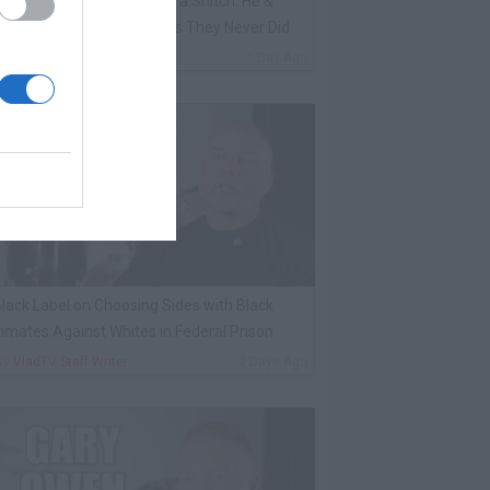
ene Borrello Calls Fat Joe a Snitch: He &
adakiss Rap About Crimes They Never Did
By
VladTV Staff Writer
1 Day Ago
lack Label on Choosing Sides with Black
nmates Against Whites in Federal Prison
By
VladTV Staff Writer
2 Days Ago