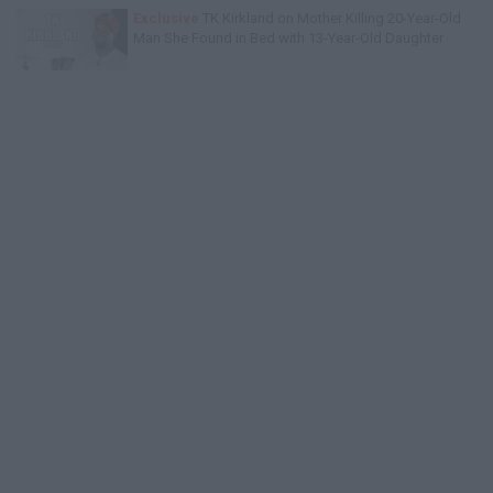
Exclusive
TK Kirkland on Mother Killing 20-Year-Old
Man She Found in Bed with 13-Year-Old Daughter