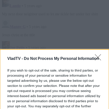
VladTV -
Do Not Process My Personal Information
If you wish to opt-out of the sale, sharing to third parties, or
processing of your personal or sensitive information for
targeted advertising by us, please use the below opt-out
section to confirm your selection. Please note that after your
opt-out request is processed you may continue seeing
interest-based ads based on personal information utilized by
us or personal information disclosed to third parties prior to
your opt-out. You may separately opt-out of the further