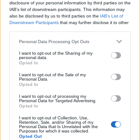
disclosure of your personal information by third parties on the
IAB’s list of downstream participants. This information may
also be disclosed by us to third parties on the
IAB’s List of
Downstream Participants
that may further disclose it to other
third parties.
Personal Data Processing Opt Outs
I want to opt-out of the Sharing of my
personal data.
Opted In
I want to opt-out of the Sale of my
Personal Data.
Opted In
I want to opt-out of processing my
Personal Data for Targeted Advertising.
Opted In
I want to opt-out of Collection, Use,
Retention, Sale, and/or Sharing of my
Personal Data that Is Unrelated with the
Purposes for which it was collected.
Opted Out