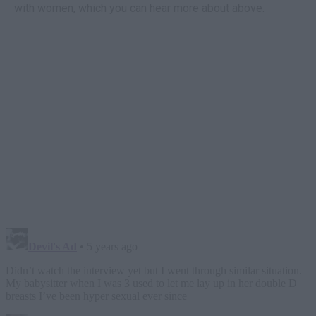
with women, which you can hear more about above.