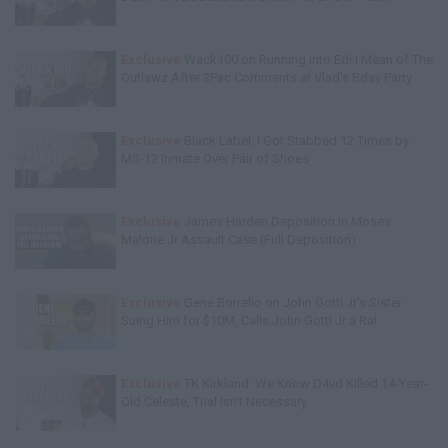
Exclusive
Wack100 on Running into Edi.I.Mean of The
Outlawz After 2Pac Comments at Vlad's Bday Party
Exclusive
Black Label: I Got Stabbed 12 Times by
MS-13 Inmate Over Pair of Shoes
Exclusive
James Harden Deposition in Moses
Malone Jr Assault Case (Full Deposition)
Exclusive
Gene Borrello on John Gotti Jr's Sister
Suing Him for $10M, Calls John Gotti Jr a Rat
Exclusive
TK Kirkland: We Know D4vd Killed 14-Year-
Old Celeste, Trial Isn't Necessary