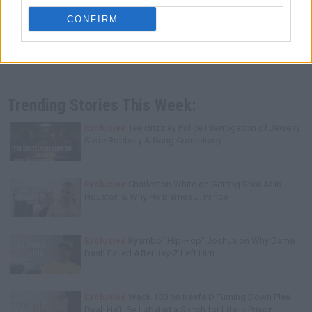
CONFIRM
Trending Stories This Week:
Exclusive
Tee Grizzley Police Interrogation of Jewelry
Store Robbery & Gang Conspiracy
Exclusive
Charleston White on Getting Shot At in
Houston & Why He Blames J. Prince
Exclusive
Kyambo "Hip-Hop" Joshua on Why Dame
Dash Failed After Jay-Z Left Him
Exclusive
Wack 100 on Keefe D Turning Down Plea
Deal: He'll Be Labeled a Snitch for Life in Prison