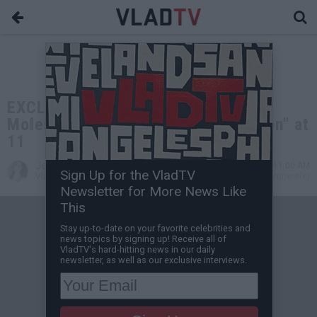
EXCLUSIVE: DJ Yella on Getting
Molested and Having His "Soul Taken" at
11
Jessica T
Aug 01, 2021 11:00 AM
Sign Up for the VladTV
VladTV Staff Writer
0 Comment(s)
Newsletter for More News Like
This
Stay up-to-date on your favorite celebrities and
news topics by signing up! Receive all of
VladTV's hard-hitting news in our daily
newsletter, as well as our exclusive interviews.