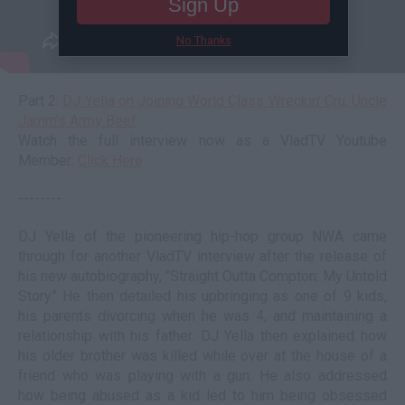
Sign Up
No Thanks
Part 2:
DJ Yella on Joining World Class Wreckin' Cru, Uncle
Jamm's Army Beef
Watch the full interview now as a VladTV Youtube
Member:
Click Here
--------
DJ Yella of the pioneering hip-hop group NWA came
through for another VladTV interview after the release of
his new autobiography, "Straight Outta Compton: My Untold
Story." He then detailed his upbringing as one of 9 kids,
his parents divorcing when he was 4, and maintaining a
relationship with his father. DJ Yella then explained how
his older brother was killed while over at the house of a
friend who was playing with a gun. He also addressed
how being abused as a kid led to him being obsessed