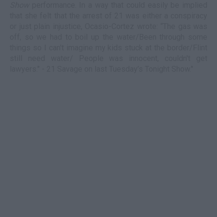
Show
performance. In a way that could easily be implied
that she felt that the arrest of 21 was either a conspiracy
or just plain injustice, Ocasio-Cortez wrote: “The gas was
off, so we had to boil up the water/Been through some
things so I can't imagine my kids stuck at the border/Flint
still need water/ People was innocent, couldn't get
lawyers." - 21 Savage on last Tuesday’s Tonight Show."