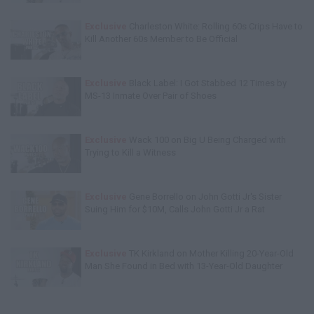
Exclusive
Charleston White: Rolling 60s Crips Have to
Kill Another 60s Member to Be Official
Exclusive
Black Label: I Got Stabbed 12 Times by
MS-13 Inmate Over Pair of Shoes
Exclusive
Wack 100 on Big U Being Charged with
Trying to Kill a Witness
Exclusive
Gene Borrello on John Gotti Jr's Sister
Suing Him for $10M, Calls John Gotti Jr a Rat
Exclusive
TK Kirkland on Mother Killing 20-Year-Old
Man She Found in Bed with 13-Year-Old Daughter