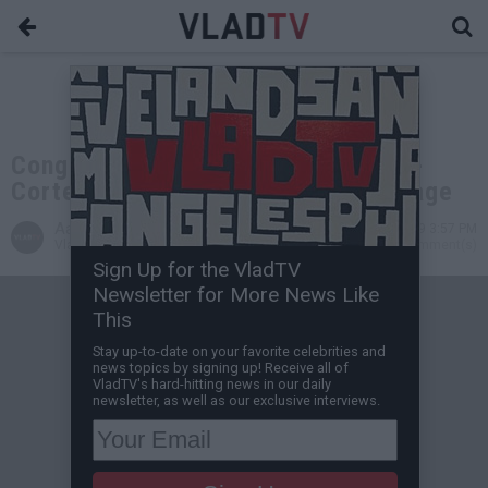
Congresswoman Alexandria Ocasio-
Cortez Denounces ICE over 21 Savage
Aaron Mandel
Feb 08, 2019 3:57 PM
VladTV Staff Writer
0 Comment(s)
Sign Up for the VladTV
Newsletter for More News Like
This
Stay up-to-date on your favorite celebrities and
news topics by signing up! Receive all of
VladTV's hard-hitting news in our daily
newsletter, as well as our exclusive interviews.