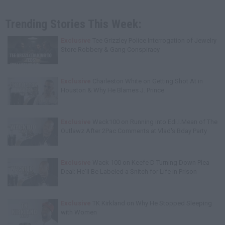
Trending Stories This Week:
Exclusive
Tee Grizzley Police Interrogation of Jewelry
Store Robbery & Gang Conspiracy
Exclusive
Charleston White on Getting Shot At in
Houston & Why He Blames J. Prince
Exclusive
Wack100 on Running into Edi.I.Mean of The
Outlawz After 2Pac Comments at Vlad's Bday Party
Exclusive
Wack 100 on Keefe D Turning Down Plea
Deal: He'll Be Labeled a Snitch for Life in Prison
Exclusive
TK Kirkland on Why He Stopped Sleeping
with Women