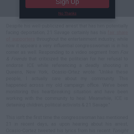
Sign Up
No Thanks
Despite his well-publicized arrest that has him potentially
facing deportation, 21 Savage certainly has his
fair share
of supporters
throughout the entertainment industry, while
now it appears a very influential congresswoman is in his
corner as well. Responding to a video segment from
Fox
& Friends
that criticized the politician for her refusal to
endorse ICE while referencing a deadly shooting in
Queens, New York, Ocasio-Ortez wrote: “Unlike these
people, I actually care about my community. This
happened across my old campaign office. We’ve been
monitoring this heartbreaking situation and have been
working with the community to heal. Meanwhile, ICE is
detaining children, political activists & 21 Savage."
This isn't the first time the congresswoman has mentioned
21 in recent days, as upon hearing about his arrest,
Ocasio-Cortez tweeted his lyrics from his recent
Tonight