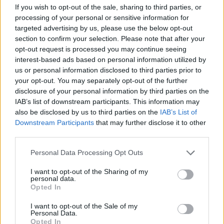
If you wish to opt-out of the sale, sharing to third parties, or
processing of your personal or sensitive information for
targeted advertising by us, please use the below opt-out
section to confirm your selection. Please note that after your
opt-out request is processed you may continue seeing
interest-based ads based on personal information utilized by
us or personal information disclosed to third parties prior to
your opt-out. You may separately opt-out of the further
disclosure of your personal information by third parties on the
IAB’s list of downstream participants. This information may
also be disclosed by us to third parties on the
IAB’s List of
Downstream Participants
that may further disclose it to other
third parties.
Personal Data Processing Opt Outs
I want to opt-out of the Sharing of my
personal data.
Opted In
I want to opt-out of the Sale of my
Personal Data.
Opted In