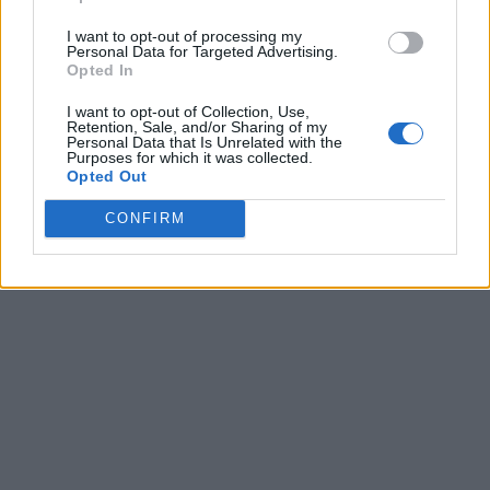
I want to opt-out of processing my
Personal Data for Targeted Advertising.
Opted In
I want to opt-out of Collection, Use,
Retention, Sale, and/or Sharing of my
Personal Data that Is Unrelated with the
Purposes for which it was collected.
Opted Out
CONFIRM