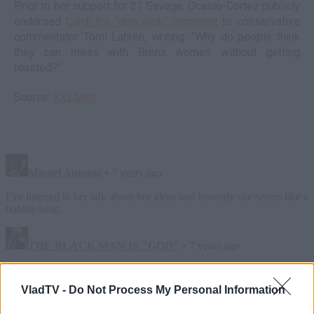
Prior to her support for 21 Savage, Ocasio-Cortez publicly
endorsed
Cardi B's "dog-walk" comment
to conservative
commentator Tomi Lahren, writing: "Why do people think
they can mess with Bronx women without getting
roasted?"
Source:
XXLMag
VladTV -
Do Not Process My Personal Information