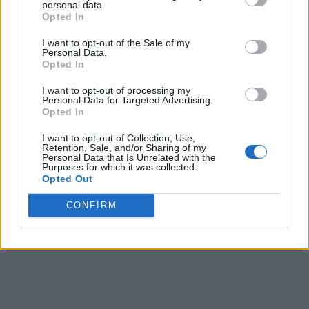
personal data.
Opted In
I want to opt-out of the Sale of my
Personal Data.
Opted In
I want to opt-out of processing my
Personal Data for Targeted Advertising.
Opted In
I want to opt-out of Collection, Use,
Retention, Sale, and/or Sharing of my
Personal Data that Is Unrelated with the
Purposes for which it was collected.
Opted Out
CONFIRM