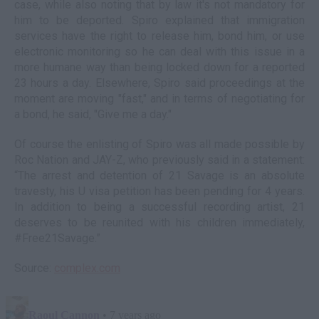
case, while also noting that by law it's not mandatory for
him to be deported. Spiro explained that immigration
services have the right to release him, bond him, or use
electronic monitoring so he can deal with this issue in a
more humane way than being locked down for a reported
23 hours a day. Elsewhere, Spiro said proceedings at the
moment are moving "fast," and in terms of negotiating for
a bond, he said, "Give me a day."
Of course the enlisting of Spiro was all made possible by
Roc Nation and JAY-Z, who previously said in a statement:
“The arrest and detention of 21 Savage is an absolute
travesty, his U visa petition has been pending for 4 years.
In addition to being a successful recording artist, 21
deserves to be reunited with his children immediately,
#Free21Savage.”
Source:
complex.com