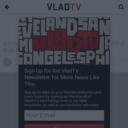
Attorney Alex Spiro Explains How JAY-Z
Will Fight for 21 Savage
Aaron Mandel
Feb 07, 2019 10:12 AM
VladTV Staff Writer
0 Comment(s)
Sign Up for the VladTV
Newsletter for More News Like
This
Stay up-to-date on your favorite celebrities and
news topics by signing up! Receive all of
VladTV's hard-hitting news in our daily
newsletter, as well as our exclusive interviews.