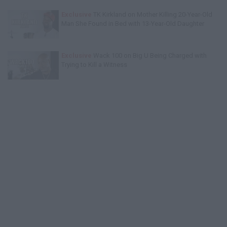
Exclusive
TK Kirkland on Mother Killing 20-Year-Old
Man She Found in Bed with 13-Year-Old Daughter
Exclusive
Wack 100 on Big U Being Charged with
Trying to Kill a Witness