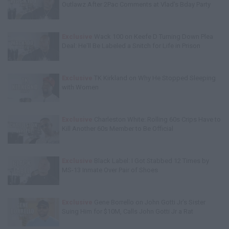
Outlawz After 2Pac Comments at Vlad's Bday Party
Exclusive
Wack 100 on Keefe D Turning Down Plea
Deal: He'll Be Labeled a Snitch for Life in Prison
Exclusive
TK Kirkland on Why He Stopped Sleeping
with Women
Exclusive
Charleston White: Rolling 60s Crips Have to
Kill Another 60s Member to Be Official
Exclusive
Black Label: I Got Stabbed 12 Times by
MS-13 Inmate Over Pair of Shoes
Exclusive
Gene Borrello on John Gotti Jr's Sister
Suing Him for $10M, Calls John Gotti Jr a Rat