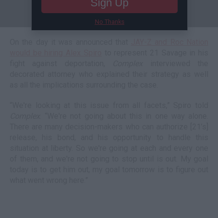
Sign Up
No Thanks
On the day it was announced that
JAY-Z and Roc Nation
would be hiring Alex Spiro
to represent 21 Savage in his
fight against deportation,
Complex
interviewed the
decorated attorney who explained their strategy as well
as all the implications surrounding the case.
“We're looking at this issue from all facets,” Spiro told
Complex
. “We're not going about this in one way alone.
There are many decision-makers who can authorize [21’s]
release, his bond, and his opportunity to handle this
situation at liberty. So we're going at each and every one
of them, and we're not going to stop until is out. My goal
today is to get him out, my goal tomorrow is to figure out
what went wrong here.”