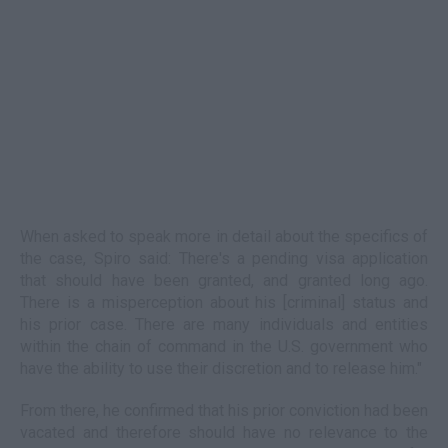
When asked to speak more in detail about the specifics of
the case, Spiro said: There's a pending visa application
that should have been granted, and granted long ago.
There is a misperception about his [criminal] status and
his prior case. There are many individuals and entities
within the chain of command in the U.S. government who
have the ability to use their discretion and to release him."
From there, he confirmed that his prior conviction had been
vacated and therefore should have no relevance to the