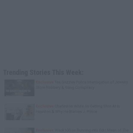
Trending Stories This Week:
Exclusive
Tee Grizzley Police Interrogation of Jewelry
Store Robbery & Gang Conspiracy
Exclusive
Charleston White on Getting Shot At in
Houston & Why He Blames J. Prince
Exclusive
Wack100 on Running into Edi.I.Mean of The