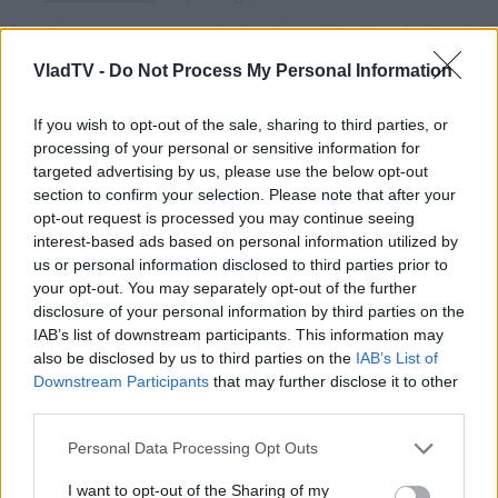
VladTV -
Do Not Process My Personal Information
If you wish to opt-out of the sale, sharing to third parties, or
processing of your personal or sensitive information for
targeted advertising by us, please use the below opt-out
section to confirm your selection. Please note that after your
opt-out request is processed you may continue seeing
interest-based ads based on personal information utilized by
us or personal information disclosed to third parties prior to
your opt-out. You may separately opt-out of the further
disclosure of your personal information by third parties on the
IAB’s list of downstream participants. This information may
also be disclosed by us to third parties on the
IAB’s List of
Downstream Participants
that may further disclose it to other
third parties.
Personal Data Processing Opt Outs
I want to opt-out of the Sharing of my