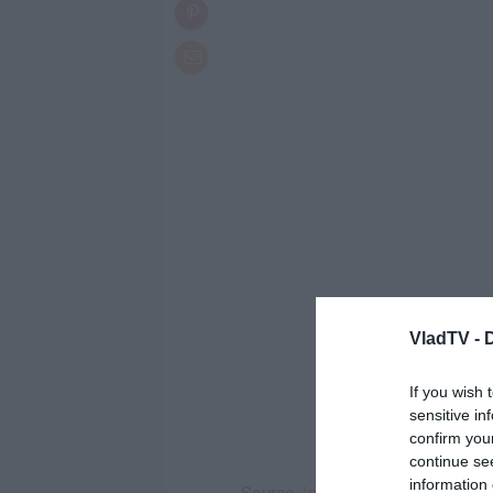
VladTV -
If you wish 
sensitive in
confirm you
continue se
information 