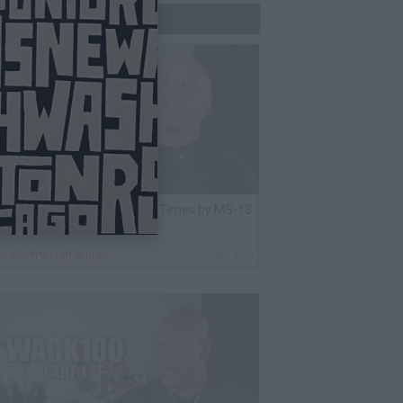
Trending Now
lack Label: I Got Stabbed 12 Times by MS-13
nmate Over Pair of Shoes
By
VladTV Staff Writer
2 Days Ago