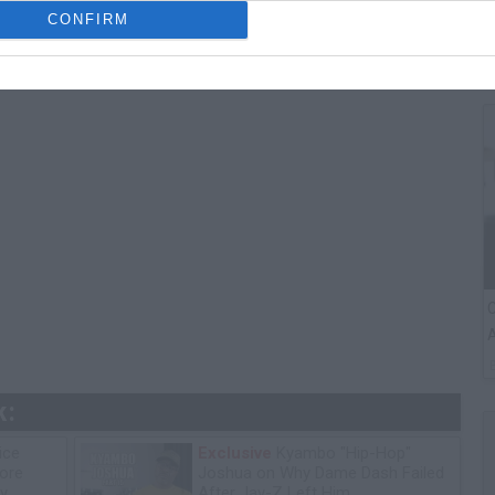
T
CONFIRM
A
C
A
k:
ice
Exclusive
Kyambo "Hip-Hop"
tore
Joshua on Why Dame Dash Failed
y
After Jay-Z Left Him