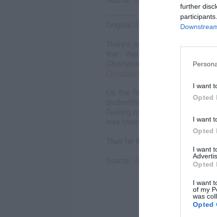
Source:
Instagram
further disc
participants
Original 01/02/2019:
Downstream 
There's no doubt Meek Mill end
that there's love in the a
Championships
rapper's son r
Persona
Christmas
, and by the looks of 
I want t
On the first day of the new ye
Opted 
unidentified woman on a jet ski,
Fueling more rumors, the rapper
I want t
was tweeting so much, to which Me
Opted 
Thus far the woman's identity re
I want 
Advertis
Source:
Instagram
Opted 
I want t
of my P
was col
Opted 