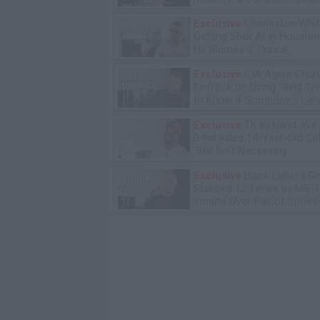
Exclusive
Charleston Whit
Getting Shot At in Housto
He Blames J. Prince
Exclusive
CIA Agent Char
Finfrock on Using "Reid Te
to Know if Someone's Lyin
Exclusive
TK Kirkland: We
D4vd Killed 14-Year-Old Ce
Trial Isn't Necessary
Exclusive
Black Label: I G
Stabbed 12 Times by MS-
Inmate Over Pair of Shoes