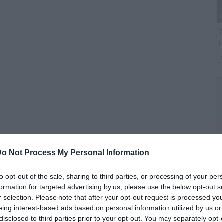
W
H
Do Not Process My Personal Information
G
to opt-out of the sale, sharing to third parties, or processing of your per
M
formation for targeted advertising by us, please use the below opt-out s
r selection. Please note that after your opt-out request is processed y
eing interest-based ads based on personal information utilized by us or
disclosed to third parties prior to your opt-out. You may separately opt-