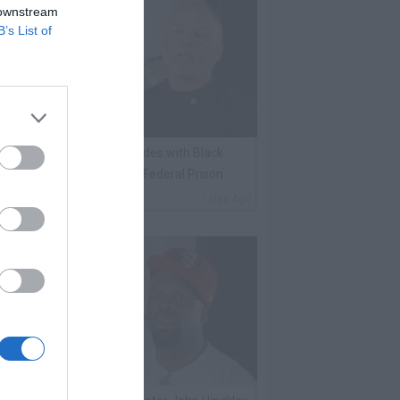
 downstream
B’s List of
lack Label on Choosing Sides with Black
nmates Against Whites in Federal Prison
By
VladTV Staff Writer
1 Day Ago