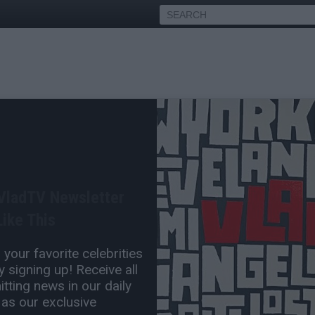
f Meek Mill's Alleged New
led
 VladTV Newsletter
Jan 02, 2019 4:37 PM
ike This
0 Comment(s)
your favorite celebrities
 signing up! Receive all
tting news in our daily
 as our exclusive