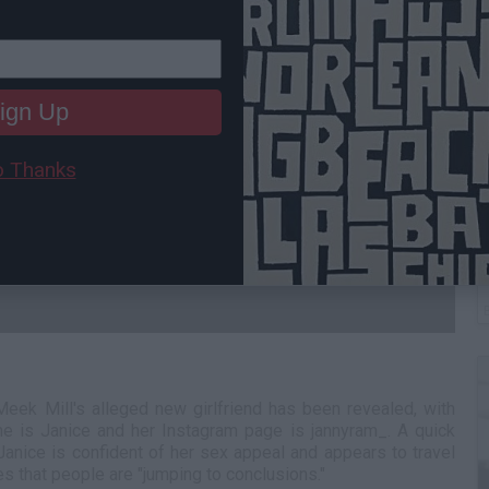
ign Up
 Thanks
B
I
 Meek Mill's alleged new girlfriend has been revealed, with
me is Janice and her Instagram page is jannyram_. A quick
Janice is confident of her sex appeal and appears to travel
tes that people are "jumping to conclusions."