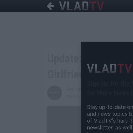
Update: Identity o
Girlfriend Is Revea
Sign Up for the
Aaron Mandel
for More News L
VladTV Staff Writer
Stay up-to-date on 
and news topics by
of VladTV's hard-hi
newsletter, as well