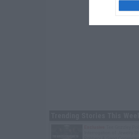
Trending Stories This Wee
Exclusive
Tee Grizzley Pol
Interrogation of Jewelry S
Robbery & Gang Conspirac