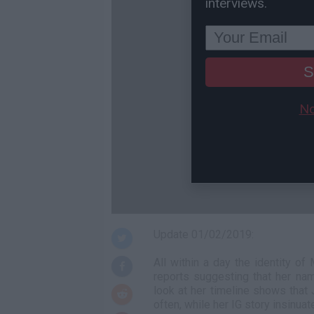
interviews.
S
No
Update 01/02/2019:
All within a day the identity of
reports suggesting that her na
look at her timeline shows that 
often, while her IG story insinua