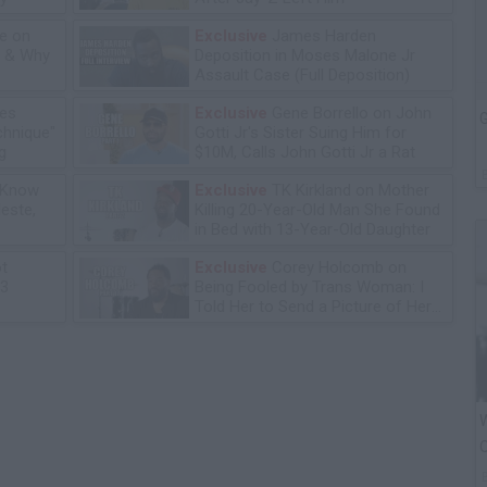
e on
Exclusive
James Harden
n & Why
Deposition in Moses Malone Jr
Assault Case (Full Deposition)
les
Exclusive
Gene Borrello on John
G
chnique"
Gotti Jr's Sister Suing Him for
g
$10M, Calls John Gotti Jr a Rat
 Know
Exclusive
TK Kirkland on Mother
leste,
Killing 20-Year-Old Man She Found
in Bed with 13-Year-Old Daughter
ot
Exclusive
Corey Holcomb on
13
Being Fooled by Trans Woman: I
Told Her to Send a Picture of Her
P****
W
O
P