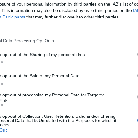
losure of your personal information by third parties on the IAB’s list of
. This information may also be disclosed by us to third parties on the
IA
Participants
that may further disclose it to other third parties.
ed 2018 with a lot of momentum, and now he's insinuated
ir to start off the new year. Just last week the
evealed that he wished for his
father to get married for
l Data Processing Opt Outs
it Meek might have found that special one.
B
o opt-out of the Sharing of my personal data.
ar, Meek posted a provocative picture of himself and an
I
In
 who in another photo has her face hidden with a smiley face.
 was recently asked on Twitter if he was in love since he
o opt-out of the Sale of my Personal Data.
ek replied, "I think I am."
In
mains a mystery.
to opt-out of processing my Personal Data for Targeted
ing.
In
o opt-out of Collection, Use, Retention, Sale, and/or Sharing
ersonal Data that Is Unrelated with the Purposes for which it
lected.
Out