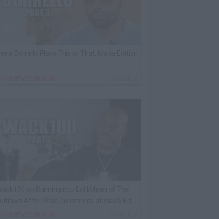
ene Borrello Plays This or That, Mafia Edition
By
VladTV Staff Writer
2 Days Ago
ack100 on Running into Edi.I.Mean of The
utlawz After 2Pac Comments at Vlad's Bday
arty
By
VladTV Staff Writer
6 Hrs Ago