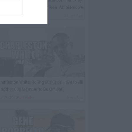
K Kirkland on Reagan Shooter John Hinckley
voiding Jail After Insanity Plea: White People
By
VladTV Staff Writer
2 Days Ago
harleston White: Rolling 60s Crips Have to Kill
nother 60s Member to Be Official
By
VladTV Staff Writer
9 Hrs Ago