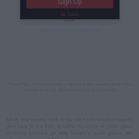
Sign Up
No Thanks
View this post on Instagram
#PressPlay: #MeekMill wasn’t expecting that answer 😂😂 (Wait
until the end) Via @nottoomuch24 @fox29philly
A post shared by
The Shade Room
(@theshaderoom) on
Dec 24, 2018 at 12:36pm PST
Meek Mill headed back to his old Philly neighborhood to
give back to the kids, donating hundreds of video game
consoles, bicycles, art sets, sneakers, board games, and