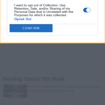
I want to opt-out of Collection, Use,
Retention, Sale, and/or Sharing of my
Personal Data that Is Unrelated with the
Purposes for which it was collected.
Opted Out
CONFIRM
Trending Stories This Week:
Exclusive
Tee Grizzley Police Interrogation of Jewelry
Store Robbery & Gang Conspiracy