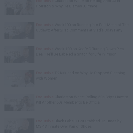
Exclusive
Charleston White on Getting Shot At in
Houston & Why He Blames J. Prince
Exclusive
Wack100 on Running into Edi.I.Mean of The
Outlawz After 2Pac Comments at Vlad's Bday Party
Exclusive
Wack 100 on Keefe D Turning Down Plea
Deal: He'll Be Labeled a Snitch for Life in Prison
Exclusive
TK Kirkland on Why He Stopped Sleeping
with Women
Exclusive
Charleston White: Rolling 60s Crips Have to
Kill Another 60s Member to Be Official
Exclusive
Black Label: I Got Stabbed 12 Times by
MS-13 Inmate Over Pair of Shoes