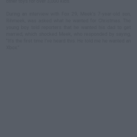
other toys for over 3,000 kids.
During an interview with Fox 29, Meek's 7-year-old son,
Rihmeek, was asked what he wanted for Christmas. The
young boy told reporters that he wanted his dad to get
married, which shocked Meek, who responded by saying,
"It’s the first time I’ve heard this. He told me he wanted an
Xbox."