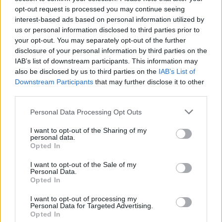
opt-out request is processed you may continue seeing
interest-based ads based on personal information utilized by
us or personal information disclosed to third parties prior to
your opt-out. You may separately opt-out of the further
disclosure of your personal information by third parties on the
IAB’s list of downstream participants. This information may
also be disclosed by us to third parties on the
IAB’s List of
Downstream Participants
that may further disclose it to other
third parties.
Personal Data Processing Opt Outs
I want to opt-out of the Sharing of my
personal data.
Opted In
I want to opt-out of the Sale of my
Personal Data.
Opted In
I want to opt-out of processing my
Personal Data for Targeted Advertising.
Opted In