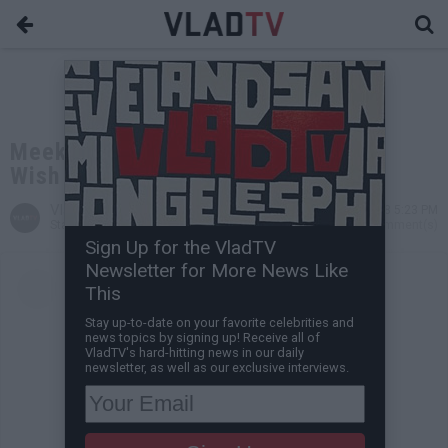
Meek Mill's Son Says His Christmas
Wish is for His Dad to Get Married
VladTV
Dec 24, 2018 5:23 PM
Staff Writer
0 Comment(s)
Sign Up for the VladTV
Newsletter for More News Like
This
Stay up-to-date on your favorite celebrities and
news topics by signing up! Receive all of
VladTV's hard-hitting news in our daily
newsletter, as well as our exclusive interviews.