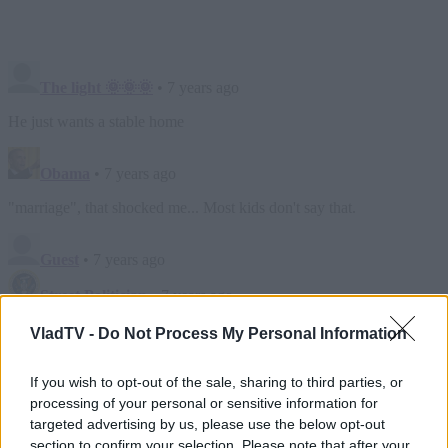
VladTV -
Do Not Process My Personal Information
If you wish to opt-out of the sale, sharing to third parties, or
processing of your personal or sensitive information for
targeted advertising by us, please use the below opt-out
section to confirm your selection. Please note that after your