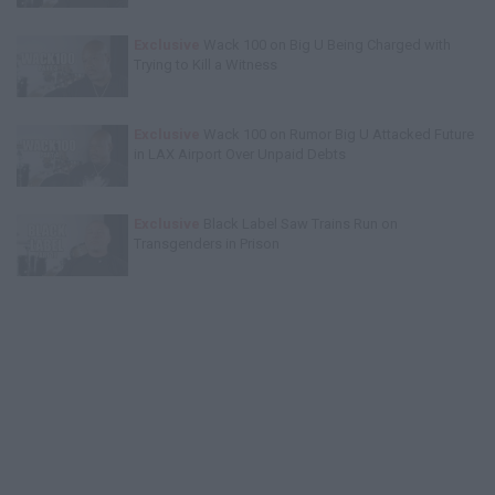
Exclusive
Wack 100 on Big U Being Charged with
Trying to Kill a Witness
Exclusive
Wack 100 on Rumor Big U Attacked Future
in LAX Airport Over Unpaid Debts
Exclusive
Black Label Saw Trains Run on
Transgenders in Prison