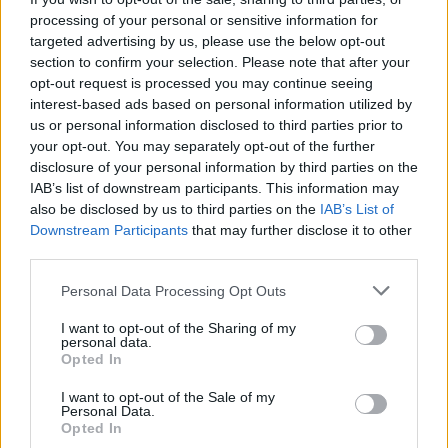
processing of your personal or sensitive information for
targeted advertising by us, please use the below opt-out
section to confirm your selection. Please note that after your
opt-out request is processed you may continue seeing
interest-based ads based on personal information utilized by
us or personal information disclosed to third parties prior to
your opt-out. You may separately opt-out of the further
disclosure of your personal information by third parties on the
IAB’s list of downstream participants. This information may
also be disclosed by us to third parties on the
IAB’s List of
Downstream Participants
that may further disclose it to other
third parties.
Personal Data Processing Opt Outs
I want to opt-out of the Sharing of my
personal data.
Opted In
I want to opt-out of the Sale of my
Personal Data.
Opted In