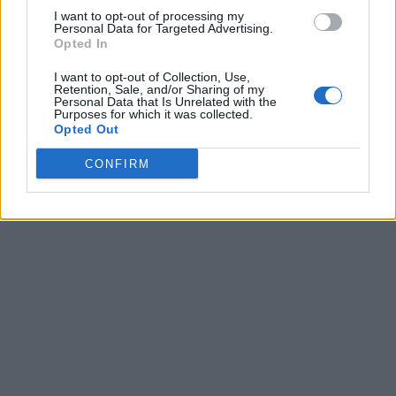
I want to opt-out of processing my
Personal Data for Targeted Advertising.
Opted In
I want to opt-out of Collection, Use,
Retention, Sale, and/or Sharing of my
Personal Data that Is Unrelated with the
Purposes for which it was collected.
Opted Out
CONFIRM