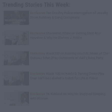
Trending Stories This Week:
Exclusive
Tee Grizzley Police Interrogation of Jewelry
Store Robbery & Gang Conspiracy
Exclusive
Charleston White on Getting Shot At in
Houston & Why He Blames J. Prince
Exclusive
Wack100 on Running into Edi.I.Mean of The
Outlawz After 2Pac Comments at Vlad's Bday Party
Exclusive
Wack 100 on Keefe D Turning Down Plea
Deal: He'll Be Labeled a Snitch for Life in Prison
Exclusive
TK Kirkland on Why He Stopped Sleeping
with Women