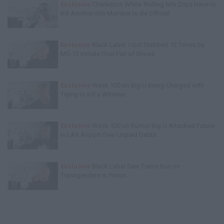
Exclusive
Charleston White: Rolling 60s Crips Have to
Kill Another 60s Member to Be Official
Exclusive
Black Label: I Got Stabbed 12 Times by
MS-13 Inmate Over Pair of Shoes
Exclusive
Wack 100 on Big U Being Charged with
Trying to Kill a Witness
Exclusive
Wack 100 on Rumor Big U Attacked Future
in LAX Airport Over Unpaid Debts
Exclusive
Black Label Saw Trains Run on
Transgenders in Prison