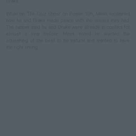
Drake.
While on ‘The Cruz Show’ on Power 106, Meek explained
how he and Drake made peace with the issues they had.
The rapper said he and Drake were already in contact for
almost a year before. Meek noted he wanted the
squashing of the beef to be natural and wanted to have
the right timing.