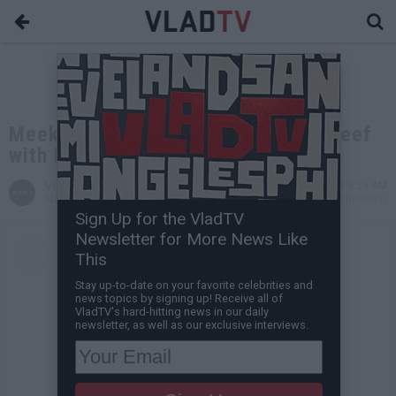
Meek Mill Explains Squashing His Beef
with Drake
VladTV
Dec 04, 2018 9:39 AM
Staff Writer
0 Comment(s)
Sign Up for the VladTV
Newsletter for More News Like
This
Stay up-to-date on your favorite celebrities and
news topics by signing up! Receive all of
VladTV's hard-hitting news in our daily
newsletter, as well as our exclusive interviews.