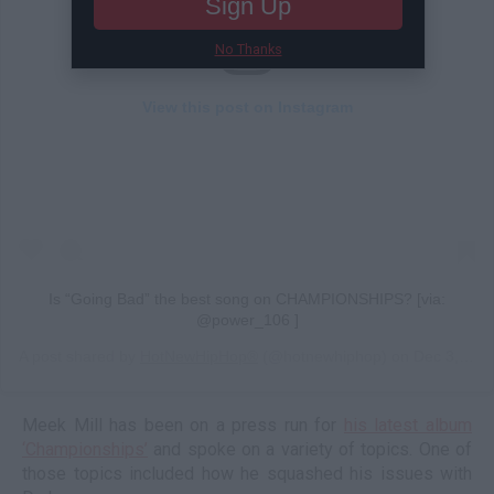
Sign Up
No Thanks
View this post on Instagram
Is “Going Bad” the best song on CHAMPIONSHIPS? [via:
@power_106 ]
A post shared by
HotNewHipHop®
(@hotnewhiphop) on
Dec 3, 2018 at 7:44pm PST
Meek Mill has been on a press run for
his latest album
‘Championships’
and spoke on a variety of topics. One of
those topics included how he squashed his issues with