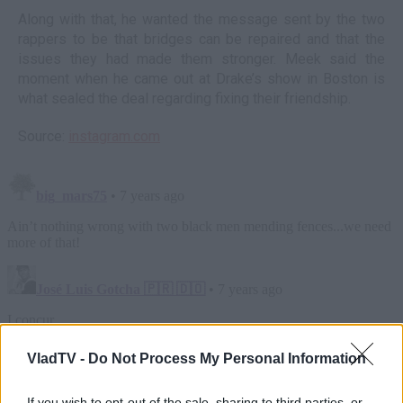
Along with that, he wanted the message sent by the two
rappers to be that bridges can be repaired and that the
issues they had made them stronger. Meek said the
moment when he came out at Drake’s show in Boston is
what sealed the deal regarding fixing their friendship.
Source:
instagram.com
VladTV -
Do Not Process My Personal Information
If you wish to opt-out of the sale, sharing to third parties, or