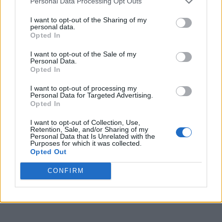
Personal Data Processing Opt Outs
I want to opt-out of the Sharing of my
personal data.
Opted In
I want to opt-out of the Sale of my
Personal Data.
Opted In
I want to opt-out of processing my
Personal Data for Targeted Advertising.
Opted In
I want to opt-out of Collection, Use,
Retention, Sale, and/or Sharing of my
Personal Data that Is Unrelated with the
Purposes for which it was collected.
Opted Out
CONFIRM