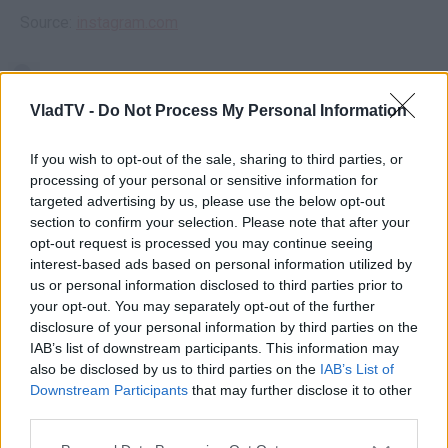
Source:
instagram.com
VladTV -
Do Not Process My Personal Information
If you wish to opt-out of the sale, sharing to third parties, or
processing of your personal or sensitive information for
targeted advertising by us, please use the below opt-out
section to confirm your selection. Please note that after your
opt-out request is processed you may continue seeing
interest-based ads based on personal information utilized by
us or personal information disclosed to third parties prior to
your opt-out. You may separately opt-out of the further
disclosure of your personal information by third parties on the
IAB’s list of downstream participants. This information may
also be disclosed by us to third parties on the
IAB’s List of
Downstream Participants
that may further disclose it to other
third parties.