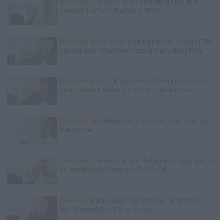
Exclusive
Charleston White on Getting Shot At in
Houston & Why He Blames J. Prince
Exclusive
Wack100 on Running into Edi.I.Mean of The
Outlawz After 2Pac Comments at Vlad's Bday Party
Exclusive
Wack 100 on Keefe D Turning Down Plea
Deal: He'll Be Labeled a Snitch for Life in Prison
Exclusive
TK Kirkland on Why He Stopped Sleeping
with Women
Exclusive
Charleston White: Rolling 60s Crips Have to
Kill Another 60s Member to Be Official
Exclusive
Black Label: I Got Stabbed 12 Times by
MS-13 Inmate Over Pair of Shoes