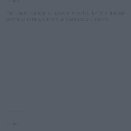
Update:
The sheer number of people affected by this tragedy
continues to rise, with the 58 dead and 515 injured.
----------
Update: