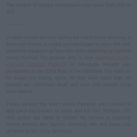
The number of injured concertgoers has gone from 200 to
400.
----------
In what reports are now calling the worst mass shooting in
American history, a single gunman began to open fire with
automatic weapons at fans who were attending an outdoor
music festival. The gunman who is now
identified as 64-
year-old Stephen Paddock
of Mesquite, Nevada was
positioned on the 32nd floor of the Mandalay Bay hotel as
he began his killing spree. At this time more than 50
people are confirmed dead and over 200 people have
been injured.
Police located the room where Paddock was located in
and used explosives to enter and kill him. Multiple off-
duty police are dead or injured. No motive is currently
known behind this horrific shooting. We will keep you
updated as the story develops.