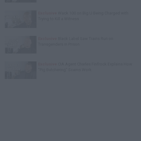
Exclusive
Wack 100 on Big U Being Charged with
Trying to Kill a Witness
Exclusive
Black Label Saw Trains Run on
Transgenders in Prison
Exclusive
CIA Agent Charles Finfrock Explains How
"Pig Butchering" Scams Work