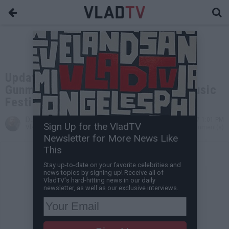
Update: 58 Killed, 515 Injured as
Gunman Opens Fire at Las Vegas Music
Festival
DJ Vlad
Oct 02, 2017 1:01 PM
Sign Up for the VladTV
VladTV Staff Writer
0 Comment(s)
Newsletter for More News Like
This
Stay up-to-date on your favorite celebrities and
news topics by signing up! Receive all of
VladTV's hard-hitting news in our daily
newsletter, as well as our exclusive interviews.