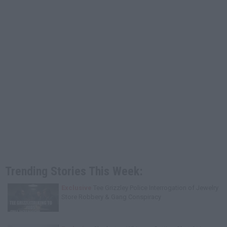
Trending Stories This Week:
Exclusive
Tee Grizzley Police Interrogation of Jewelry
Store Robbery & Gang Conspiracy