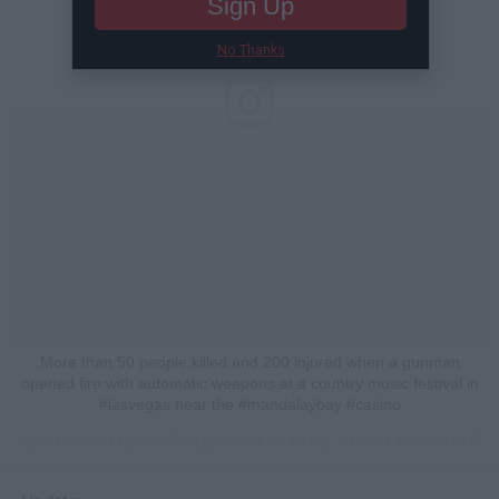
Sign Up
No Thanks
More than 50 people killed and 200 injured when a gunman
opened fire with automatic weapons at a country music festival in
#lasvegas near the #mandalaybay #casino
A post shared by VladTV (@vladtv) on
Oct 2, 2017 at 4:48am PDT