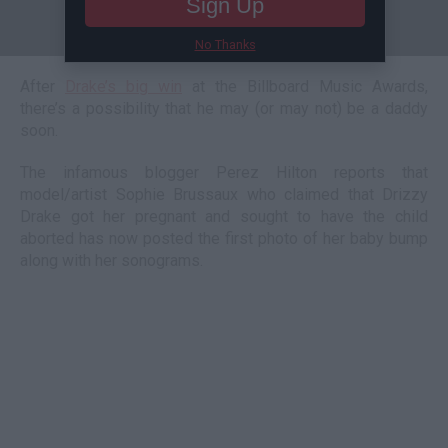
Sign Up
No Thanks
After
Drake’s big win
at the Billboard Music Awards,
there’s a possibility that he may (or may not) be a daddy
soon.
The infamous blogger Perez Hilton reports that
model/artist Sophie Brussaux who claimed that Drizzy
Drake got her pregnant and sought to have the child
aborted has now posted the first photo of her baby bump
along with her sonograms.