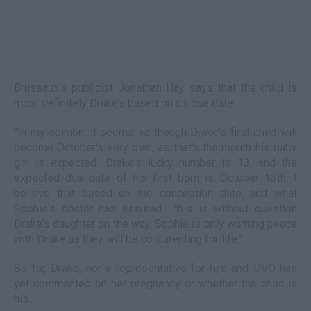
Brussaux's publicist Jonathan Hay says that the child is
most definitely Drake’s based on its due date.
"In my opinion, it seems as though Drake's first child will
become October's very own, as that's the month his baby
girl is expected. Drake's lucky number is 13, and the
expected due date of his first born is October 13th. I
believe that based on the conception date, and what
Sophie's doctor has assured… this is without question
Drake's daughter on the way. Sophie is only wanting peace
with Drake as they will be co-parenting for life."
So far, Drake, nor a representative for him and OVO has
yet commented on her pregnancy or whether the child is
his.