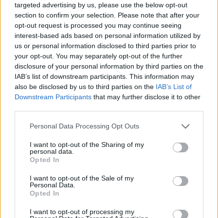
targeted advertising by us, please use the below opt-out
section to confirm your selection. Please note that after your
opt-out request is processed you may continue seeing
interest-based ads based on personal information utilized by
us or personal information disclosed to third parties prior to
your opt-out. You may separately opt-out of the further
disclosure of your personal information by third parties on the
IAB’s list of downstream participants. This information may
also be disclosed by us to third parties on the
IAB’s List of
Downstream Participants
that may further disclose it to other
third parties.
Personal Data Processing Opt Outs
I want to opt-out of the Sharing of my
personal data.
Opted In
I want to opt-out of the Sale of my
Personal Data.
Opted In
I want to opt-out of processing my