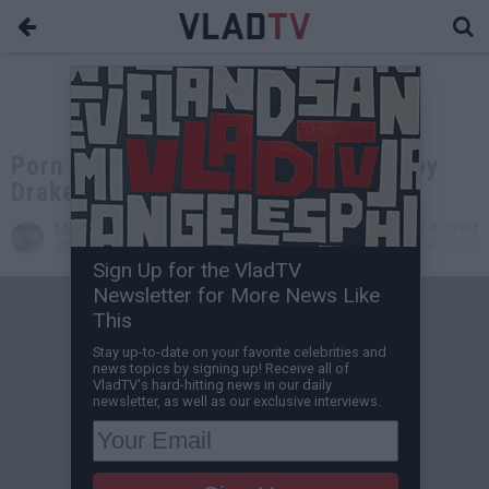
Porn Star Claiming to be Pregnant by
Drake Shares Baby Bump Photo
Marcus Crandon
May 26, 2017 4:30 PM
Contributing Writer
0 Comment(s)
Sign Up for the VladTV
Newsletter for More News Like
This
Stay up-to-date on your favorite celebrities and
news topics by signing up! Receive all of
VladTV's hard-hitting news in our daily
newsletter, as well as our exclusive interviews.