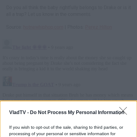
Do you all think the baby rightfully belongs to Drake or is it
all a trap? Let us know in the comments.
Source:
hotnewhiphop.com
| Photos:
Perez Hilton
VladTV -
Do Not Process My Personal Information
If you wish to opt-out of the sale, sharing to third parties, or
processing of your personal or sensitive information for