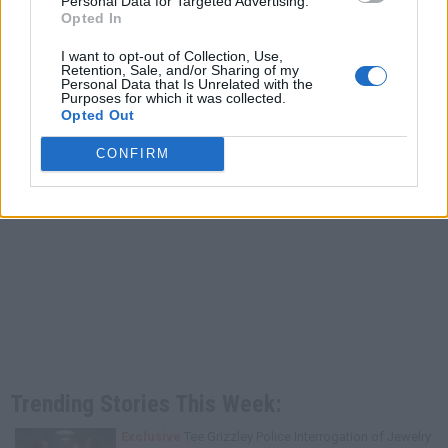
Personal Data for Targeted Advertising.
Opted In
I want to opt-out of Collection, Use,
Retention, Sale, and/or Sharing of my
Personal Data that Is Unrelated with the
Purposes for which it was collected.
Opted Out
CONFIRM
Trending Stories This Week:
Exclusive
Tee Grizzley Police Interrogation of Jewelry