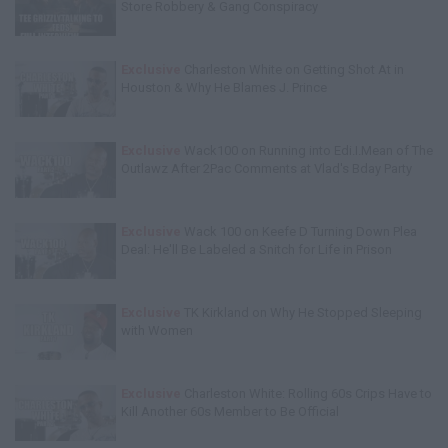
Store Robbery & Gang Conspiracy
Exclusive
Charleston White on Getting Shot At in
Houston & Why He Blames J. Prince
Exclusive
Wack100 on Running into Edi.I.Mean of The
Outlawz After 2Pac Comments at Vlad's Bday Party
Exclusive
Wack 100 on Keefe D Turning Down Plea
Deal: He'll Be Labeled a Snitch for Life in Prison
Exclusive
TK Kirkland on Why He Stopped Sleeping
with Women
Exclusive
Charleston White: Rolling 60s Crips Have to
Kill Another 60s Member to Be Official