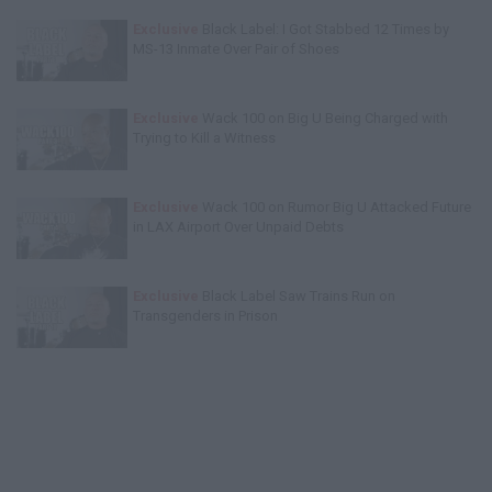
Exclusive
Black Label: I Got Stabbed 12 Times by
MS-13 Inmate Over Pair of Shoes
Exclusive
Wack 100 on Big U Being Charged with
Trying to Kill a Witness
Exclusive
Wack 100 on Rumor Big U Attacked Future
in LAX Airport Over Unpaid Debts
Exclusive
Black Label Saw Trains Run on
Transgenders in Prison