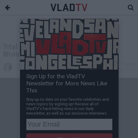
Trial Date Set in Sandra Bland's
Wrongful-Death Lawsuit
Jessica T
Dec 18, 2015 11:36 PM
VladTV Staff Writer
0 Comment(s)
Sign Up for the VladTV
Newsletter for More News Like
This
Stay up-to-date on your favorite celebrities and
news topics by signing up! Receive all of
VladTV's hard-hitting news in our daily
newsletter, as well as our exclusive interviews.