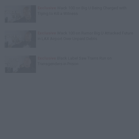
Exclusive
Wack 100 on Big U Being Charged with
Trying to Kill a Witness
Exclusive
Wack 100 on Rumor Big U Attacked Future
in LAX Airport Over Unpaid Debts
Exclusive
Black Label Saw Trains Run on
Transgenders in Prison