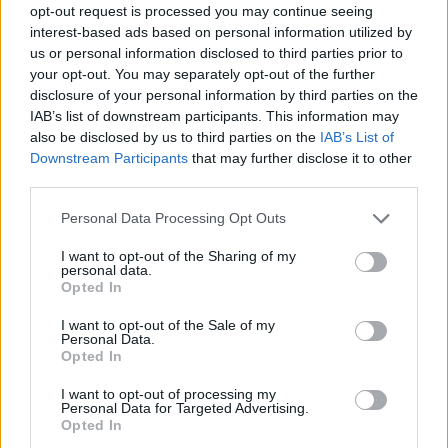
opt-out request is processed you may continue seeing
interest-based ads based on personal information utilized by
us or personal information disclosed to third parties prior to
your opt-out. You may separately opt-out of the further
disclosure of your personal information by third parties on the
IAB’s list of downstream participants. This information may
also be disclosed by us to third parties on the
IAB’s List of
Downstream Participants
that may further disclose it to other
third parties.
Personal Data Processing Opt Outs
I want to opt-out of the Sharing of my
personal data.
Opted In
I want to opt-out of the Sale of my
Personal Data.
Opted In
I want to opt-out of processing my
Personal Data for Targeted Advertising.
Opted In