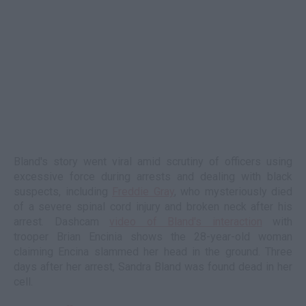
Bland's story went viral amid scrutiny of officers using
excessive force during arrests and dealing with black
suspects, including
Freddie Gray
, who mysteriously died
of a severe spinal cord injury and broken neck after his
arrest. Dashcam
video of Bland's interaction
with
trooper Brian Encinia shows the 28-year-old woman
claiming Encina slammed her head in the ground. Three
days after her arrest, Sandra Bland was found dead in her
cell.