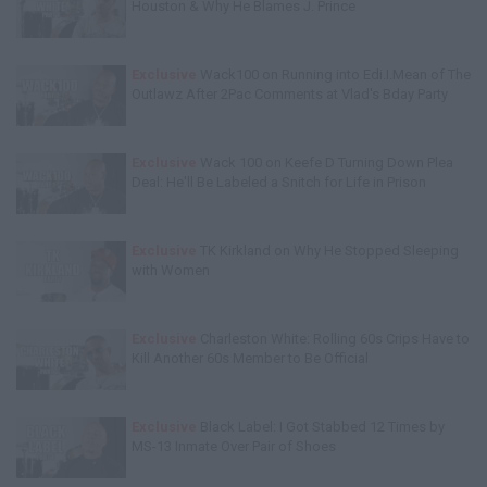
Houston & Why He Blames J. Prince
Exclusive
Wack100 on Running into Edi.I.Mean of The
Outlawz After 2Pac Comments at Vlad's Bday Party
Exclusive
Wack 100 on Keefe D Turning Down Plea
Deal: He'll Be Labeled a Snitch for Life in Prison
Exclusive
TK Kirkland on Why He Stopped Sleeping
with Women
Exclusive
Charleston White: Rolling 60s Crips Have to
Kill Another 60s Member to Be Official
Exclusive
Black Label: I Got Stabbed 12 Times by
MS-13 Inmate Over Pair of Shoes