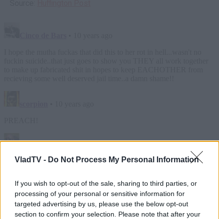
Source:
Huffington Post
VladTV -
Do Not Process My Personal Information
If you wish to opt-out of the sale, sharing to third parties, or
processing of your personal or sensitive information for
targeted advertising by us, please use the below opt-out
section to confirm your selection. Please note that after your