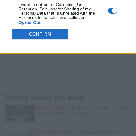
I want to opt-out of Collection, Use,
Retention, Sale, and/or Sharing of my
Personal Data that Is Unrelated with the
Purposes for which it was collected.
Opted Out
CONFIRM
Trending Stories This Week:
Exclusive
Tee Grizzley Police Interrogation of Jewelry
Store Robbery & Gang Conspiracy
Exclusive
Charleston White on Getting Shot At in