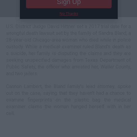
Sign Up
No Thanks
U.S. District Judge David Hittner set a 2017 trial date for a
wrongful death lawsuit set by the family of Sandra Bland, a
28-year-old Chicago-area woman who died while in police
custody. While a medical examiner ruled Bland's death as
a suicide, her family is disputing the claims and they are
seeking unspecified damages from Texas Department of
Public Safety, the officer who arrested her, Waller County,
and two jailers.
Cannon Lambert, the Bland family's lead attorney, spoke
out on the case, saying that they haven't had a chance to
examine fingerprints on the plastic bag the medical
examiner claims the woman hanged herself with in her
cell.