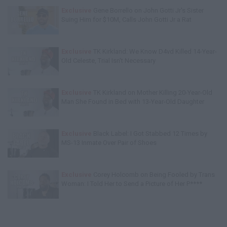
Exclusive
Gene Borrello on John Gotti Jr's Sister
Suing Him for $10M, Calls John Gotti Jr a Rat
Exclusive
TK Kirkland: We Know D4vd Killed 14-Year-
Old Celeste, Trial Isn't Necessary
Exclusive
TK Kirkland on Mother Killing 20-Year-Old
Man She Found in Bed with 13-Year-Old Daughter
Exclusive
Black Label: I Got Stabbed 12 Times by
MS-13 Inmate Over Pair of Shoes
Exclusive
Corey Holcomb on Being Fooled by Trans
Woman: I Told Her to Send a Picture of Her P****