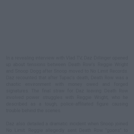
In a revealing interview with Vlad TV, Daz Dillinger opened
up about tensions between Death Row’s Reggie Wright
and Snoop Dogg after Snoop moved to No Limit Records.
Daz recounted that after Tupac’s death, Death Row was a
chaotic environment with money owed and forged
signatures. The final straw for Daz leaving Death Row
involved power struggles with Reggie Wright, who he
described as a tough, police-affiliated figure causing
trouble behind the scenes.
Daz also detailed a dramatic incident when Snoop joined
No Limit. Reggie allegedly sent Death Row "goons" to