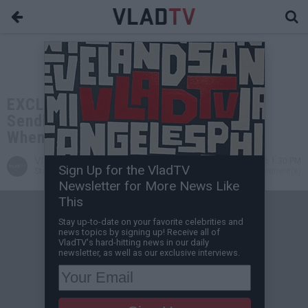
EXCLUSIVE: Daz on Reggie Wright
Sending Death Row Goons at Snoop
When He Moved to No Limit
VladTV
Jul 08, 2026 1:30 PM
Sign Up for the VladTV
Staff Writer
0 Comment(s)
Newsletter for More News Like
This
Stay up-to-date on your favorite celebrities and
news topics by signing up! Receive all of
VladTV's hard-hitting news in our daily
newsletter, as well as our exclusive interviews.