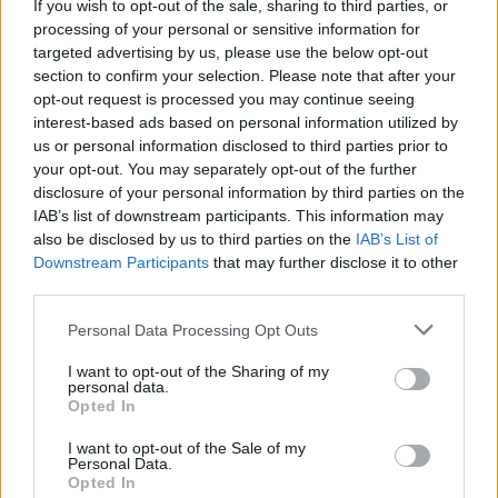
If you wish to opt-out of the sale, sharing to third parties, or
processing of your personal or sensitive information for
targeted advertising by us, please use the below opt-out
section to confirm your selection. Please note that after your
opt-out request is processed you may continue seeing
interest-based ads based on personal information utilized by
us or personal information disclosed to third parties prior to
your opt-out. You may separately opt-out of the further
disclosure of your personal information by third parties on the
IAB’s list of downstream participants. This information may
also be disclosed by us to third parties on the
IAB’s List of
Downstream Participants
that may further disclose it to other
third parties.
Personal Data Processing Opt Outs
I want to opt-out of the Sharing of my
personal data.
Opted In
I want to opt-out of the Sale of my
Personal Data.
Opted In