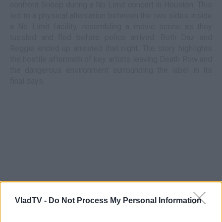
confront Snoop during a No Limit concert in Houston. This
led to a physical altercation between the two sides inside
a No Limit facility, resembling a movie scene as they
tussled and fled before police arrived. Both Daz and
Reggie ended up arrested that night. The story highlights
the hostile aftermath of key artists leaving Death Row and
the dangerous environment surrounding the label in its
final days.
VladTV -
Do Not Process My Personal Information