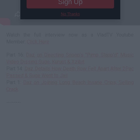
Sign Up
No Thanks
Watch the full interview now as a VladTV Youtube
Member:
Click Here
Part 16:
Daz on Directing Snoop's "Pimp Slapp'd" Music
Video Dissing Suge, Kurupt & Xzibit
Part 14:
Daz Details How Death Row Fell Apart After 2Pac
Passed & Suge Went to Jail
Part 1:
Daz on Joining Long Beach Insane Crips, Selling
Crack
--------