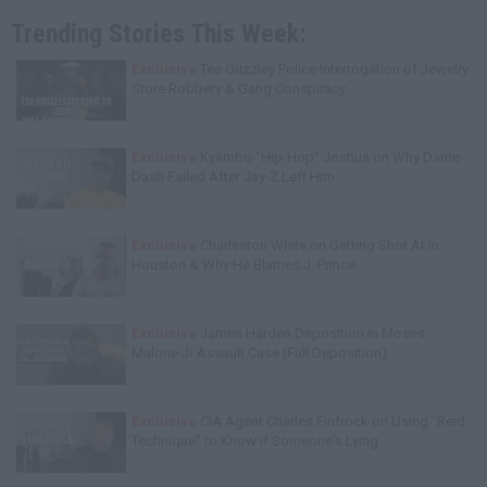
Trending Stories This Week:
Exclusive
Tee Grizzley Police Interrogation of Jewelry
Store Robbery & Gang Conspiracy
Exclusive
Kyambo "Hip-Hop" Joshua on Why Dame
Dash Failed After Jay-Z Left Him
Exclusive
Charleston White on Getting Shot At in
Houston & Why He Blames J. Prince
Exclusive
James Harden Deposition in Moses
Malone Jr Assault Case (Full Deposition)
Exclusive
CIA Agent Charles Finfrock on Using "Reid
Technique" to Know if Someone's Lying