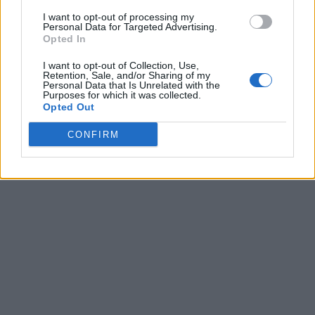
I want to opt-out of processing my
Personal Data for Targeted Advertising.
Opted In
I want to opt-out of Collection, Use,
Retention, Sale, and/or Sharing of my
Personal Data that Is Unrelated with the
Purposes for which it was collected.
Opted Out
CONFIRM