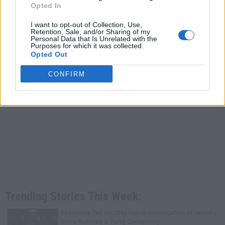
Opted In
I want to opt-out of Collection, Use,
Retention, Sale, and/or Sharing of my
Personal Data that Is Unrelated with the
Purposes for which it was collected.
Opted Out
CONFIRM
Trending Stories This Week:
Exclusive
Tee Grizzley Police Interrogation of Jewelry
Store Robbery & Gang Conspiracy