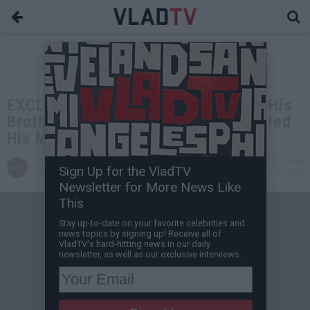
EXCLUSIVE: Hunter Biden on Him & His
Brother Surviving Car Crash that Killed
His Mom & Baby Sister
VladTV
Jul 07, 2026 3:15 PM
Sign Up for the VladTV
Staff Writer
0 Comment(s)
Newsletter for More News Like
This
Stay up-to-date on your favorite celebrities and
news topics by signing up! Receive all of
VladTV's hard-hitting news in our daily
newsletter, as well as our exclusive interviews.