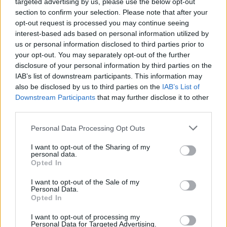
targeted advertising by us, please use the below opt-out
section to confirm your selection. Please note that after your
opt-out request is processed you may continue seeing
interest-based ads based on personal information utilized by
us or personal information disclosed to third parties prior to
your opt-out. You may separately opt-out of the further
disclosure of your personal information by third parties on the
IAB’s list of downstream participants. This information may
also be disclosed by us to third parties on the
IAB’s List of
Downstream Participants
that may further disclose it to other
third parties.
Personal Data Processing Opt Outs
I want to opt-out of the Sharing of my
personal data.
Opted In
I want to opt-out of the Sale of my
Personal Data.
Opted In
I want to opt-out of processing my
Personal Data for Targeted Advertising.