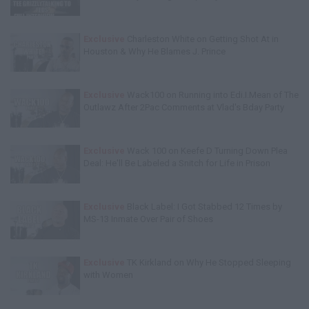
Exclusive
Charleston White on Getting Shot At in
Houston & Why He Blames J. Prince
Exclusive
Wack100 on Running into Edi.I.Mean of The
Outlawz After 2Pac Comments at Vlad's Bday Party
Exclusive
Wack 100 on Keefe D Turning Down Plea
Deal: He'll Be Labeled a Snitch for Life in Prison
Exclusive
Black Label: I Got Stabbed 12 Times by
MS-13 Inmate Over Pair of Shoes
Exclusive
TK Kirkland on Why He Stopped Sleeping
with Women