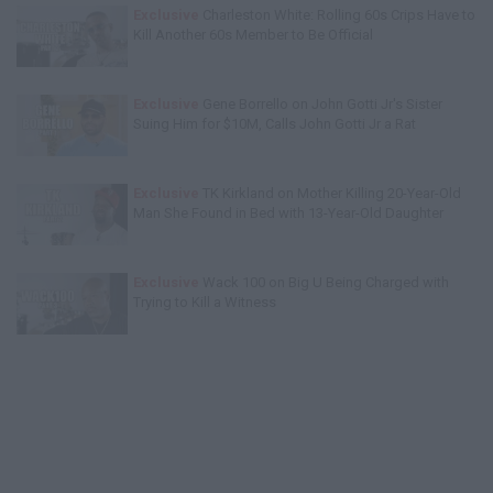
Exclusive
Charleston White: Rolling 60s Crips Have to
Kill Another 60s Member to Be Official
Exclusive
Gene Borrello on John Gotti Jr's Sister
Suing Him for $10M, Calls John Gotti Jr a Rat
Exclusive
TK Kirkland on Mother Killing 20-Year-Old
Man She Found in Bed with 13-Year-Old Daughter
Exclusive
Wack 100 on Big U Being Charged with
Trying to Kill a Witness