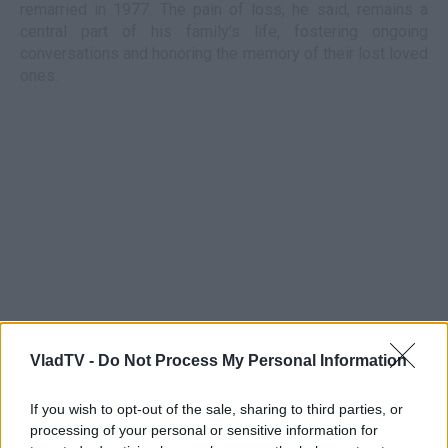
remarried in 1977. The pain of loss, he said, remains a
central part of his family’s life, fostering ongoing
conversations and honoring the memory of their lost loved
ones.
VladTV -
Do Not Process My Personal Information
If you wish to opt-out of the sale, sharing to third parties, or
processing of your personal or sensitive information for