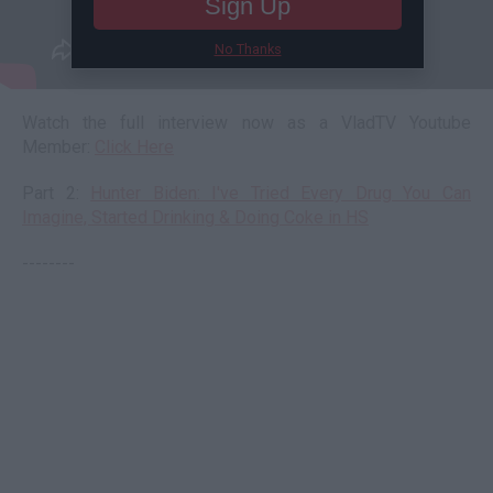
Sign Up
No Thanks
Watch the full interview now as a VladTV Youtube
Member:
Click Here
Part 2:
Hunter Biden: I've Tried Every Drug You Can
Imagine, Started Drinking & Doing Coke in HS
--------