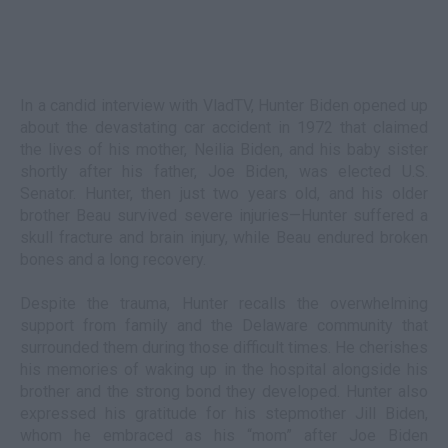
In a candid interview with VladTV, Hunter Biden opened up
about the devastating car accident in 1972 that claimed
the lives of his mother, Neilia Biden, and his baby sister
shortly after his father, Joe Biden, was elected U.S.
Senator. Hunter, then just two years old, and his older
brother Beau survived severe injuries—Hunter suffered a
skull fracture and brain injury, while Beau endured broken
bones and a long recovery.
Despite the trauma, Hunter recalls the overwhelming
support from family and the Delaware community that
surrounded them during those difficult times. He cherishes
his memories of waking up in the hospital alongside his
brother and the strong bond they developed. Hunter also
expressed his gratitude for his stepmother Jill Biden,
whom he embraced as his “mom” after Joe Biden