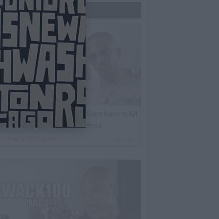
Trending Now
harleston White: Rolling 60s Crips Have to Kill
nother 60s Member to Be Official
By
VladTV Staff Writer
2 Days Ago