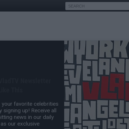
's Bookie Matthew Bowyer
ook Him from Trailer Parks
 VladTV Newsletter
ike This
Jul 02, 2026 6:30 PM
your favorite celebrities
0 Comment(s)
 signing up! Receive all
tting news in our daily
 as our exclusive