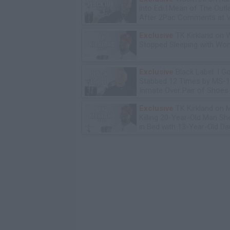
into Edi.I.Mean of The Out
After 2Pac Comments at V
Bday Party
Exclusive
TK Kirkland on 
Stopped Sleeping with W
Exclusive
Black Label: I G
Stabbed 12 Times by MS-
Inmate Over Pair of Shoes
Exclusive
TK Kirkland on 
Killing 20-Year-Old Man S
in Bed with 13-Year-Old Da