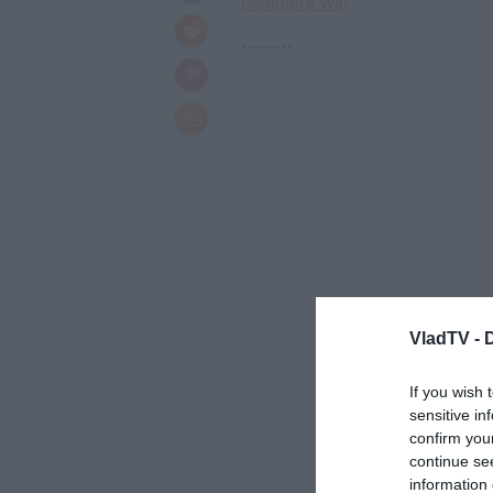
Gamblers Win
--------
VladTV -
If you wish 
sensitive in
confirm you
continue se
information 