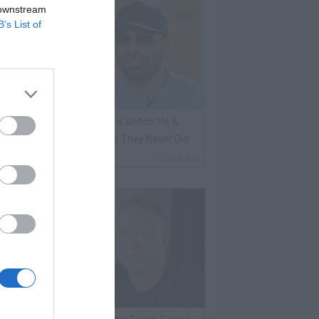
 downstream
B’s List of
ene Borrello Calls Fat Joe a Snitch: He &
adakiss Rap About Crimes They Never Did
By
VladTV Staff Writer
2 Days Ago