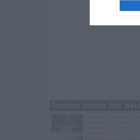
Trending Stories This Wee
Exclusive
Tee Grizzley Pol
Interrogation of Jewelry S
Robbery & Gang Conspirac
Exclusive
Wack100 on Run