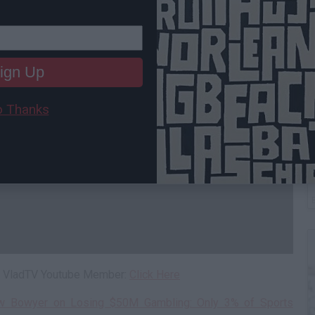
ign Up
 Thanks
C
A
 a VladTV Youtube Member:
Click Here
ew Bowyer on Losing $50M Gambling: Only 3% of Sports