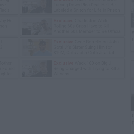
lawz
Turning Down Plea Deal: He'll Be
lad's
Labeled a Snitch for Life in Prison
Why He
Exclusive
Charleston White:
omen
Rolling 60s Crips Have to Kill
Another 60s Member to Be Official
W
L
ot
Exclusive
Gene Borrello on John
13
Gotti Jr's Sister Suing Him for
$10M, Calls John Gotti Jr a Rat
Mother
Exclusive
Wack 100 on Big U
he Found
Being Charged with Trying to Kill a
ughter
Witness
C
P