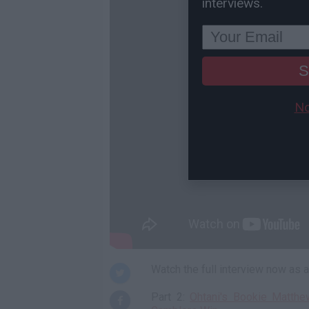
interviews.
S
No
Watch the full interview now as
Part 2:
Ohtani's Bookie Matth