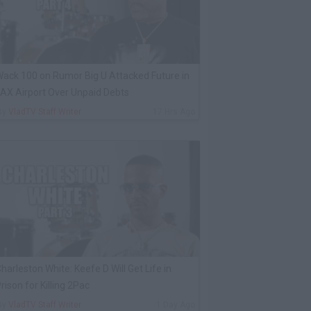
ack 100 on Rumor Big U Attacked Future in
AX Airport Over Unpaid Debts
By
VladTV Staff Writer
17 Hrs Ago
harleston White: Keefe D Will Get Life in
rison for Killing 2Pac
By
VladTV Staff Writer
1 Day Ago