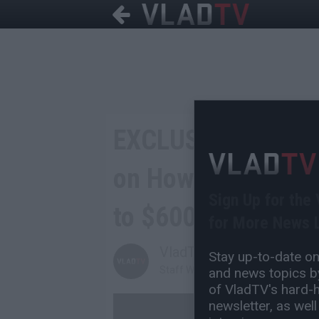
EXCLUSIVE: Ohtani
on How Gambling T
Sign Up for the
to $600K a Year
for More News L
VladTV
Stay up-to-date on 
Staff Writer
and news topics by
of VladTV's hard-hi
newsletter, as well