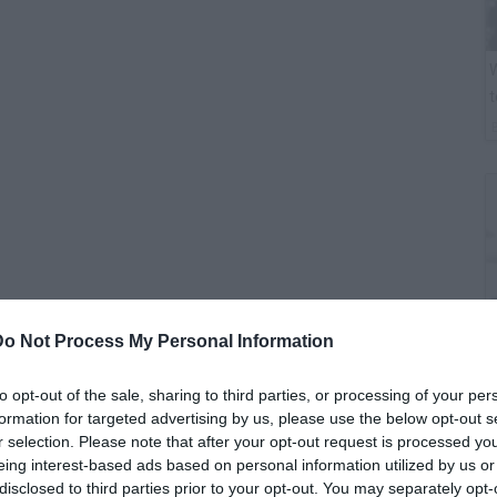
W
t
Do Not Process My Personal Information
B
to opt-out of the sale, sharing to third parties, or processing of your per
i
formation for targeted advertising by us, please use the below opt-out s
r selection. Please note that after your opt-out request is processed y
eing interest-based ads based on personal information utilized by us or
disclosed to third parties prior to your opt-out. You may separately opt-