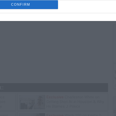
G
CONFIRM
"
T
k:
ice
Exclusive
Charleston White on
tore
Getting Shot At in Houston & Why
y
He Blames J. Prince
ning
Exclusive
Wack 100 on Keefe D