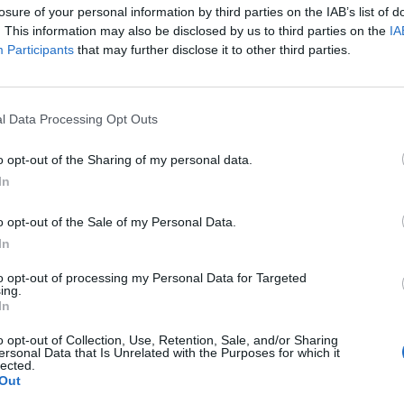
losure of your personal information by third parties on the IAB’s list of
. This information may also be disclosed by us to third parties on the
IA
Participants
that may further disclose it to other third parties.
ind behind a $1 billion illegal betting empire, reveals his
ings in Southern California trailer parks to earning $600,000
ass until his parents' divorce, Bowyer’s early years were
p-rooted gambling addiction nurtured by family traditions.
l Data Processing Opt Outs
r selling weed and with a baby on the way, Bowyer juggled
to make ends meet.
G
o opt-out of the Sharing of my personal data.
J
ome park with his family, he started at the bottom as a
In
 build connections. This grind eventually landed him an
er position, marking the first step toward his lucrative yet
o opt-out of the Sale of my Personal Data.
ite the downfall linked to the Ohtani betting scandal and
In
is story as a cautionary tale of ambition, addiction, and
to opt-out of processing my Personal Data for Targeted
ing.
In
o opt-out of Collection, Use, Retention, Sale, and/or Sharing
ersonal Data that Is Unrelated with the Purposes for which it
lected.
Out