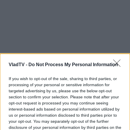
VladTV -
Do Not Process My Personal Information
If you wish to opt-out of the sale, sharing to third parties, or
processing of your personal or sensitive information for
targeted advertising by us, please use the below opt-out
section to confirm your selection. Please note that after your
opt-out request is processed you may continue seeing
interest-based ads based on personal information utilized by
us or personal information disclosed to third parties prior to
your opt-out. You may separately opt-out of the further
disclosure of your personal information by third parties on the