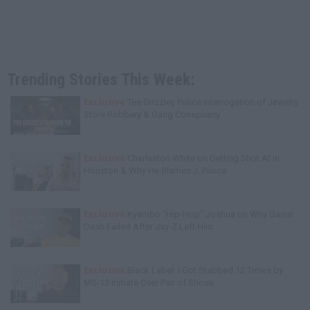
Trending Stories This Week:
Exclusive
Tee Grizzley Police Interrogation of Jewelry
Store Robbery & Gang Conspiracy
Exclusive
Charleston White on Getting Shot At in
Houston & Why He Blames J. Prince
Exclusive
Kyambo "Hip-Hop" Joshua on Why Dame
Dash Failed After Jay-Z Left Him
Exclusive
Black Label: I Got Stabbed 12 Times by
MS-13 Inmate Over Pair of Shoes