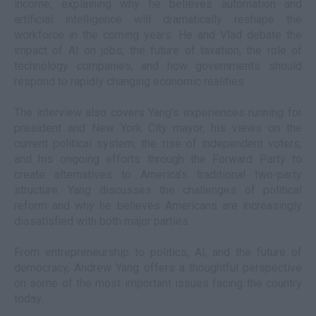
income, explaining why he believes automation and
artificial intelligence will dramatically reshape the
workforce in the coming years. He and Vlad debate the
impact of AI on jobs, the future of taxation, the role of
technology companies, and how governments should
respond to rapidly changing economic realities.
The interview also covers Yang’s experiences running for
president and New York City mayor, his views on the
current political system, the rise of independent voters,
and his ongoing efforts through the Forward Party to
create alternatives to America’s traditional two-party
structure. Yang discusses the challenges of political
reform and why he believes Americans are increasingly
dissatisfied with both major parties.
From entrepreneurship to politics, AI, and the future of
democracy, Andrew Yang offers a thoughtful perspective
on some of the most important issues facing the country
today.