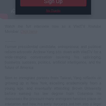
Sign Up
No Thanks
Watch the full interview now as a VladTV Youtube
Member:
Click Here
--------
Former presidential candidate, entrepreneur, and political
reform advocate Andrew Yang sits down with VladTV for a
wide-ranging conversation covering his upbringing,
business success, politics, artificial intelligence, and the
future of America.
Born to immigrant parents from Taiwan, Yang reflects on
growing up in New York, excelling academically from a
young age, and eventually attending Brown University
before earning his law degree from Columbia. He
discusses the pressure many immigrant families place on
education and how his early success led him into a legal