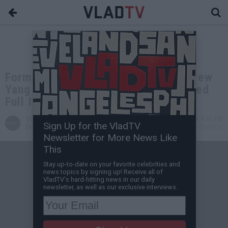
Former Presidential Candidate Andrew
Yang Tells His Life Story (Uncensored
Full Interview)
VladTV
Jun 03, 2026 4:01 PM
Sign Up for the VladTV
Staff Writer
0 Comment(s)
Newsletter for More News Like
This
Stay up-to-date on your favorite celebrities and
news topics by signing up! Receive all of
VladTV's hard-hitting news in our daily
newsletter, as well as our exclusive interviews.