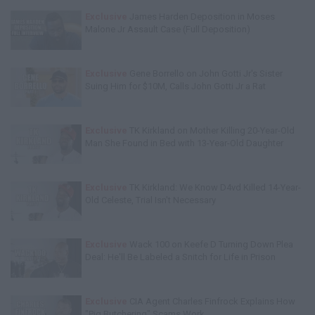
Exclusive
James Harden Deposition in Moses
Malone Jr Assault Case (Full Deposition)
Exclusive
Gene Borrello on John Gotti Jr's Sister
Suing Him for $10M, Calls John Gotti Jr a Rat
Exclusive
TK Kirkland on Mother Killing 20-Year-Old
Man She Found in Bed with 13-Year-Old Daughter
Exclusive
TK Kirkland: We Know D4vd Killed 14-Year-
Old Celeste, Trial Isn't Necessary
Exclusive
Wack 100 on Keefe D Turning Down Plea
Deal: He'll Be Labeled a Snitch for Life in Prison
Exclusive
CIA Agent Charles Finfrock Explains How
"Pig Butchering" Scams Work