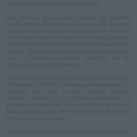
career he quickly realized wasn’t the right fit.
Yang opens up about leaving corporate law, navigating
failed startups during the dot-com era, and eventually
finding success in the test preparation industry. He details
how he helped grow a company into a national business
before its acquisition, making him a multimillionaire in his
mid-30s. Yang explains how entrepreneurship shaped his
views on innovation, economic opportunity, and the
challenges facing young Americans.
The conversation also explores Yang’s work with Venture
for America, his efforts to encourage entrepreneurship in
struggling cities, and his time working alongside
initiatives connected to the Obama administration. He
explains how witnessing economic decline in parts of
America led him toward politics and ultimately inspired his
2020 presidential campaign.
Yang revisits his signature proposal for a universal basic