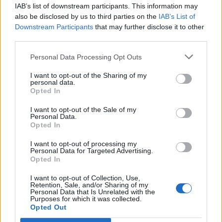
IAB’s list of downstream participants. This information may
also be disclosed by us to third parties on the
IAB’s List of
Downstream Participants
that may further disclose it to other
third parties.
Personal Data Processing Opt Outs
I want to opt-out of the Sharing of my
personal data.
Opted In
I want to opt-out of the Sale of my
Personal Data.
Opted In
I want to opt-out of processing my
Personal Data for Targeted Advertising.
Opted In
I want to opt-out of Collection, Use,
Retention, Sale, and/or Sharing of my
Personal Data that Is Unrelated with the
Purposes for which it was collected.
Opted Out