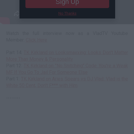
Sign Up
No Thanks
Watch the full interview now as a VladTV Youtube
Member:
Click Here
Part 14:
TK Kirkland on Looksmaxxing: Looks Don't Matter
More Than Money & Personality
Part 12:
TK Kirkland on "No Snitching" Code: You're a Weak
MF If You Go To Jail For Someone Else
Part 1:
TK Kirkland on Aries Spears vs DJ Vlad: Vlad is the
White 50 Cent, Don't F*** with Him
--------