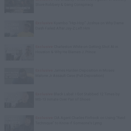
Store Robbery & Gang Conspiracy
Exclusive
Kyambo "Hip-Hop" Joshua on Why Dame
Dash Failed After Jay-Z Left Him
Exclusive
Charleston White on Getting Shot At in
Houston & Why He Blames J. Prince
Exclusive
James Harden Deposition in Moses
Malone Jr Assault Case (Full Deposition)
Exclusive
Black Label: I Got Stabbed 12 Times by
MS-13 Inmate Over Pair of Shoes
Exclusive
CIA Agent Charles Finfrock on Using "Reid
Technique" to Know if Someone's Lying