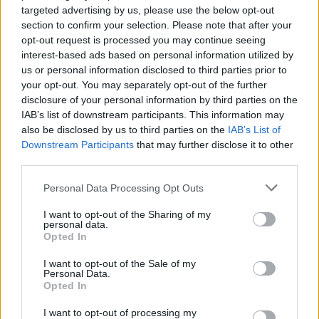
targeted advertising by us, please use the below opt-out
section to confirm your selection. Please note that after your
opt-out request is processed you may continue seeing
interest-based ads based on personal information utilized by
us or personal information disclosed to third parties prior to
your opt-out. You may separately opt-out of the further
disclosure of your personal information by third parties on the
IAB’s list of downstream participants. This information may
also be disclosed by us to third parties on the
IAB’s List of
Downstream Participants
that may further disclose it to other
third parties.
Personal Data Processing Opt Outs
I want to opt-out of the Sharing of my
personal data.
Opted In
I want to opt-out of the Sale of my
Personal Data.
Opted In
I want to opt-out of processing my