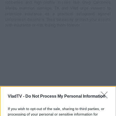
robberies and high-profile losses like Greg Cardone’s
Malibu mansion damage, TK and Vlad urge viewers to
prioritize insurance as a practical safeguard against
unforeseen disasters. Their takeaway: protect your assets
with insurance or risk losing them forever.
VladTV -
Do Not Process My Personal Information
If you wish to opt-out of the sale, sharing to third parties, or
processing of your personal or sensitive information for