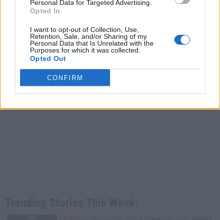
Personal Data for Targeted Advertising.
Opted In
I want to opt-out of Collection, Use,
Retention, Sale, and/or Sharing of my
Personal Data that Is Unrelated with the
Purposes for which it was collected.
Opted Out
CONFIRM
Trending Stories This Week:
Exclusive
Tee Grizzley Police Interrogation of Jewelry