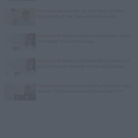
Exclusive
Gene Borrello on John Gotti Jr's Sister
Suing Him for $10M, Calls John Gotti Jr a Rat
Exclusive
TK Kirkland: We Know D4vd Killed 14-Year-
Old Celeste, Trial Isn't Necessary
Exclusive
TK Kirkland on Mother Killing 20-Year-Old
Man She Found in Bed with 13-Year-Old Daughter
Exclusive
Corey Holcomb on Being Fooled by Trans
Woman: I Told Her to Send a Picture of Her P****