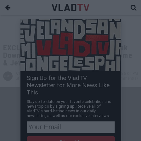
EXCLUSIVE: TK Kirkland & Vlad Break
Down Why You MUST Insure Your Home
& Jewelry
VladTV
Jun 02, 2026 5:00 PM
Sign Up for the VladTV
Staff Writer
0 Comment(s)
Newsletter for More News Like
This
Stay up-to-date on your favorite celebrities and
news topics by signing up! Receive all of
VladTV's hard-hitting news in our daily
newsletter, as well as our exclusive interviews.