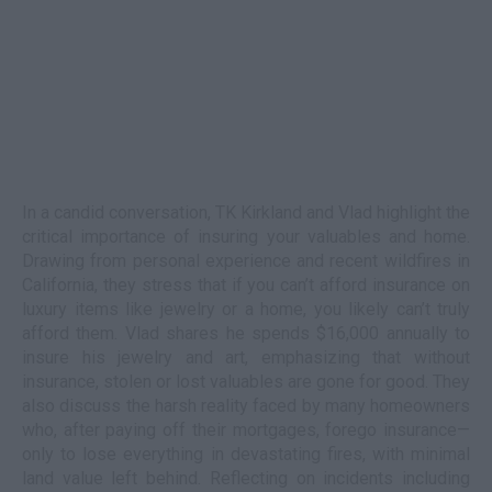
In a candid conversation, TK Kirkland and Vlad highlight the
critical importance of insuring your valuables and home.
Drawing from personal experience and recent wildfires in
California, they stress that if you can’t afford insurance on
luxury items like jewelry or a home, you likely can’t truly
afford them. Vlad shares he spends $16,000 annually to
insure his jewelry and art, emphasizing that without
insurance, stolen or lost valuables are gone for good. They
also discuss the harsh reality faced by many homeowners
who, after paying off their mortgages, forego insurance—
only to lose everything in devastating fires, with minimal
land value left behind. Reflecting on incidents including