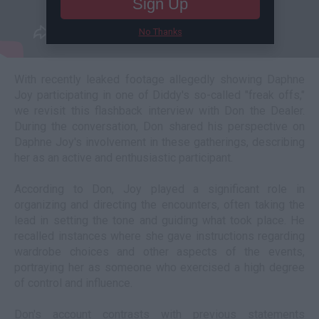
Sign Up
No Thanks
With recently leaked footage allegedly showing Daphne
Joy participating in one of Diddy's so-called "freak offs,"
we revisit this flashback interview with Don the Dealer.
During the conversation, Don shared his perspective on
Daphne Joy's involvement in these gatherings, describing
her as an active and enthusiastic participant.
According to Don, Joy played a significant role in
organizing and directing the encounters, often taking the
lead in setting the tone and guiding what took place. He
recalled instances where she gave instructions regarding
wardrobe choices and other aspects of the events,
portraying her as someone who exercised a high degree
of control and influence.
Don's account contrasts with previous statements