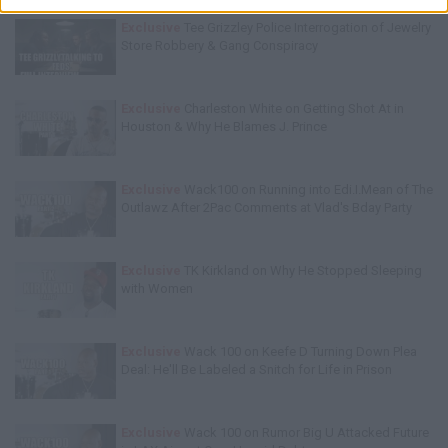
Exclusive
Tee Grizzley Police Interrogation of Jewelry
Store Robbery & Gang Conspiracy
Exclusive
Charleston White on Getting Shot At in
Houston & Why He Blames J. Prince
Exclusive
Wack100 on Running into Edi.I.Mean of The
Outlawz After 2Pac Comments at Vlad's Bday Party
Exclusive
TK Kirkland on Why He Stopped Sleeping
with Women
Exclusive
Wack 100 on Keefe D Turning Down Plea
Deal: He'll Be Labeled a Snitch for Life in Prison
Exclusive
Wack 100 on Rumor Big U Attacked Future