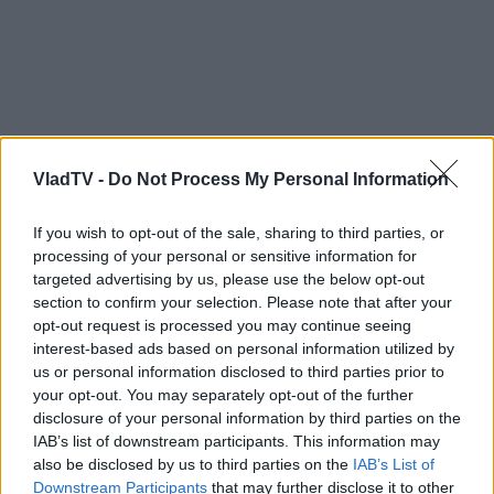
VladTV -
Do Not Process My Personal Information
If you wish to opt-out of the sale, sharing to third parties, or
processing of your personal or sensitive information for
targeted advertising by us, please use the below opt-out
section to confirm your selection. Please note that after your
opt-out request is processed you may continue seeing
interest-based ads based on personal information utilized by
us or personal information disclosed to third parties prior to
your opt-out. You may separately opt-out of the further
disclosure of your personal information by third parties on the
IAB’s list of downstream participants. This information may
also be disclosed by us to third parties on the
IAB’s List of
Downstream Participants
that may further disclose it to other