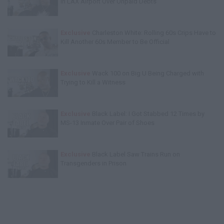
in LAX Airport Over Unpaid Debts
Exclusive
Charleston White: Rolling 60s Crips Have to
Kill Another 60s Member to Be Official
Exclusive
Wack 100 on Big U Being Charged with
Trying to Kill a Witness
Exclusive
Black Label: I Got Stabbed 12 Times by
MS-13 Inmate Over Pair of Shoes
Exclusive
Black Label Saw Trains Run on
Transgenders in Prison