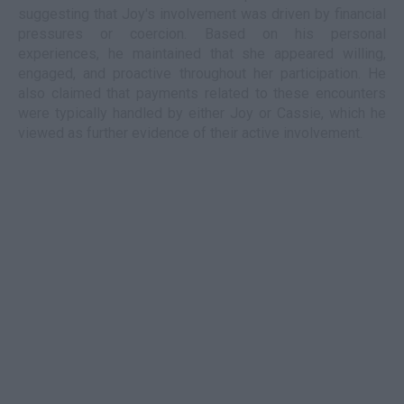
suggesting that Joy's involvement was driven by financial
pressures or coercion. Based on his personal
experiences, he maintained that she appeared willing,
engaged, and proactive throughout her participation. He
also claimed that payments related to these encounters
were typically handled by either Joy or Cassie, which he
viewed as further evidence of their active involvement.