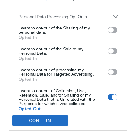
third parties.
Personal Data Processing Opt Outs
I want to opt-out of the Sharing of my
personal data.
Opted In
I want to opt-out of the Sale of my
Personal Data.
Opted In
I want to opt-out of processing my
Personal Data for Targeted Advertising.
Opted In
I want to opt-out of Collection, Use,
Retention, Sale, and/or Sharing of my
Personal Data that Is Unrelated with the
Purposes for which it was collected.
Opted Out
CONFIRM
Trending Stories This Week: