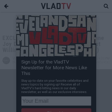
EXCLUSIVE: Don The Dealer on Daphne
Joy During Freak Offs: She Was Most
Willing Person I've Seen (Flashback)
VladTV
Jun 02, 2026 4:00 PM
Sign Up for the VladTV
Staff Writer
0 Comment(s)
Newsletter for More News Like
This
Stay up-to-date on your favorite celebrities and
news topics by signing up! Receive all of
VladTV's hard-hitting news in our daily
newsletter, as well as our exclusive interviews.