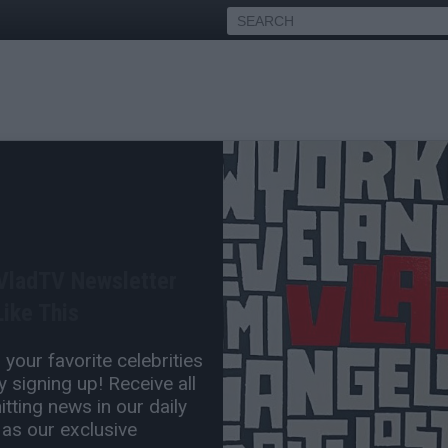
amar Goes Off on Daphne
ctim After Freakoff Video
 VladTV Newsletter
ike This
Jun 01, 2026 8:00 PM
your favorite celebrities
0 Comment(s)
 signing up! Receive all
tting news in our daily
 as our exclusive