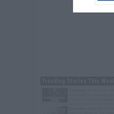
Trending Stories This Wee
Exclusive
Tee Grizzley Pol
Interrogation of Jewelry S
Robbery & Gang Conspirac
Exclusive
Wack100 on Run
into Edi.I.Mean of The Out