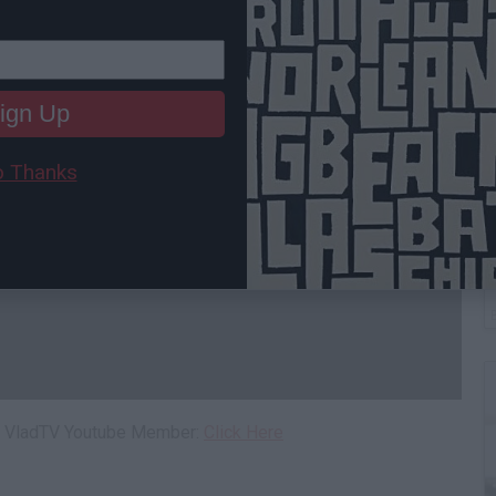
ign Up
 Thanks
W
L
 a VladTV Youtube Member:
Click Here