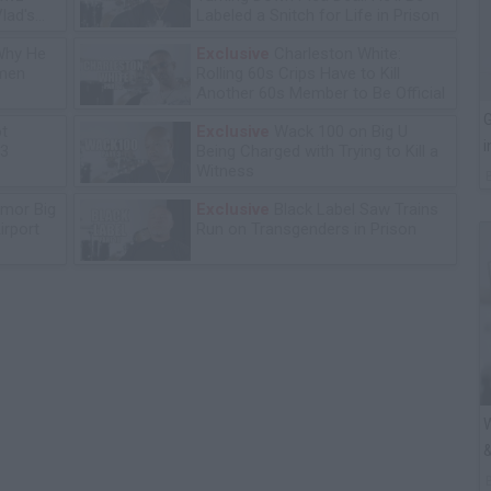
lad's
Labeled a Snitch for Life in Prison
Why He
Exclusive
Charleston White:
omen
Rolling 60s Crips Have to Kill
Another 60s Member to Be Official
G
ot
Exclusive
Wack 100 on Big U
i
13
Being Charged with Trying to Kill a
Witness
mor Big
Exclusive
Black Label Saw Trains
irport
Run on Transgenders in Prison
W
&