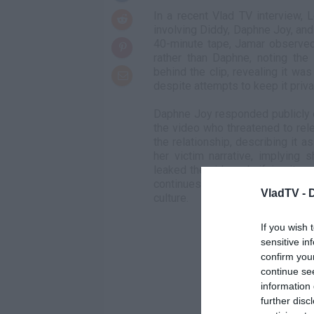
In a recent Vlad TV interview, 
involving Diddy, Daphne Joy, and 
40-minute tape, Jamar observed
rather than Daphne, noting the
behind the clip, revealing it wa
despite attempts to keep it priva
Daphne Joy responded publicly 
the video who threatened to rel
the relationship, describing it 
her victim narrative, implying 
leaked the video, clarifying it
continues to spark discussions 
VladTV -
culture.
If you wish 
sensitive in
confirm you
continue se
information 
further disc