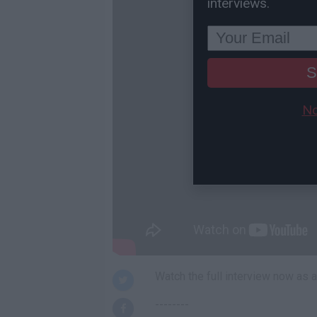
interviews.
S
No
Watch the full interview now as
--------