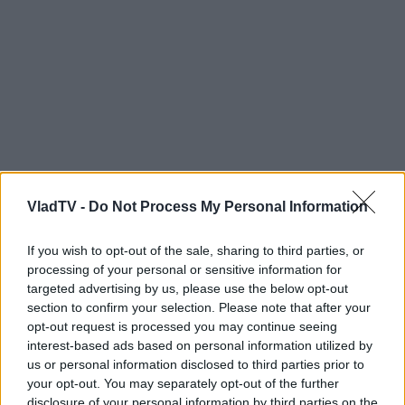
VladTV -
Do Not Process My Personal Information
If you wish to opt-out of the sale, sharing to third parties, or
processing of your personal or sensitive information for
targeted advertising by us, please use the below opt-out
section to confirm your selection. Please note that after your
opt-out request is processed you may continue seeing
interest-based ads based on personal information utilized by
us or personal information disclosed to third parties prior to
your opt-out. You may separately opt-out of the further
disclosure of your personal information by third parties on the