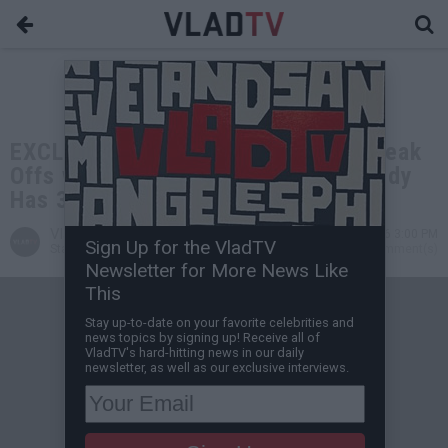
EXCLUSIVE: Sly Diggler on Doing Freak
Offs with Diddy & 50 Cent's BM: Diddy
Has 3 Inches (Flashback)
VladTV
May 31, 2026 3:00 PM
Sign Up for the VladTV
Staff Writer
0 Comment(s)
Newsletter for More News Like
This
Stay up-to-date on your favorite celebrities and
news topics by signing up! Receive all of
VladTV's hard-hitting news in our daily
newsletter, as well as our exclusive interviews.