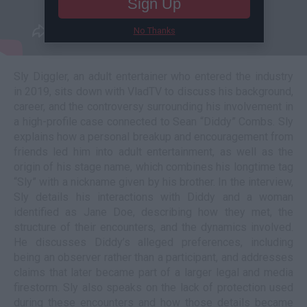
Sign Up
No Thanks
Sly Diggler, an adult entertainer who entered the industry
in 2019, sits down with VladTV to discuss his background,
career, and the controversy surrounding his involvement in
a high-profile case connected to Sean “Diddy” Combs. Sly
explains how a personal breakup and encouragement from
friends led him into adult entertainment, as well as the
origin of his stage name, which combines his longtime tag
“Sly” with a nickname given by his brother. In the interview,
Sly details his interactions with Diddy and a woman
identified as Jane Doe, describing how they met, the
structure of their encounters, and the dynamics involved.
He discusses Diddy’s alleged preferences, including
being an observer rather than a participant, and addresses
claims that later became part of a larger legal and media
firestorm. Sly also speaks on the lack of protection used
during these encounters and how those details became