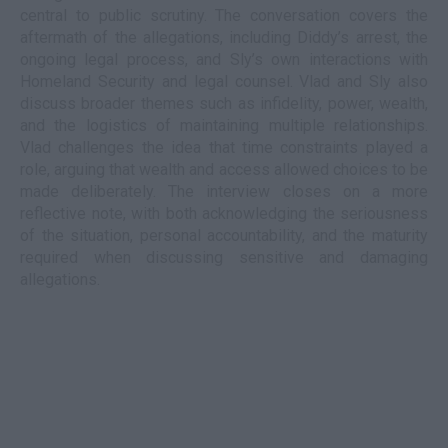
central to public scrutiny. The conversation covers the
aftermath of the allegations, including Diddy’s arrest, the
ongoing legal process, and Sly’s own interactions with
Homeland Security and legal counsel. Vlad and Sly also
discuss broader themes such as infidelity, power, wealth,
and the logistics of maintaining multiple relationships.
Vlad challenges the idea that time constraints played a
role, arguing that wealth and access allowed choices to be
made deliberately. The interview closes on a more
reflective note, with both acknowledging the seriousness
of the situation, personal accountability, and the maturity
required when discussing sensitive and damaging
allegations.