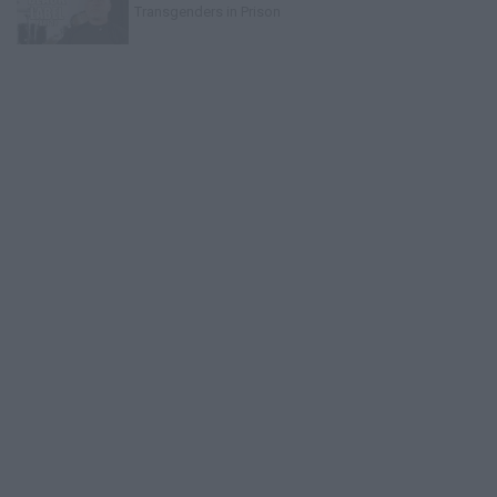
Transgenders in Prison