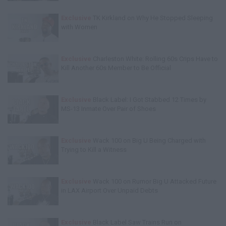
Exclusive
TK Kirkland on Why He Stopped Sleeping
with Women
Exclusive
Charleston White: Rolling 60s Crips Have to
Kill Another 60s Member to Be Official
Exclusive
Black Label: I Got Stabbed 12 Times by
MS-13 Inmate Over Pair of Shoes
Exclusive
Wack 100 on Big U Being Charged with
Trying to Kill a Witness
Exclusive
Wack 100 on Rumor Big U Attacked Future
in LAX Airport Over Unpaid Debts
Exclusive
Black Label Saw Trains Run on