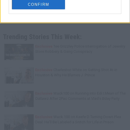
CONFIRM
Trending Stories This Week:
Exclusive
Tee Grizzley Police Interrogation of Jewelry
Store Robbery & Gang Conspiracy
Exclusive
Charleston White on Getting Shot At in
Houston & Why He Blames J. Prince
Exclusive
Wack100 on Running into Edi.I.Mean of The
Outlawz After 2Pac Comments at Vlad's Bday Party
Exclusive
Wack 100 on Keefe D Turning Down Plea
Deal: He'll Be Labeled a Snitch for Life in Prison