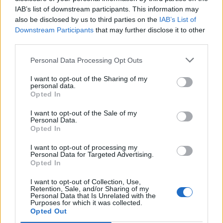
IAB’s list of downstream participants. This information may
also be disclosed by us to third parties on the
IAB’s List of
Downstream Participants
that may further disclose it to other
third parties.
Personal Data Processing Opt Outs
I want to opt-out of the Sharing of my
personal data.
Opted In
I want to opt-out of the Sale of my
Personal Data.
Opted In
I want to opt-out of processing my
Personal Data for Targeted Advertising.
Opted In
I want to opt-out of Collection, Use,
Retention, Sale, and/or Sharing of my
Personal Data that Is Unrelated with the
Purposes for which it was collected.
Opted Out