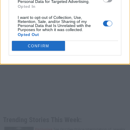
Personal Data for Targeted Advertising.
Opted In
I want to opt-out of Collection, Use,
Retention, Sale, and/or Sharing of my
Personal Data that Is Unrelated with the
Purposes for which it was collected.
Opted Out
CONFIRM
Trending Stories This Week:
Exclusive
Tee Grizzley Police Interrogation of Jewelry