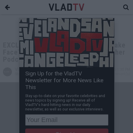
EXCLUSIVE: Charleston White on Drake
FaceTiming Him: He's Putting Together
Podcast With Me & His Dad
VladTV
May 31, 2026 1:30 PM
Sign Up for the VladTV
Staff Writer
0 Comment(s)
Newsletter for More News Like
This
Stay up-to-date on your favorite celebrities and
news topics by signing up! Receive all of
VladTV's hard-hitting news in our daily
newsletter, as well as our exclusive interviews.