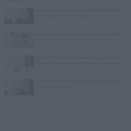
Exclusive
Black Label: I Got Stabbed 12 Times by
MS-13 Inmate Over Pair of Shoes
Exclusive
Gene Borrello on John Gotti Jr's Sister
Suing Him for $10M, Calls John Gotti Jr a Rat
Exclusive
TK Kirkland on Mother Killing 20-Year-Old
Man She Found in Bed with 13-Year-Old Daughter
Exclusive
Wack 100 on Big U Being Charged with
Trying to Kill a Witness