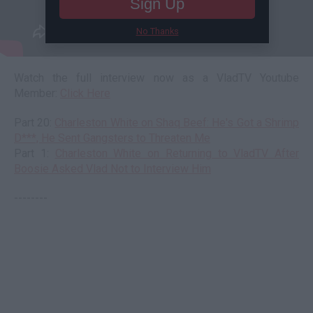
Sign Up
No Thanks
Watch the full interview now as a VladTV Youtube
Member:
Click Here
Part 20:
Charleston White on Shaq Beef: He's Got a Shrimp
D***, He Sent Gangsters to Threaten Me
Part 1:
Charleston White on Returning to VladTV After
Boosie Asked Vlad Not to Interview Him
--------