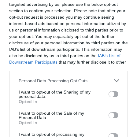
targeted advertising by us, please use the below opt-out
section to confirm your selection. Please note that after your
opt-out request is processed you may continue seeing
interest-based ads based on personal information utilized by
us or personal information disclosed to third parties prior to
your opt-out. You may separately opt-out of the further
disclosure of your personal information by third parties on the
IAB’s list of downstream participants. This information may
also be disclosed by us to third parties on the
IAB’s List of
Downstream Participants
that may further disclose it to other
third parties.
Personal Data Processing Opt Outs
I want to opt-out of the Sharing of my
personal data.
Opted In
I want to opt-out of the Sale of my
Personal Data.
Opted In
I want to opt-out of processing my