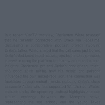
In a recent VladTV interview, Charleston White revealed
that he recently connected with Drake via FaceTime,
discussing a collaborative podcast project involving
Drake’s father. White shared that the call came just before
Drake’s dad faced health issues, and both men expressed
interest in using the platform to share wisdom and cultural
insights. Charleston praised Drake’s candidness, talent,
and good spirit, noting how his music and persona
influenced his own mixed-race son. The connection was
facilitated through mutual friends, including Drake’s close
associate Aiden, who has supported White’s rise. White’s
enthusiasm for the upcoming podcast highlights a unique
cultural exchange between the Memphis native,
representing the old school, and the young Texas