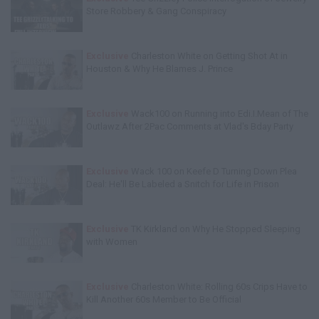
Store Robbery & Gang Conspiracy
Exclusive
Charleston White on Getting Shot At in
Houston & Why He Blames J. Prince
Exclusive
Wack100 on Running into Edi.I.Mean of The
Outlawz After 2Pac Comments at Vlad's Bday Party
Exclusive
Wack 100 on Keefe D Turning Down Plea
Deal: He'll Be Labeled a Snitch for Life in Prison
Exclusive
TK Kirkland on Why He Stopped Sleeping
with Women
Exclusive
Charleston White: Rolling 60s Crips Have to
Kill Another 60s Member to Be Official