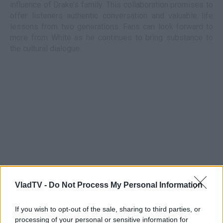
influence of Drake’s family. This collaboration promises to
offer listeners authentic conversation and valuable life
lessons from two generations. Fans can look forward to
more from White as he continues to bring substance to
the cultural dialogue.
VladTV -
Do Not Process My Personal Information
If you wish to opt-out of the sale, sharing to third parties, or
processing of your personal or sensitive information for