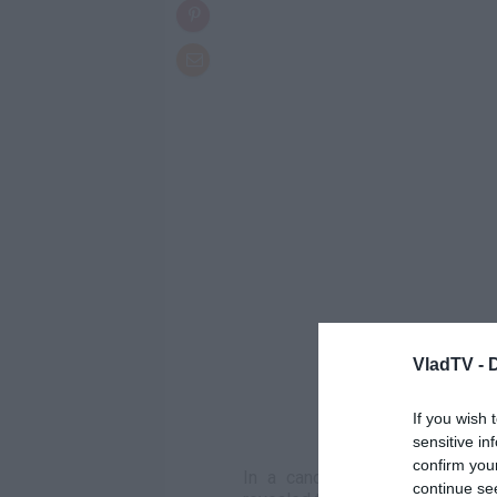
VladTV -
If you wish 
sensitive in
confirm you
In a candid conversation on *
continue se