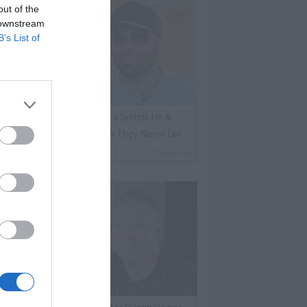
out of the
 downstream
B’s List of
ene Borrello Calls Fat Joe a Snitch: He &
adakiss Rap About Crimes They Never Did
By
VladTV Staff Writer
2 Days Ago