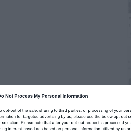
W
t
Do Not Process My Personal Information
B
i
to opt-out of the sale, sharing to third parties, or processing of your per
formation for targeted advertising by us, please use the below opt-out s
r selection. Please note that after your opt-out request is processed y
The War Report*, former Army Sergeant Nicholas Irving
eing interest-based ads based on personal information utilized by us or