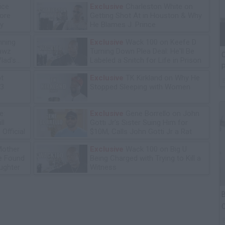
ice
Exclusive
Charleston White on
tore
Getting Shot At in Houston & Why
y
He Blames J. Prince
ning
Exclusive
Wack 100 on Keefe D
lawz
Turning Down Plea Deal: He'll Be
C
lad's
Labeled a Snitch for Life in Prison
P
ot
Exclusive
TK Kirkland on Why He
13
Stopped Sleeping with Women
e:
Exclusive
Gene Borrello on John
ll
Gotti Jr's Sister Suing Him for
Official
$10M, Calls John Gotti Jr a Rat
Mother
Exclusive
Wack 100 on Big U
he Found
Being Charged with Trying to Kill a
ughter
Witness
B
C
P