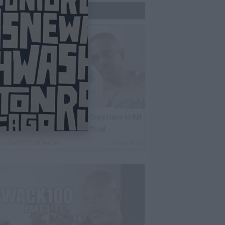
Trending Now
harleston White: Rolling 60s Crips Have to Kill
nother 60s Member to Be Official
By
VladTV Staff Writer
2 Days Ago