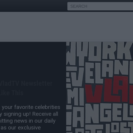
s Irving on if He's Ever
g for President
 VladTV Newsletter
May 26, 2026 6:30 PM
ike This
0 Comment(s)
your favorite celebrities
 signing up! Receive all
tting news in our daily
 as our exclusive