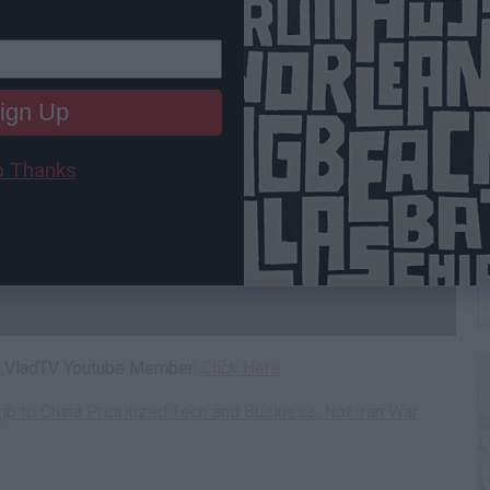
ign Up
 Thanks
C
A
 a VladTV Youtube Member:
Click Here
rip to China Prioritized Tech and Business, Not Iran War