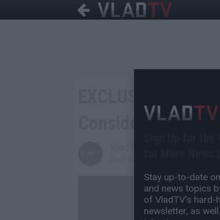
EXCLUSIVE: Nichola
Considered Runnin
Sign Up for the
VladTV
for More News L
Staff Writer
Stay up-to-date on 
and news topics by
of VladTV's hard-hi
newsletter, as well