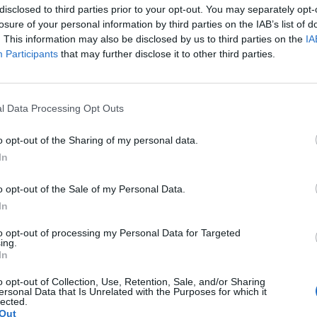
mplated entering the political arena—but not under traditional
disclosed to third parties prior to your opt-out. You may separately opt-
his straightforwardness and patriotism, emphasized he would
losure of your personal information by third parties on the IAB’s list of
 represent all Americans rather than align with Republicans,
. This information may also be disclosed by us to third parties on the
IA
Participants
that may further disclose it to other third parties.
ing stated, signaling his commitment to equality beyond
er, he expressed skepticism about the political system’s
 himself. “If I made it to office, I’d be dead in a week,” he
l Data Processing Opt Outs
 resistant to transparency.
G
J
o opt-out of the Sharing of my personal data.
e typical politicians, he would be brutally honest with the
 of war. While reluctant, he acknowledged a growing itch to
In
n up the nation’s “swamp,” echoing sentiments that propelled
o opt-out of the Sale of my Personal Data.
In
eady for his brand of leadership, Irving remains a passionate
h.
to opt-out of processing my Personal Data for Targeted
ing.
In
:
https://www.youtube.com/c/PowerMoveMakers
o opt-out of Collection, Use, Retention, Sale, and/or Sharing
ersonal Data that Is Unrelated with the Purposes for which it
lected.
Out