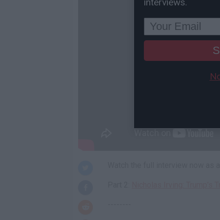
interviews.
S
No
Watch the full interview now as
Part 2:
Nicholas Irving: Trump's T
--------