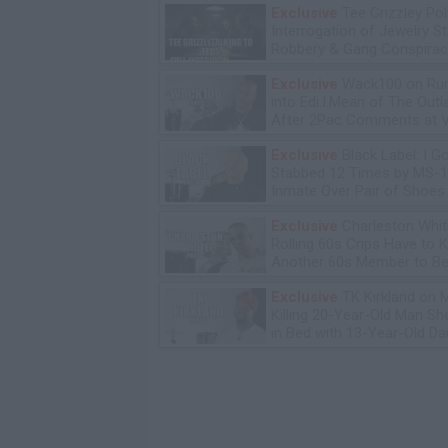
Exclusive
Tee Grizzley Pol
Interrogation of Jewelry S
Robbery & Gang Conspirac
Exclusive
Wack100 on Run
into Edi.I.Mean of The Out
After 2Pac Comments at V
Bday Party
Exclusive
Black Label: I G
Stabbed 12 Times by MS-
Inmate Over Pair of Shoes
Exclusive
Charleston Whit
Rolling 60s Crips Have to Ki
Another 60s Member to Be 
Exclusive
TK Kirkland on 
Killing 20-Year-Old Man S
in Bed with 13-Year-Old Da