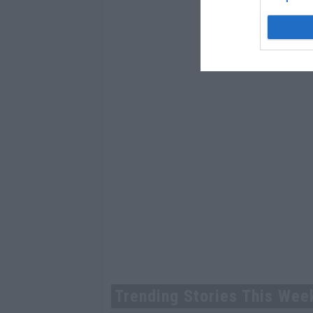
Trending Stories This Wee