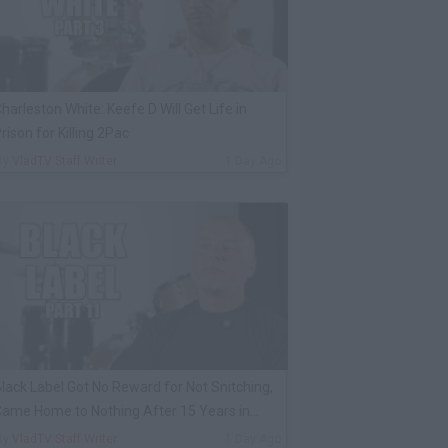
harleston White: Keefe D Will Get Life in
rison for Killing 2Pac
By
VladTV Staff Writer
1 Day Ago
lack Label Got No Reward for Not Snitching,
ame Home to Nothing After 15 Years in
rison
By
VladTV Staff Writer
1 Day Ago