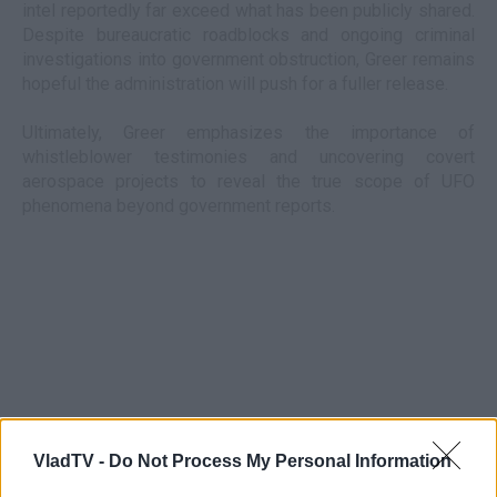
intel reportedly far exceed what has been publicly shared.
Despite bureaucratic roadblocks and ongoing criminal
investigations into government obstruction, Greer remains
hopeful the administration will push for a fuller release.
Ultimately, Greer emphasizes the importance of
whistleblower testimonies and uncovering covert
aerospace projects to reveal the true scope of UFO
phenomena beyond government reports.
VladTV -
Do Not Process My Personal Information