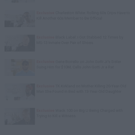
Exclusive
Charleston White: Rolling 60s Crips Have to
Kill Another 60s Member to Be Official
Exclusive
Black Label: I Got Stabbed 12 Times by
MS-13 Inmate Over Pair of Shoes
Exclusive
Gene Borrello on John Gotti Jr's Sister
Suing Him for $10M, Calls John Gotti Jr a Rat
Exclusive
TK Kirkland on Mother Killing 20-Year-Old
Man She Found in Bed with 13-Year-Old Daughter
Exclusive
Wack 100 on Big U Being Charged with
Trying to Kill a Witness