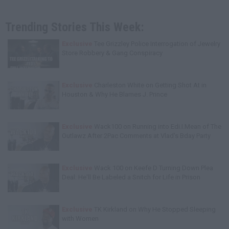
Trending Stories This Week:
Exclusive
Tee Grizzley Police Interrogation of Jewelry
Store Robbery & Gang Conspiracy
Exclusive
Charleston White on Getting Shot At in
Houston & Why He Blames J. Prince
Exclusive
Wack100 on Running into Edi.I.Mean of The
Outlawz After 2Pac Comments at Vlad's Bday Party
Exclusive
Wack 100 on Keefe D Turning Down Plea
Deal: He'll Be Labeled a Snitch for Life in Prison
Exclusive
TK Kirkland on Why He Stopped Sleeping
with Women