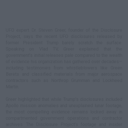
UFO expert Dr. Steven Greer, founder of the Disclosure
Project, says the recent UFO disclosures released by
former President Trump barely scratch the surface.
Speaking on Vlad TV, Greer explained that the
government’s initial releases pale compared to the wealth
of evidence his organization has gathered over decades—
including testimonies from whistleblowers like Green
Berets and classified materials from major aerospace
contractors such as Northrop Grumman and Lockheed
Martin.
Greer highlighted that while Trump’s disclosures included
Apollo mission anomalies and unexplained lunar footage,
the most compelling evidence remains locked away in
compartmented government operations and contractor
archives. The Disclosure Project’s footage and insider