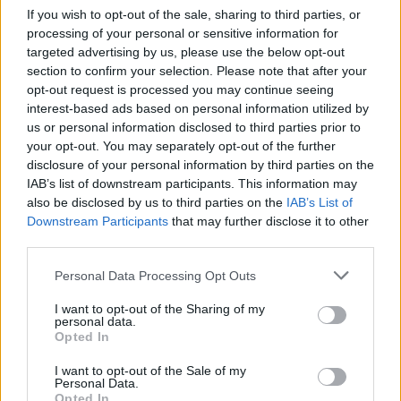
If you wish to opt-out of the sale, sharing to third parties, or
processing of your personal or sensitive information for
targeted advertising by us, please use the below opt-out
section to confirm your selection. Please note that after your
opt-out request is processed you may continue seeing
interest-based ads based on personal information utilized by
us or personal information disclosed to third parties prior to
your opt-out. You may separately opt-out of the further
disclosure of your personal information by third parties on the
IAB’s list of downstream participants. This information may
also be disclosed by us to third parties on the
IAB’s List of
Downstream Participants
that may further disclose it to other
third parties.
Personal Data Processing Opt Outs
I want to opt-out of the Sharing of my
personal data.
Opted In
I want to opt-out of the Sale of my
Personal Data.
Opted In