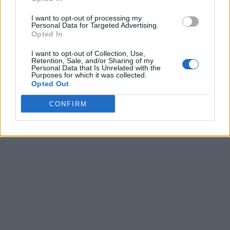
I want to opt-out of processing my
Personal Data for Targeted Advertising.
Opted In
I want to opt-out of Collection, Use,
Retention, Sale, and/or Sharing of my
Personal Data that Is Unrelated with the
Purposes for which it was collected.
Opted Out
CONFIRM