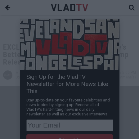
EXCLUSIVE: Dr. Steven Greer: There's
Better UFO Evidence Than What Trump
Released
VladTV
May 20, 2026 5:00 PM
Sign Up for the VladTV
Staff Writer
0 Comment(s)
Newsletter for More News Like
This
Stay up-to-date on your favorite celebrities and
news topics by signing up! Receive all of
VladTV's hard-hitting news in our daily
newsletter, as well as our exclusive interviews.