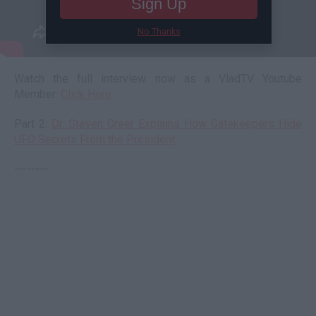
Sign Up
No Thanks
Watch the full interview now as a VladTV Youtube
Member:
Click Here
Part 2:
Dr. Steven Greer Explains How Gatekeepers Hide
UFO Secrets From the President
--------