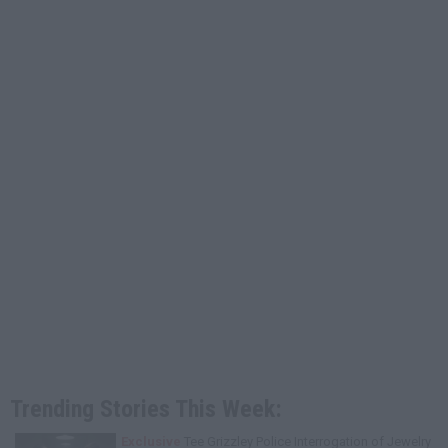
Trending Stories This Week:
Exclusive
Tee Grizzley Police Interrogation of Jewelry