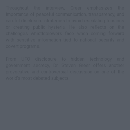
Throughout the interview, Greer emphasizes the
importance of peaceful communication, transparency, and
careful disclosure strategies to avoid escalating tensions
or creating public hysteria. He also reflects on the
challenges whistleblowers face when coming forward
with sensitive information tied to national security and
covert programs.
From UFO disclosure to hidden technology and
government secrecy, Dr. Steven Greer offers another
provocative and controversial discussion on one of the
world’s most debated subjects.