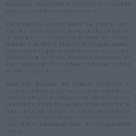
bureaucracy, private defense contractors, and classified
programs operating outside public oversight.
The conversation explores Greer’s long-standing claims
regarding secret aerospace projects and the involvement
of companies like Lockheed Skunk Works and Northrop
Grumman in developing advanced technologies allegedly
hidden from the public. He explains why he believes true
disclosure requires not only government transparency, but
also cooperation from private contractors holding
decades of classified research.
Greer also discusses the potential implications of
releasing advanced energy and propulsion technologies,
suggesting they could radically change global economics,
transportation, and military systems. At the same time, he
warns about the dangers of mishandling disclosure,
arguing that fear-based narratives around extraterrestrials
could lead to unnecessary panic or even geopolitical
conflict.