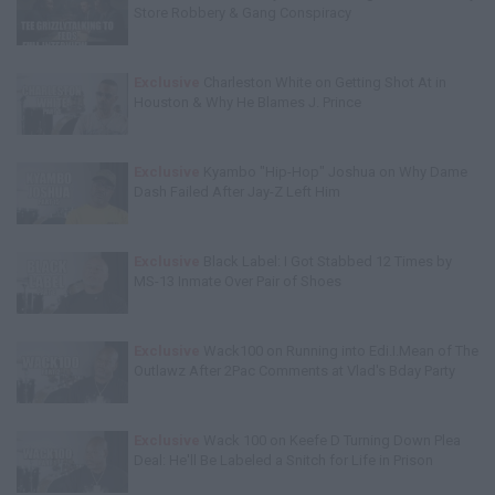
Store Robbery & Gang Conspiracy
Exclusive
Charleston White on Getting Shot At in
Houston & Why He Blames J. Prince
Exclusive
Kyambo "Hip-Hop" Joshua on Why Dame
Dash Failed After Jay-Z Left Him
Exclusive
Black Label: I Got Stabbed 12 Times by
MS-13 Inmate Over Pair of Shoes
Exclusive
Wack100 on Running into Edi.I.Mean of The
Outlawz After 2Pac Comments at Vlad's Bday Party
Exclusive
Wack 100 on Keefe D Turning Down Plea
Deal: He'll Be Labeled a Snitch for Life in Prison