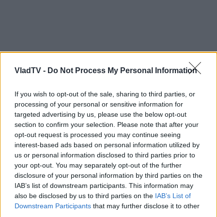
VladTV -
Do Not Process My Personal Information
If you wish to opt-out of the sale, sharing to third parties, or
processing of your personal or sensitive information for
targeted advertising by us, please use the below opt-out
section to confirm your selection. Please note that after your
opt-out request is processed you may continue seeing
interest-based ads based on personal information utilized by
us or personal information disclosed to third parties prior to
your opt-out. You may separately opt-out of the further
disclosure of your personal information by third parties on the
IAB’s list of downstream participants. This information may
also be disclosed by us to third parties on the
IAB’s List of
Downstream Participants
that may further disclose it to other
third parties.