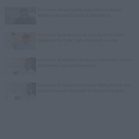
Exclusive
James Harden Deposition in Moses
Malone Jr Assault Case (Full Deposition)
Exclusive
Gene Borrello on John Gotti Jr's Sister
Suing Him for $10M, Calls John Gotti Jr a Rat
Exclusive
TK Kirkland: We Know D4vd Killed 14-Year-
Old Celeste, Trial Isn't Necessary
Exclusive
TK Kirkland on Mother Killing 20-Year-Old
Man She Found in Bed with 13-Year-Old Daughter