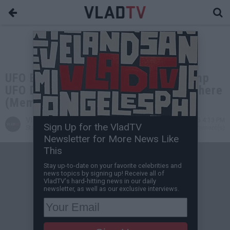
UFO Expert Dr Steven Greer on Trump
UFO Disclosure, Bob Lazar, Buga Sphere
(Members Only Exclusive)
VladTV
May 20, 2026 4:13 PM
Sign Up for the VladTV
Staff Writer
0 Comment(s)
Newsletter for More News Like
This
Stay up-to-date on your favorite celebrities and
news topics by signing up! Receive all of
VladTV's hard-hitting news in our daily
newsletter, as well as our exclusive interviews.