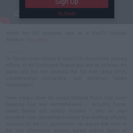
Sign Up
No Thanks
Watch the full interview now as a VladTV Youtube
Member:
Click Here
--------
Dr. Steven Greer returns to VladTV to discuss the ongoing
efforts of the Disclosure Project and why he believes the
public still has not received the full truth about UFOs,
extraterrestrial encounters, and advanced hidden
technologies.
Greer breaks down the recent National Press Club event
featuring four new whistleblowers — including former
Green Berets and military insiders — who he says
provided more substantial evidence than anything officially
released by the U.S. government. He argues that much of
the real information remains buried behind layers of