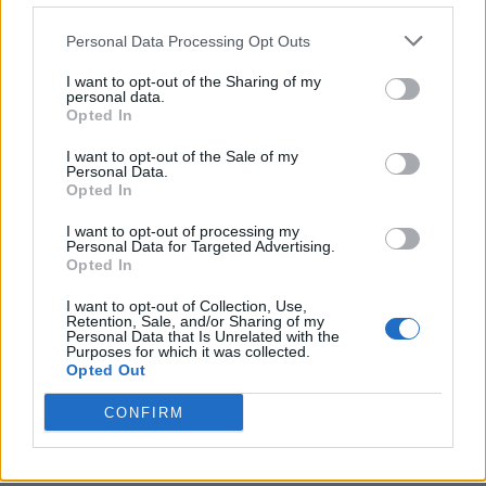
Personal Data Processing Opt Outs
I want to opt-out of the Sharing of my
personal data.
Opted In
I want to opt-out of the Sale of my
Personal Data.
Opted In
I want to opt-out of processing my
Personal Data for Targeted Advertising.
Opted In
I want to opt-out of Collection, Use,
Retention, Sale, and/or Sharing of my
Personal Data that Is Unrelated with the
Purposes for which it was collected.
Opted Out
CONFIRM