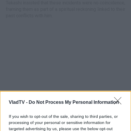
Tekashi insisted that these incidents were no coincidence,
framing them as part of a spiritual reckoning linked to their
past conflicts with him.
VladTV -
Do Not Process My Personal Information
If you wish to opt-out of the sale, sharing to third parties, or
processing of your personal or sensitive information for
targeted advertising by us, please use the below opt-out