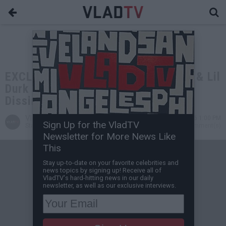
EXCLUSIVE: Tekashi 6ix9ine: Drake & Lil
Durk are Being Punished by God for
Dissing Me
VladTV
May 20, 2026 1:00 PM
Sign Up for the VladTV
Staff Writer
0 Comment(s)
Newsletter for More News Like
This
Stay up-to-date on your favorite celebrities and
news topics by signing up! Receive all of
VladTV's hard-hitting news in our daily
newsletter, as well as our exclusive interviews.