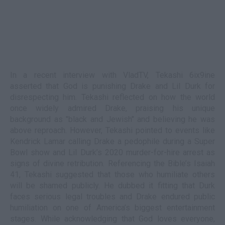
In a recent interview with VladTV, Tekashi 6ix9ine
asserted that God is punishing Drake and Lil Durk for
disrespecting him. Tekashi reflected on how the world
once widely admired Drake, praising his unique
background as "black and Jewish" and believing he was
above reproach. However, Tekashi pointed to events like
Kendrick Lamar calling Drake a pedophile during a Super
Bowl show and Lil Durk’s 2020 murder-for-hire arrest as
signs of divine retribution. Referencing the Bible’s Isaiah
41, Tekashi suggested that those who humiliate others
will be shamed publicly. He dubbed it fitting that Durk
faces serious legal troubles and Drake endured public
humiliation on one of America’s biggest entertainment
stages. While acknowledging that God loves everyone,