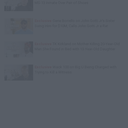
MS-13 Inmate Over Pair of Shoes
Exclusive
Gene Borrello on John Gotti Jr's Sister
Suing Him for $10M, Calls John Gotti Jr a Rat
Exclusive
TK Kirkland on Mother Killing 20-Year-Old
Man She Found in Bed with 13-Year-Old Daughter
Exclusive
Wack 100 on Big U Being Charged with
Trying to Kill a Witness