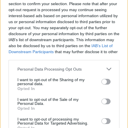
section to confirm your selection. Please note that after your
opt-out request is processed you may continue seeing
interest-based ads based on personal information utilized by
us or personal information disclosed to third parties prior to
your opt-out. You may separately opt-out of the further
disclosure of your personal information by third parties on the
IAB’s list of downstream participants. This information may
also be disclosed by us to third parties on the
IAB’s List of
Downstream Participants
that may further disclose it to other
third parties.
Personal Data Processing Opt Outs
I want to opt-out of the Sharing of my
personal data.
Opted In
I want to opt-out of the Sale of my
Personal Data.
Opted In
I want to opt-out of processing my
Personal Data for Targeted Advertising.