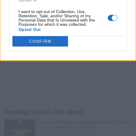
Opted In
I want to opt-out of Collection, Use,
Retention, Sale, and/or Sharing of my
Personal Data that Is Unrelated with the
Purposes for which it was collected.
Opted Out
CONFIRM
Trending Stories This Week:
Exclusive
Tee Grizzley Police Interrogation of Jewelry
Store Robbery & Gang Conspiracy