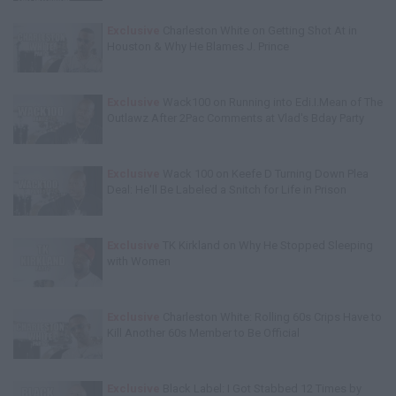
Exclusive
Charleston White on Getting Shot At in
Houston & Why He Blames J. Prince
Exclusive
Wack100 on Running into Edi.I.Mean of The
Outlawz After 2Pac Comments at Vlad's Bday Party
Exclusive
Wack 100 on Keefe D Turning Down Plea
Deal: He'll Be Labeled a Snitch for Life in Prison
Exclusive
TK Kirkland on Why He Stopped Sleeping
with Women
Exclusive
Charleston White: Rolling 60s Crips Have to
Kill Another 60s Member to Be Official
Exclusive
Black Label: I Got Stabbed 12 Times by