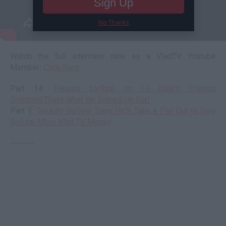
Sign Up
No Thanks
Watch the full interview now as a VladTV Youtube
Member:
Click Here
Part 14:
Tekashi 6ix9ine on Lil Durk's Friends
Snitching:Thats What He Signed Up For!
Part 1:
Tekashi 6ix9ine Says He'll Take a Pay Cut to Give
Boosie More Vlad TV Money
--------