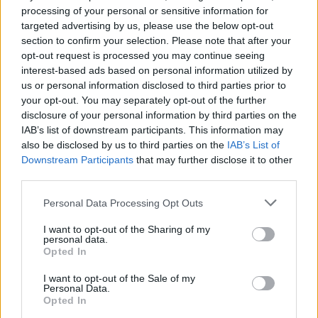
processing of your personal or sensitive information for
targeted advertising by us, please use the below opt-out
section to confirm your selection. Please note that after your
opt-out request is processed you may continue seeing
interest-based ads based on personal information utilized by
us or personal information disclosed to third parties prior to
your opt-out. You may separately opt-out of the further
disclosure of your personal information by third parties on the
IAB’s list of downstream participants. This information may
also be disclosed by us to third parties on the
IAB’s List of
Downstream Participants
that may further disclose it to other
third parties.
Personal Data Processing Opt Outs
I want to opt-out of the Sharing of my
personal data.
Opted In
I want to opt-out of the Sale of my
Personal Data.
Opted In