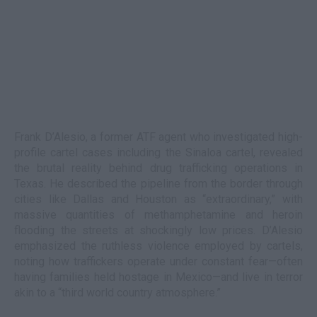
Frank D’Alesio, a former ATF agent who investigated high-
profile cartel cases including the Sinaloa cartel, revealed
the brutal reality behind drug trafficking operations in
Texas. He described the pipeline from the border through
cities like Dallas and Houston as “extraordinary,” with
massive quantities of methamphetamine and heroin
flooding the streets at shockingly low prices. D’Alesio
emphasized the ruthless violence employed by cartels,
noting how traffickers operate under constant fear—often
having families held hostage in Mexico—and live in terror
akin to a “third world country atmosphere.”