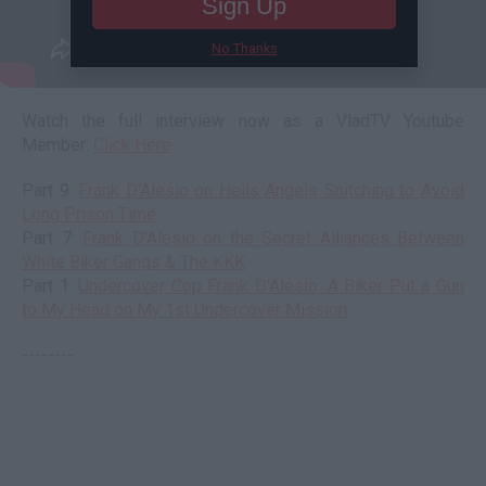
Sign Up
No Thanks
Watch the full interview now as a VladTV Youtube
Member:
Click Here
Part 9:
Frank D'Alesio on Hells Angels Snitching to Avoid
Long Prison Time
Part 7:
Frank D'Alesio on the Secret Alliances Between
White Biker Gangs & The KKK
Part 1:
Undercover Cop Frank D'Alesio: A Biker Put a Gun
to My Head on My 1st Undercover Mission
--------