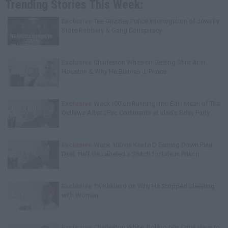
Trending Stories This Week:
Exclusive
Tee Grizzley Police Interrogation of Jewelry
Store Robbery & Gang Conspiracy
Exclusive
Charleston White on Getting Shot At in
Houston & Why He Blames J. Prince
Exclusive
Wack100 on Running into Edi.I.Mean of The
Outlawz After 2Pac Comments at Vlad's Bday Party
Exclusive
Wack 100 on Keefe D Turning Down Plea
Deal: He'll Be Labeled a Snitch for Life in Prison
Exclusive
TK Kirkland on Why He Stopped Sleeping
with Women
Exclusive
Charleston White: Rolling 60s Crips Have to