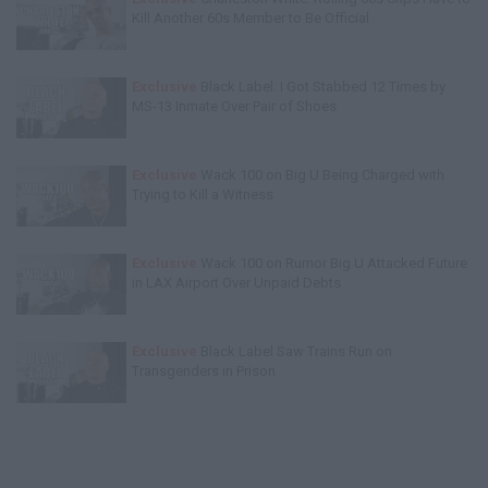
Kill Another 60s Member to Be Official
Exclusive
Black Label: I Got Stabbed 12 Times by
MS-13 Inmate Over Pair of Shoes
Exclusive
Wack 100 on Big U Being Charged with
Trying to Kill a Witness
Exclusive
Wack 100 on Rumor Big U Attacked Future
in LAX Airport Over Unpaid Debts
Exclusive
Black Label Saw Trains Run on
Transgenders in Prison