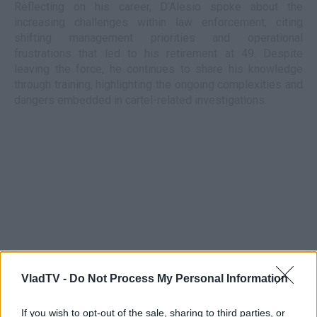
Reflecting on his career, D’Alesio spoke about the
increasing challenges within law enforcement, citing
shifting management priorities and operational
frustrations that led to his retirement at 49. Despite
leaving the force, he continues to share his knowledge
through training, highlighting the ongoing complexities and
dangers embedded in cartel-related investigations.
VladTV -
Do Not Process My Personal Information
If you wish to opt-out of the sale, sharing to third parties, or