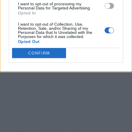
I want to opt-out of processing my
Personal Data for Targeted Advertising.
Opted In
I want to opt-out of Collection, Use,
Retention, Sale, and/or Sharing of my
Personal Data that Is Unrelated with the
Purposes for which it was collected.
Opted Out
CONFIRM