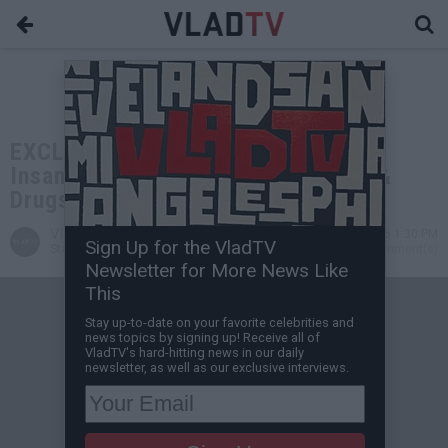
EXCLUSIVE: Frank D'Alesio on the
Insane Level of Ruthless Violence &
Drugs Involved in Cartel Cases
VladTV
May 09, 2026 1:30 PM
Sign Up for the VladTV
Staff Writer
0 Comment(s)
Newsletter for More News Like
This
Stay up-to-date on your favorite celebrities and
news topics by signing up! Receive all of
VladTV's hard-hitting news in our daily
newsletter, as well as our exclusive interviews.