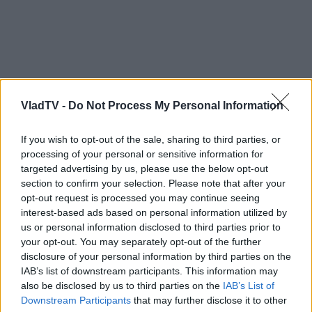
VladTV -
Do Not Process My Personal Information
If you wish to opt-out of the sale, sharing to third parties, or
processing of your personal or sensitive information for
targeted advertising by us, please use the below opt-out
section to confirm your selection. Please note that after your
opt-out request is processed you may continue seeing
interest-based ads based on personal information utilized by
us or personal information disclosed to third parties prior to
your opt-out. You may separately opt-out of the further
disclosure of your personal information by third parties on the
IAB’s list of downstream participants. This information may
also be disclosed by us to third parties on the
IAB’s List of
Downstream Participants
that may further disclose it to other