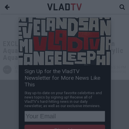
EXCLUSIVE: DJ Vlad Gets 300 Gallon
Aquarium from Big Fish Custom Acrylic
Aquariums
VladTV
May 05, 2026 5:36 PM
Sign Up for the VladTV
Staff Writer
0 Comment(s)
Newsletter for More News Like
This
Stay up-to-date on your favorite celebrities and
news topics by signing up! Receive all of
VladTV's hard-hitting news in our daily
newsletter, as well as our exclusive interviews.