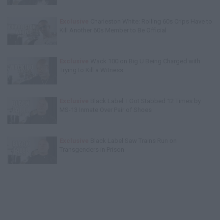
Exclusive
Charleston White: Rolling 60s Crips Have to
Kill Another 60s Member to Be Official
Exclusive
Wack 100 on Big U Being Charged with
Trying to Kill a Witness
Exclusive
Black Label: I Got Stabbed 12 Times by
MS-13 Inmate Over Pair of Shoes
Exclusive
Black Label Saw Trains Run on
Transgenders in Prison