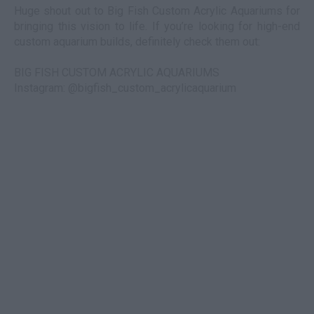
Huge shout out to Big Fish Custom Acrylic Aquariums for
bringing this vision to life. If you’re looking for high-end
custom aquarium builds, definitely check them out:
BIG FISH CUSTOM ACRYLIC AQUARIUMS
Instagram: @bigfish_custom_acrylicaquarium