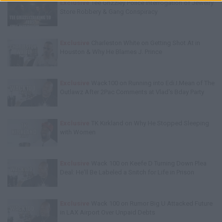
Exclusive
Tee Grizzley Police Interrogation of Jewelry
Store Robbery & Gang Conspiracy
Exclusive
Charleston White on Getting Shot At in
Houston & Why He Blames J. Prince
Exclusive
Wack100 on Running into Edi.I.Mean of The
Outlawz After 2Pac Comments at Vlad's Bday Party
Exclusive
TK Kirkland on Why He Stopped Sleeping
with Women
Exclusive
Wack 100 on Keefe D Turning Down Plea
Deal: He'll Be Labeled a Snitch for Life in Prison
Exclusive
Wack 100 on Rumor Big U Attacked Future
in LAX Airport Over Unpaid Debts