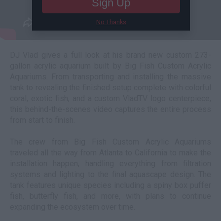
Sign Up
No Thanks
DJ Vlad gives a full look at his brand new custom 273-
gallon acrylic aquarium built by Big Fish Custom Acrylic
Aquariums. From transporting and installing the massive
tank to revealing the finished setup complete with colorful
coral, exotic fish, and a custom VladTV logo centerpiece,
this behind-the-scenes video captures the entire process
from start to finish.
The crew from Big Fish Custom Acrylic Aquariums
traveled all the way from Atlanta to California to make the
installation happen, handling everything from filtration
systems and lighting to the final aquascape design. The
tank features unique species including a spiny box puffer
fish, butterfly fish, and more, with plans to continue
expanding the ecosystem over time.