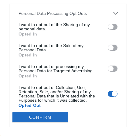
third parties.
Personal Data Processing Opt Outs
I want to opt-out of the Sharing of my
personal data.
Opted In
I want to opt-out of the Sale of my
Personal Data.
Opted In
I want to opt-out of processing my
Personal Data for Targeted Advertising.
Opted In
I want to opt-out of Collection, Use,
Retention, Sale, and/or Sharing of my
Personal Data that Is Unrelated with the
Purposes for which it was collected.
Opted Out
CONFIRM
Trending Stories This Week: