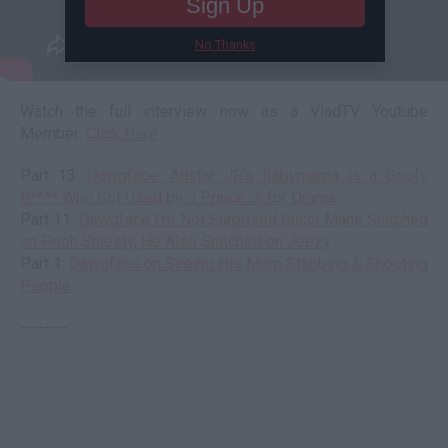
Sign Up
No Thanks
Watch the full interview now as a VladTV Youtube
Member:
Click Here
Part 13:
Dawgface: Allstar JR's Babymama is a Goofy
B**** Who Got Used by J Prince Jr for Drama
Part 11:
Dawgface I'm Not Surprised Gucci Mane Snitched
on Pooh Shiesty, He Also Snitched on Jeezy
Part 1:
Dawgface on Seeing His Mom Stabbing & Shooting
People
--------