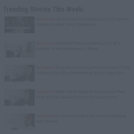
Trending Stories This Week:
Exclusive
Tee Grizzley Police Interrogation of Jewelry
Store Robbery & Gang Conspiracy
Exclusive
Charleston White on Getting Shot At in
Houston & Why He Blames J. Prince
Exclusive
Wack100 on Running into Edi.I.Mean of The
Outlawz After 2Pac Comments at Vlad's Bday Party
Exclusive
Wack 100 on Keefe D Turning Down Plea
Deal: He'll Be Labeled a Snitch for Life in Prison
Exclusive
TK Kirkland on Why He Stopped Sleeping
with Women