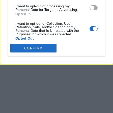
I want to opt-out of processing my
Personal Data for Targeted Advertising.
Opted In
I want to opt-out of Collection, Use,
Retention, Sale, and/or Sharing of my
Personal Data that Is Unrelated with the
Purposes for which it was collected.
Opted Out
CONFIRM