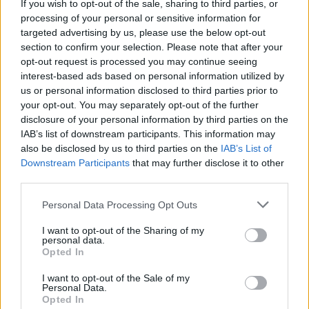
If you wish to opt-out of the sale, sharing to third parties, or
processing of your personal or sensitive information for
targeted advertising by us, please use the below opt-out
section to confirm your selection. Please note that after your
opt-out request is processed you may continue seeing
interest-based ads based on personal information utilized by
us or personal information disclosed to third parties prior to
your opt-out. You may separately opt-out of the further
disclosure of your personal information by third parties on the
IAB’s list of downstream participants. This information may
also be disclosed by us to third parties on the
IAB’s List of
Downstream Participants
that may further disclose it to other
third parties.
Personal Data Processing Opt Outs
I want to opt-out of the Sharing of my
personal data.
Opted In
I want to opt-out of the Sale of my
Personal Data.
Opted In