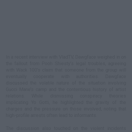
In a recent interview with VladTV, Dawgface weighed in on
the fallout from Pooh Shiesty’s legal troubles, agreeing
with Wack 100’s claim that someone from the group will
eventually cooperate with authorities. Dawgface
discussed the volatile nature of the situation involving
Gucci Mane’s camp and the contentious history of artist
relations. While dismissing conspiracy theories
implicating Yo Gotti, he highlighted the gravity of the
charges and the pressure on those involved, noting that
high-profile arrests often lead to informants.
The discussion also touched on the violent incidents