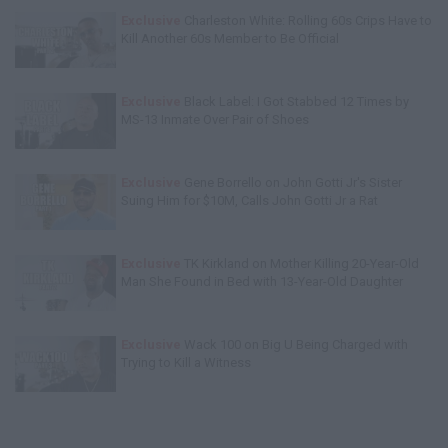
Exclusive
Charleston White: Rolling 60s Crips Have to
Kill Another 60s Member to Be Official
Exclusive
Black Label: I Got Stabbed 12 Times by
MS-13 Inmate Over Pair of Shoes
Exclusive
Gene Borrello on John Gotti Jr's Sister
Suing Him for $10M, Calls John Gotti Jr a Rat
Exclusive
TK Kirkland on Mother Killing 20-Year-Old
Man She Found in Bed with 13-Year-Old Daughter
Exclusive
Wack 100 on Big U Being Charged with
Trying to Kill a Witness