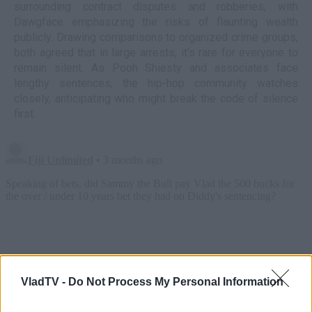
surrounding contract disputes and robberies, with
Dawgface emphasizing the risks of flaunting wealth
publicly. Drawing comparisons to organized crime groups,
both agreed that in large arrests, it’s rare for everyone to
remain silent. As Pooh Shiesty and associates face
lengthy sentences, the hip-hop community watches
closely, anticipating who might break the code of silence
first.
VladTV -
Do Not Process My Personal Information