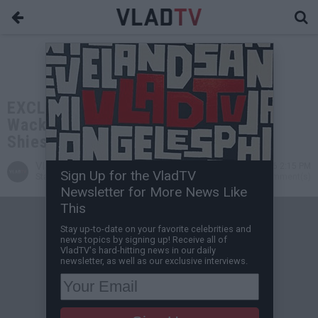
EXCLUSIVE: Dawgface Agrees with
Wack 100: Someone from Pooh
Shiesty's Case Will Snitch
VladTV
May 05, 2026 2:15 PM
Sign Up for the VladTV
Staff Writer
0 Comment(s)
Newsletter for More News Like
This
Stay up-to-date on your favorite celebrities and
news topics by signing up! Receive all of
VladTV's hard-hitting news in our daily
newsletter, as well as our exclusive interviews.