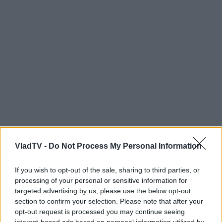
VladTV -
Do Not Process My Personal Information
If you wish to opt-out of the sale, sharing to third parties, or
processing of your personal or sensitive information for
targeted advertising by us, please use the below opt-out
section to confirm your selection. Please note that after your
opt-out request is processed you may continue seeing