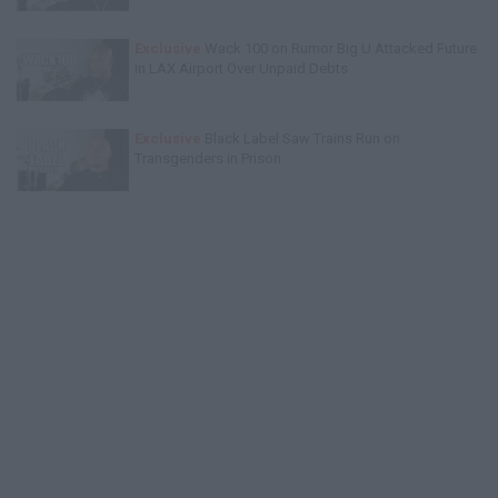
Exclusive
Wack 100 on Rumor Big U Attacked Future
in LAX Airport Over Unpaid Debts
Exclusive
Black Label Saw Trains Run on
Transgenders in Prison