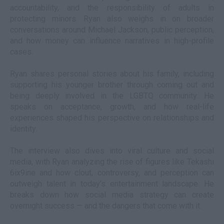
accountability, and the responsibility of adults in
protecting minors. Ryan also weighs in on broader
conversations around Michael Jackson, public perception,
and how money can influence narratives in high-profile
cases.
Ryan shares personal stories about his family, including
supporting his younger brother through coming out and
being deeply involved in the LGBTQ community. He
speaks on acceptance, growth, and how real-life
experiences shaped his perspective on relationships and
identity.
The interview also dives into viral culture and social
media, with Ryan analyzing the rise of figures like Tekashi
6ix9ine and how clout, controversy, and perception can
outweigh talent in today’s entertainment landscape. He
breaks down how social media strategy can create
overnight success — and the dangers that come with it.