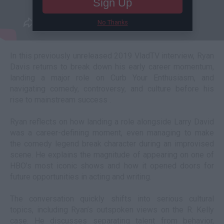
Sign Up
No Thanks
In this previously unreleased 2019 VladTV interview, Ryan
Davis returns to break down his early career momentum,
landing a major role on Curb Your Enthusiasm, and
navigating comedy, controversy, and culture before his
rise to mainstream success .
Ryan reflects on how landing a role alongside Larry David
was a career-defining moment, even managing to make
the comedy legend break character during an improvised
scene. He explains the magnitude of appearing on one of
HBO’s most iconic shows and how it opened doors for
future opportunities in acting and writing.
The conversation quickly shifts into serious cultural
topics, including Ryan’s outspoken views on the R. Kelly
case. He discusses separating talent from behavior,