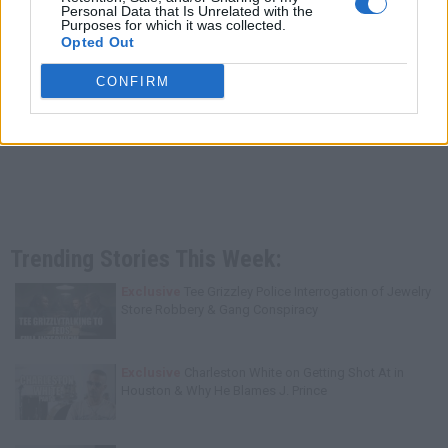
Personal Data that Is Unrelated with the
Purposes for which it was collected.
Opted Out
CONFIRM
Trending Stories This Week:
Exclusive
Tee Grizzley Police Interrogation of Jewelry
Store Robbery & Gang Conspiracy
Exclusive
Charleston White on Getting Shot At in
Houston & Why He Blames J. Prince