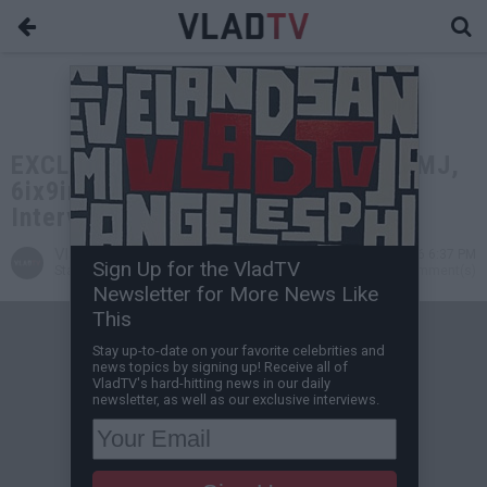
EXCLUSIVE: Ryan Davis on R.Kelly, MJ,
6ix9ine, & LGBTQ (Unreleased Full
Interview)
VladTV
May 04, 2026 6:37 PM
Sign Up for the VladTV
Staff Writer
0 Comment(s)
Newsletter for More News Like
This
Stay up-to-date on your favorite celebrities and
news topics by signing up! Receive all of
VladTV's hard-hitting news in our daily
newsletter, as well as our exclusive interviews.