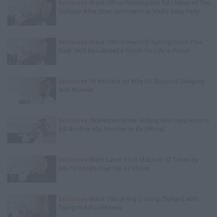
Exclusive
Wack100 on Running into Edi.I.Mean of The
Outlawz After 2Pac Comments at Vlad's Bday Party
Exclusive
Wack 100 on Keefe D Turning Down Plea
Deal: He'll Be Labeled a Snitch for Life in Prison
Exclusive
TK Kirkland on Why He Stopped Sleeping
with Women
Exclusive
Charleston White: Rolling 60s Crips Have to
Kill Another 60s Member to Be Official
Exclusive
Black Label: I Got Stabbed 12 Times by
MS-13 Inmate Over Pair of Shoes
Exclusive
Wack 100 on Big U Being Charged with
Trying to Kill a Witness