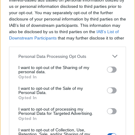
interest-based ads based on personal information utilized by
us or personal information disclosed to third parties prior to
your opt-out. You may separately opt-out of the further
disclosure of your personal information by third parties on the
IAB’s list of downstream participants. This information may
also be disclosed by us to third parties on the
IAB’s List of
Downstream Participants
that may further disclose it to other
third parties.
Personal Data Processing Opt Outs
I want to opt-out of the Sharing of my
personal data.
Opted In
I want to opt-out of the Sale of my
Personal Data.
Opted In
I want to opt-out of processing my
Personal Data for Targeted Advertising.
Opted In
I want to opt-out of Collection, Use,
Retention, Sale, and/or Sharing of my