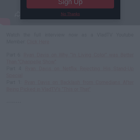
Sign Up
No Thanks
Watch the full interview now as a VladTV Youtube
Member:
Click Here
Part 6:
Ryan Davis on Why "In Living Color" was Better
Than "Chappelle Show"
Part 4:
Ryan Davis on Netflix Rejecting His Stand-Up
Special
Part 1:
Ryan Davis on Backlash from Comedians After
Being Picked in VladTV's "This or That"
--------