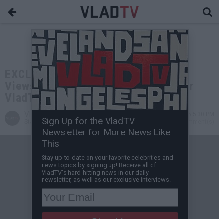
EXCLUSIVE: Ryan Davis: I Got 200K
Views on My Stand-Up Special After
VladTV's "This or That" Game
VladTV
May 04, 2026 5:30 PM
Sign Up for the VladTV
Staff Writer
0 Comment(s)
Newsletter for More News Like
This
Stay up-to-date on your favorite celebrities and
news topics by signing up! Receive all of
VladTV's hard-hitting news in our daily
newsletter, as well as our exclusive interviews.