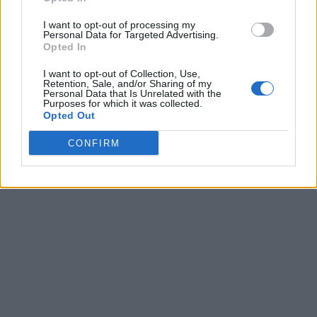
I want to opt-out of processing my
Personal Data for Targeted Advertising.
Opted In
I want to opt-out of Collection, Use,
Retention, Sale, and/or Sharing of my
Personal Data that Is Unrelated with the
Purposes for which it was collected.
Opted Out
CONFIRM