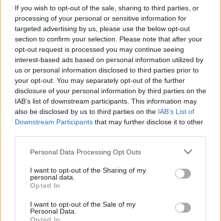
If you wish to opt-out of the sale, sharing to third parties, or
processing of your personal or sensitive information for
targeted advertising by us, please use the below opt-out
section to confirm your selection. Please note that after your
opt-out request is processed you may continue seeing
interest-based ads based on personal information utilized by
us or personal information disclosed to third parties prior to
your opt-out. You may separately opt-out of the further
disclosure of your personal information by third parties on the
IAB’s list of downstream participants. This information may
also be disclosed by us to third parties on the
IAB’s List of
Downstream Participants
that may further disclose it to other
third parties.
Personal Data Processing Opt Outs
I want to opt-out of the Sharing of my
personal data.
Opted In
I want to opt-out of the Sale of my
Personal Data.
Opted In