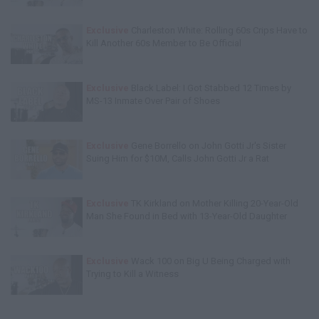
Exclusive
Charleston White: Rolling 60s Crips Have to
Kill Another 60s Member to Be Official
Exclusive
Black Label: I Got Stabbed 12 Times by
MS-13 Inmate Over Pair of Shoes
Exclusive
Gene Borrello on John Gotti Jr's Sister
Suing Him for $10M, Calls John Gotti Jr a Rat
Exclusive
TK Kirkland on Mother Killing 20-Year-Old
Man She Found in Bed with 13-Year-Old Daughter
Exclusive
Wack 100 on Big U Being Charged with
Trying to Kill a Witness