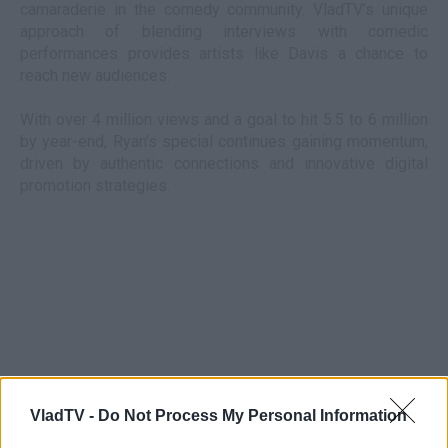
camaraderie in the comedy community. VladTV’s unique
approach of blending interviews with comedic
performances provides artists like Davis a chance to
reach new audiences.
With over 4 million views and a goal to hit 5.5 to 6 million
by year-end, Ryan’s special continues gaining momentum,
driven by authentic connections and innovative digital
promotion strategies.
VladTV -
Do Not Process My Personal Information