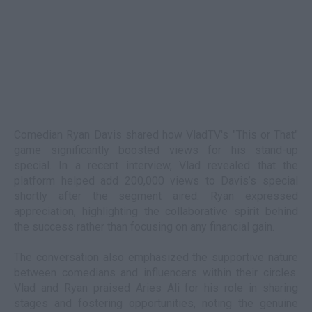
Comedian Ryan Davis shared how VladTV's "This or That"
game significantly boosted views for his stand-up
special. In a recent interview, Vlad revealed that the
platform helped add 200,000 views to Davis’s special
shortly after the segment aired. Ryan expressed
appreciation, highlighting the collaborative spirit behind
the success rather than focusing on any financial gain.
The conversation also emphasized the supportive nature
between comedians and influencers within their circles.
Vlad and Ryan praised Aries Ali for his role in sharing
stages and fostering opportunities, noting the genuine