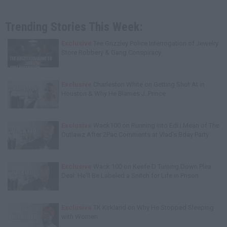
Trending Stories This Week:
Exclusive
Tee Grizzley Police Interrogation of Jewelry
Store Robbery & Gang Conspiracy
Exclusive
Charleston White on Getting Shot At in
Houston & Why He Blames J. Prince
Exclusive
Wack100 on Running into Edi.I.Mean of The
Outlawz After 2Pac Comments at Vlad's Bday Party
Exclusive
Wack 100 on Keefe D Turning Down Plea
Deal: He'll Be Labeled a Snitch for Life in Prison
Exclusive
TK Kirkland on Why He Stopped Sleeping
with Women