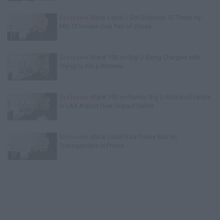
Exclusive
Black Label: I Got Stabbed 12 Times by
MS-13 Inmate Over Pair of Shoes
Exclusive
Wack 100 on Big U Being Charged with
Trying to Kill a Witness
Exclusive
Wack 100 on Rumor Big U Attacked Future
in LAX Airport Over Unpaid Debts
Exclusive
Black Label Saw Trains Run on
Transgenders in Prison