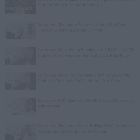
Store Robbery & Gang Conspiracy
Exclusive
Charleston White on Getting Shot At in
Houston & Why He Blames J. Prince
Exclusive
Wack100 on Running into Edi.I.Mean of The
Outlawz After 2Pac Comments at Vlad's Bday Party
Exclusive
Wack 100 on Keefe D Turning Down Plea
Deal: He'll Be Labeled a Snitch for Life in Prison
Exclusive
TK Kirkland on Why He Stopped Sleeping
with Women
Exclusive
Charleston White: Rolling 60s Crips Have to
Kill Another 60s Member to Be Official