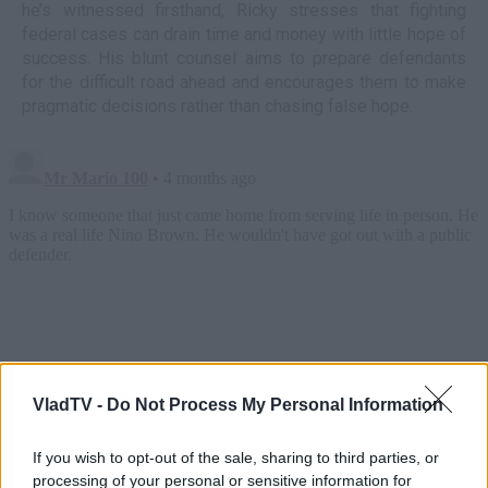
he’s witnessed firsthand, Ricky stresses that fighting
federal cases can drain time and money with little hope of
success. His blunt counsel aims to prepare defendants
for the difficult road ahead and encourages them to make
pragmatic decisions rather than chasing false hope.
VladTV -
Do Not Process My Personal Information
If you wish to opt-out of the sale, sharing to third parties, or
processing of your personal or sensitive information for