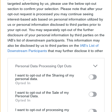
targeted advertising by us, please use the below opt-out
section to confirm your selection. Please note that after your
opt-out request is processed you may continue seeing
interest-based ads based on personal information utilized by
us or personal information disclosed to third parties prior to
your opt-out. You may separately opt-out of the further
disclosure of your personal information by third parties on the
IAB’s list of downstream participants. This information may
also be disclosed by us to third parties on the
IAB’s List of
Downstream Participants
that may further disclose it to other
third parties.
Personal Data Processing Opt Outs
I want to opt-out of the Sharing of my
personal data.
Opted In
I want to opt-out of the Sale of my
Personal Data.
Opted In
I want to opt-out of processing my