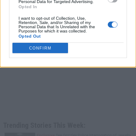
Personal Data for Targeted Advertising.
Opted In
I want to opt-out of Collection, Use,
Retention, Sale, and/or Sharing of my
Personal Data that Is Unrelated with the
Purposes for which it was collected.
Opted Out
CONFIRM
Trending Stories This Week:
Exclusive
Tee Grizzley Police Interrogation of Jewelry