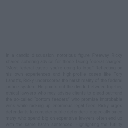
In a candid discussion, notorious figure Freeway Ricky
shares sobering advice for those facing federal charges:
“Most federal cases, you're going to lose.” Reflecting on
his own experiences and high-profile cases like Tory
Lanez’s, Ricky underscores the harsh reality of the federal
justice system. He points out the divide between top-tier,
ethical lawyers who may advise clients to plead out—and
the so-called “bottom feeders” who promise improbable
wins while racking up enormous legal fees. Ricky urges
defendants to consider public defenders, especially since
many who spend big on expensive lawyers often end up
with the same harsh sentences. Highlighting the futility