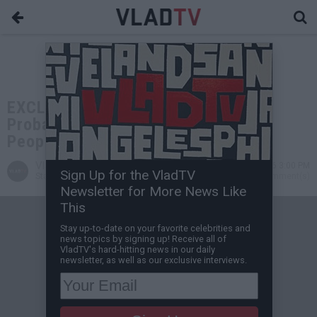
EXCLUSIVE: Freeway Ricky: You'll
Probably Lose Your Fed Case, I Tell
People to Get Public Defender
VladTV
Apr 07, 2026 3:00 PM
Sign Up for the VladTV
Staff Writer
0 Comment(s)
Newsletter for More News Like
This
Stay up-to-date on your favorite celebrities and
news topics by signing up! Receive all of
VladTV's hard-hitting news in our daily
newsletter, as well as our exclusive interviews.