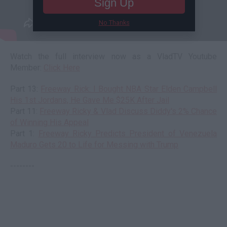
Sign Up
No Thanks
Watch the full interview now as a VladTV Youtube
Member:
Click Here
Part 13:
Freeway Rick: I Bought NBA Star Elden Campbell
His 1st Jordans, He Gave Me $25K After Jail
Part 11:
Freeway Ricky & Vlad Discuss Diddy's 2% Chance
of Winning His Appeal
Part 1:
Freeway Ricky Predicts President of Venezuela
Maduro Gets 20 to Life for Messing with Trump
--------