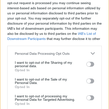
opt-out request is processed you may continue seeing
interest-based ads based on personal information utilized by
us or personal information disclosed to third parties prior to
your opt-out. You may separately opt-out of the further
disclosure of your personal information by third parties on the
IAB’s list of downstream participants. This information may
also be disclosed by us to third parties on the
IAB’s List of
Downstream Participants
that may further disclose it to other
third parties.
Personal Data Processing Opt Outs
I want to opt-out of the Sharing of my
personal data.
Opted In
I want to opt-out of the Sale of my
Personal Data.
Opted In
I want to opt-out of processing my
Personal Data for Targeted Advertising.
Opted In