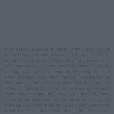
In a recent discussion on the much-anticipated boxing
match between Canelo Álvarez and Terence Crawford,
comedian Aries Spears shared his perspective on who
will come out on top. Spears confidently picked Crawford,
pointing to a historical trend where top Black fighters have
often prevailed over their Mexican counterparts in
championship bouts. While acknowledging the legendary
status of fighters like Oscar De La Hoya and Roberto
Durán, Spears argued that, more often than not, Black
fighters possess an extra edge or “nitro boost” that gives
them the upper hand in the ring. Spears emphasized that
Crawford’s skill, combined with this intangible “extra juice,”