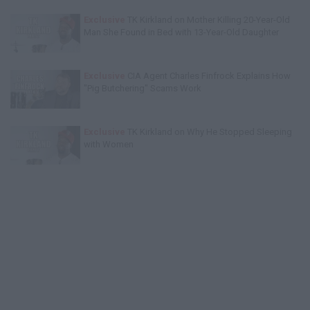
Exclusive
TK Kirkland on Mother Killing 20-Year-Old
Man She Found in Bed with 13-Year-Old Daughter
Exclusive
CIA Agent Charles Finfrock Explains How
"Pig Butchering" Scams Work
Exclusive
TK Kirkland on Why He Stopped Sleeping
with Women