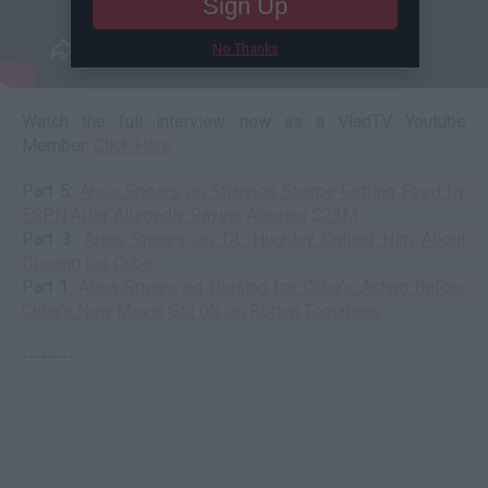
Sign Up
No Thanks
Watch the full interview now as a VladTV Youtube
Member:
Click Here
Part 5:
Aries Spears on Shannon Sharpe Getting Fired by
ESPN After Allegedly Paying Accuser $23M
Part 3:
Aries Spears on DL Hughley Calling Him About
Dissing Ice Cube
Part 1:
Aries Spears on Dissing Ice Cube's Acting Before
Cube's New Movie Got 0% on Rotten Tomatoes
--------