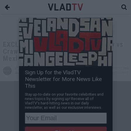
EXCLUSIVE: Aries Spears on Canelo vs
Crawford: Black Guys Usually Beat
Mexicans in Championship Fights
VladTV
Aug 10, 2025 3:30 PM
Sign Up for the VladTV
Staff Writer
9 Comment(s)
Newsletter for More News Like
This
Stay up-to-date on your favorite celebrities and
news topics by signing up! Receive all of
VladTV's hard-hitting news in our daily
newsletter, as well as our exclusive interviews.