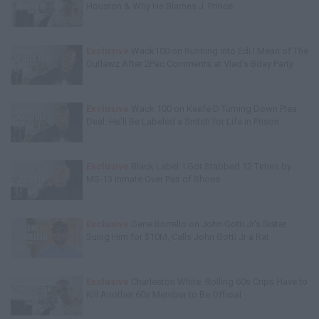
Houston & Why He Blames J. Prince
Exclusive
Wack100 on Running into Edi.I.Mean of The
Outlawz After 2Pac Comments at Vlad's Bday Party
Exclusive
Wack 100 on Keefe D Turning Down Plea
Deal: He'll Be Labeled a Snitch for Life in Prison
Exclusive
Black Label: I Got Stabbed 12 Times by
MS-13 Inmate Over Pair of Shoes
Exclusive
Gene Borrello on John Gotti Jr's Sister
Suing Him for $10M, Calls John Gotti Jr a Rat
Exclusive
Charleston White: Rolling 60s Crips Have to
Kill Another 60s Member to Be Official