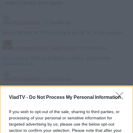
makes him the likely winner.
VladTV -
Do Not Process My Personal Information
If you wish to opt-out of the sale, sharing to third parties, or
processing of your personal or sensitive information for
targeted advertising by us, please use the below opt-out
section to confirm your selection. Please note that after your