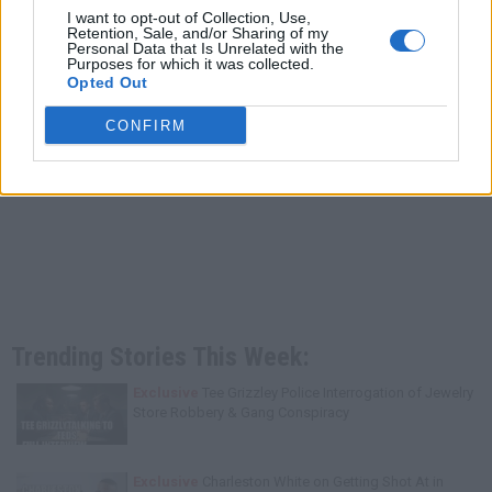
I want to opt-out of Collection, Use,
Retention, Sale, and/or Sharing of my
Personal Data that Is Unrelated with the
Purposes for which it was collected.
Opted Out
CONFIRM
Trending Stories This Week:
Exclusive
Tee Grizzley Police Interrogation of Jewelry
Store Robbery & Gang Conspiracy
Exclusive
Charleston White on Getting Shot At in