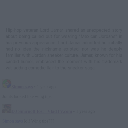
Hip-hop veteran Lord Jamar shared an unexpected story
about being called out for wearing "Mexican Jordans" in
his previous appearance. Lord Jamar admitted he initially
had no idea the nickname existed, nor was he deeply
familiar with Jordan sneaker culture. Jamar, known for his
candid humor, embraced the moment with his trademark
wit, adding comedic flair to the sneaker saga.