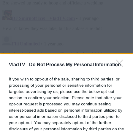
VladTV -
Do Not Process My Personal Information
If you wish to opt-out of the sale, sharing to third parties, or
processing of your personal or sensitive information for
targeted advertising by us, please use the below opt-out
section to confirm your selection. Please note that after your
opt-out request is processed you may continue seeing
interest-based ads based on personal information utilized by
us or personal information disclosed to third parties prior to
your opt-out. You may separately opt-out of the further
disclosure of your personal information by third parties on the