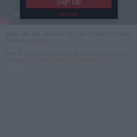
Sign Up
No Thanks
Watch the full interview now as a VladTV Youtube
Member:
Click Here
Part 2:
Lord Jamar Laughs at Vlad Calling Dr Umar
Johnson "The Pan African Prince of Panhandling"
--------