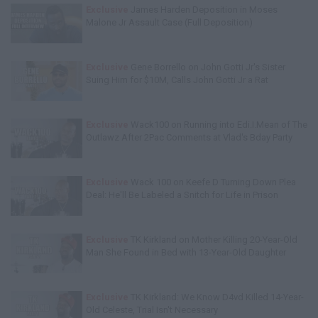
Exclusive
James Harden Deposition in Moses
Malone Jr Assault Case (Full Deposition)
Exclusive
Gene Borrello on John Gotti Jr's Sister
Suing Him for $10M, Calls John Gotti Jr a Rat
Exclusive
Wack100 on Running into Edi.I.Mean of The
Outlawz After 2Pac Comments at Vlad's Bday Party
Exclusive
Wack 100 on Keefe D Turning Down Plea
Deal: He'll Be Labeled a Snitch for Life in Prison
Exclusive
TK Kirkland on Mother Killing 20-Year-Old
Man She Found in Bed with 13-Year-Old Daughter
Exclusive
TK Kirkland: We Know D4vd Killed 14-Year-
Old Celeste, Trial Isn't Necessary