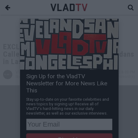
EXCLUSIVE: Lord Jamar on Getting
Called Out for Wearing Mexican Jordans
in Last Interview
VladTV
Aug 01, 2025 6:30 PM
Sign Up for the VladTV
Staff Writer
12 Comment(s)
Newsletter for More News Like
This
Stay up-to-date on your favorite celebrities and
news topics by signing up! Receive all of
VladTV's hard-hitting news in our daily
newsletter, as well as our exclusive interviews.