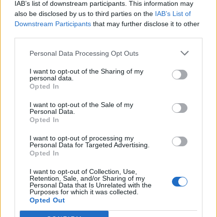
IAB’s list of downstream participants. This information may
also be disclosed by us to third parties on the
IAB’s List of
Downstream Participants
that may further disclose it to other
third parties.
Personal Data Processing Opt Outs
I want to opt-out of the Sharing of my
personal data.
Opted In
I want to opt-out of the Sale of my
Personal Data.
Opted In
I want to opt-out of processing my
Personal Data for Targeted Advertising.
Opted In
I want to opt-out of Collection, Use,
Retention, Sale, and/or Sharing of my
Personal Data that Is Unrelated with the
Purposes for which it was collected.
Opted Out