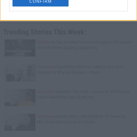
CONFIRM
Trending Stories This Week:
Exclusive
Tee Grizzley Police Interrogation of Jewelry
Store Robbery & Gang Conspiracy
Exclusive
Charleston White on Getting Shot At in
Houston & Why He Blames J. Prince
Exclusive
Kyambo "Hip-Hop" Joshua on Why Dame
Dash Failed After Jay-Z Left Him
Exclusive
Black Label: I Got Stabbed 12 Times by
MS-13 Inmate Over Pair of Shoes